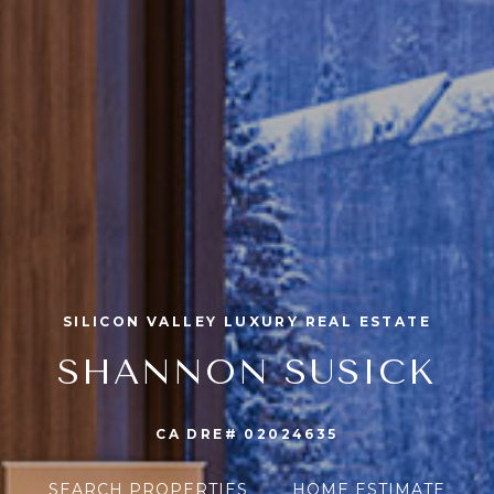
SILICON VALLEY LUXURY REAL ESTATE
SHANNON SUSICK
CA DRE# 02024635
SEARCH PROPERTIES
HOME ESTIMATE