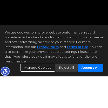
We use cookies to improve website performance, record
website activities, facilitate information sharing on social media
and offer advertising tailored to your interest. For more
information, see our
Privacy Policy
and
Terms of Use
. You can
also customize your browser’s cookie settings. Please note
that if you refuse cookies, it may affect site functionality and
performance.
Manage Cookies
Reject All
Accept All