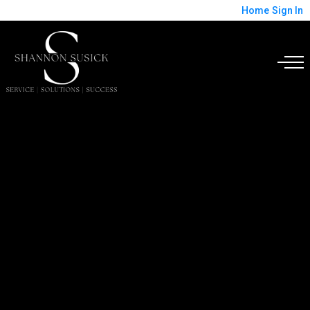
Home
Sign In