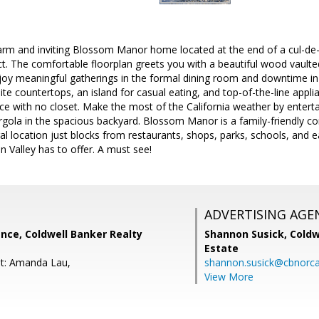
rm and inviting Blossom Manor home located at the end of a cul-de-
ct. The comfortable floorplan greets you with a beautiful wood vaulte
njoy meaningful gatherings in the formal dining room and downtime in
ite countertops, an island for casual eating, and top-of-the-line app
ice with no closet. Make the most of the California weather by enterta
rgola in the spacious backyard. Blossom Manor is a family-friendly c
ral location just blocks from restaurants, shops, parks, schools, and
con Valley has to offer. A must see!
ADVERTISING AGE
nce, Coldwell Banker Realty
Shannon Susick,
Coldw
Estate
nt: Amanda Lau,
shannon.susick@cbnorc
View More