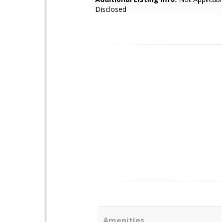
Disclosed
Amenities