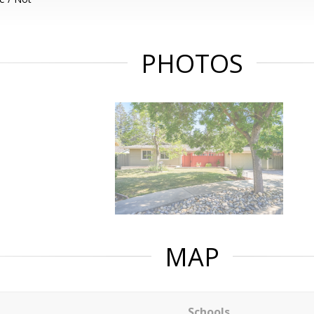
PHOTOS
MAP
Schools