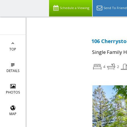
Schedule a Viewing
Send To Friend
106 Cherrysto
TOP
Single Family 
4
2
DETAILS
PHOTOS
MAP