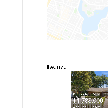
ACTIVE
|
$1,788,000
4
bd
3
ba
2582
sqft