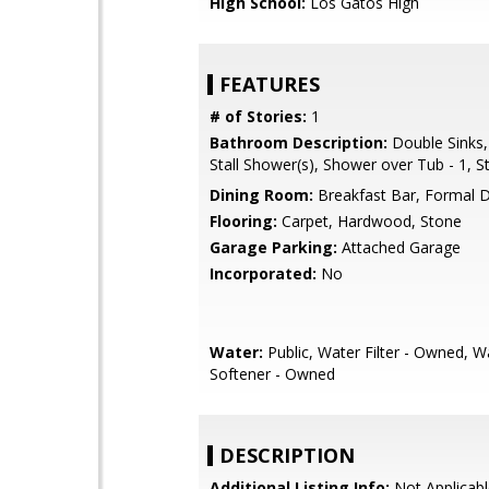
High School:
Los Gatos High
FEATURES
# of Stories:
1
Bathroom Description:
Double Sinks,
Stall Shower(s), Shower over Tub - 1, S
Dining Room:
Breakfast Bar, Formal 
Flooring:
Carpet, Hardwood, Stone
Garage Parking:
Attached Garage
Incorporated:
No
Water:
Public, Water Filter - Owned, W
Softener - Owned
DESCRIPTION
Additional Listing Info:
Not Applicabl