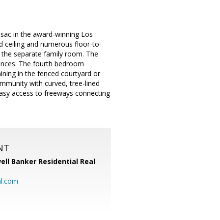
sac in the award-winning Los
d ceiling and numerous floor-to-
 the separate family room. The
liances. The fourth bedroom
ining in the fenced courtyard or
ommunity with curved, tree-lined
 easy access to freeways connecting
NT
ell Banker Residential Real
al.com