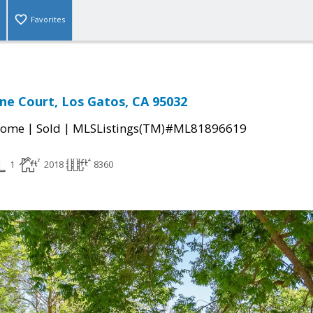
Favorites
ne Court, Los Gatos, CA 95032
|
|
Home
Sold
MLSListings(TM)#ML81896619
1
2018
8360