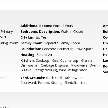
Additional Rooms:
Formal Entry
Am
 Primary -
Bedrooms Description:
Walk-in Closet
Bu
tone
City Limits:
Yes
Co
Dining Room
Family Room:
Separate Family Room
Fir
Foundation:
Concrete Perimeter, Crawl Space
Ga
Heating:
Forced Air
Ho
Kitchen:
Cooktop - Gas, Countertop - Granite,
La
Dishwasher, Garbage Disposal, Microwave, Oven -
Ro
Built-In, Refrigerator (s), Wine Refrigerator
Se
ater
Yard/Grounds:
Back Yard, Balcony/Patio,
Courtyard, Fenced, Storage Shed/Structure
e / Not