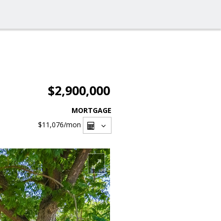
$2,900,000
MORTGAGE
$11,076
/mon