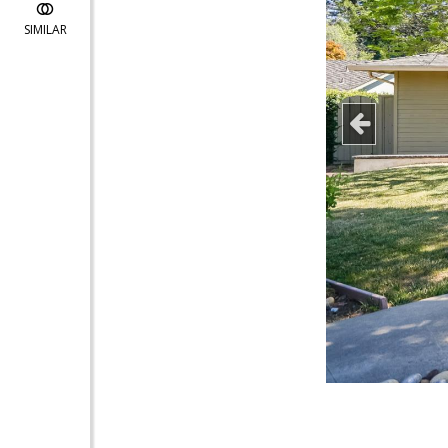
SIMILAR