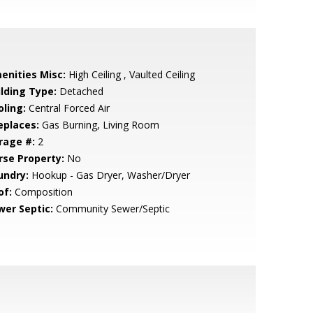
enities Misc:
High Ceiling , Vaulted Ceiling
ilding Type:
Detached
oling:
Central Forced Air
eplaces:
Gas Burning, Living Room
rage #:
2
rse Property:
No
undry:
Hookup - Gas Dryer, Washer/Dryer
of:
Composition
wer Septic:
Community Sewer/Septic