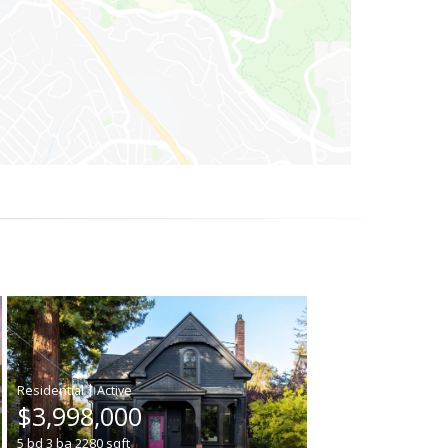
|
$3,998,000
5
bd
3
ba
2280
sqft