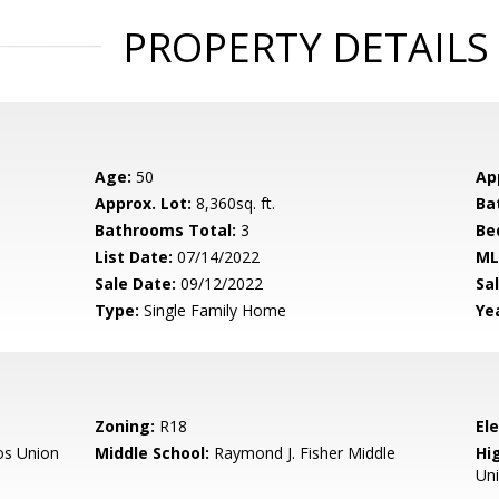
PROPERTY DETAILS
Age:
50
Ap
Approx. Lot:
8,360sq. ft.
Ba
Bathrooms Total:
3
Be
List Date:
07/14/2022
ML
Sale Date:
09/12/2022
Sal
Type:
Single Family Home
Yea
Zoning:
R18
El
os Union
Middle School:
Raymond J. Fisher Middle
Hig
Un