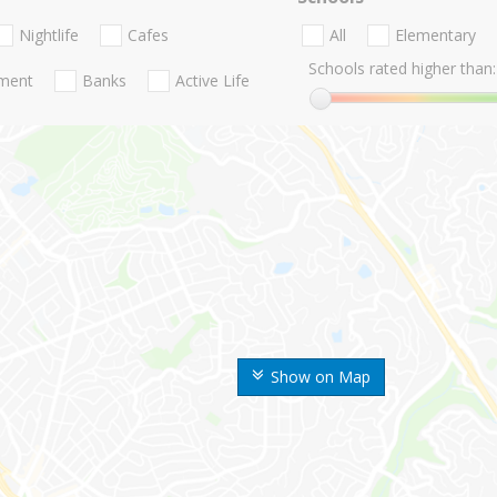
Nightlife
Cafes
All
Elementary
Schools rated higher than:
nment
Banks
Active Life
Show on Map