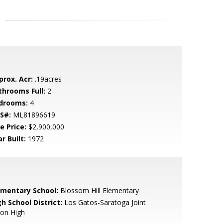
prox. Acr:
.19acres
throoms Full:
2
drooms:
4
S#:
ML81896619
e Price:
$2,900,000
r Built:
1972
ementary School:
Blossom Hill Elementary
h School District:
Los Gatos-Saratoga Joint
ion High