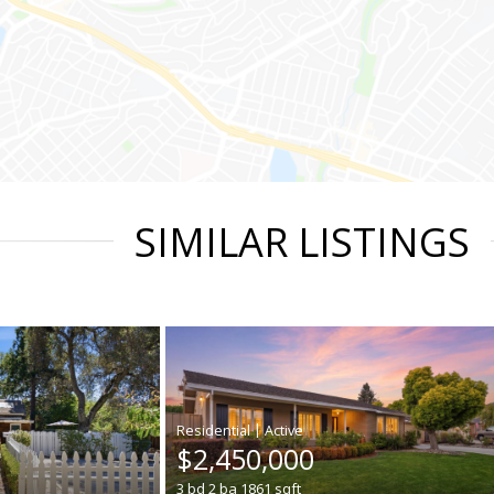
SIMILAR LISTINGS
|
$2,450,000
3
bd
2
ba
1861
sqft