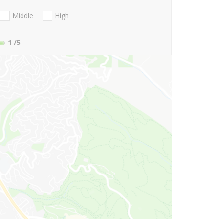
Middle
High
1
/5