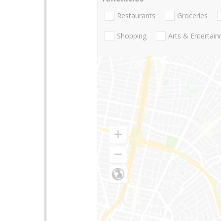
Restaurants
Groceries
Shopping
Arts & Entertai