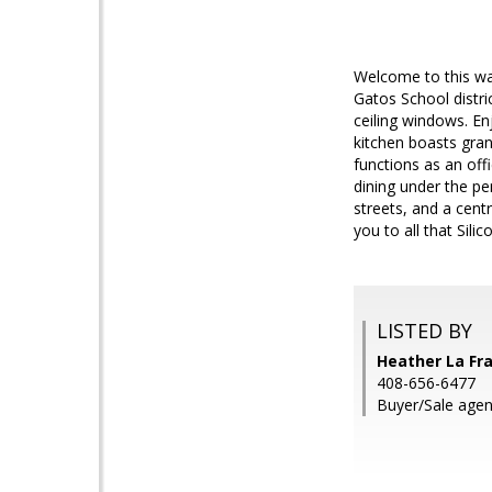
Welcome to this wa
Gatos School distri
ceiling windows. E
kitchen boasts gran
functions as an off
dining under the pe
streets, and a cent
you to all that Sili
LISTED BY
Heather La Fra
408-656-6477
Buyer/Sale age