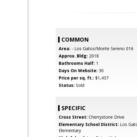
COMMON
Area:
- Los Gatos/Monte Sereno 016
Approx. Bldg:
2018
Bathrooms Half:
1
Days On Website:
30
Price per sq. ft.:
$1,437
Status:
Sold
SPECIFIC
Cross Street:
Cherrystone Drive
Elementary School District:
Los Gat
Elementary