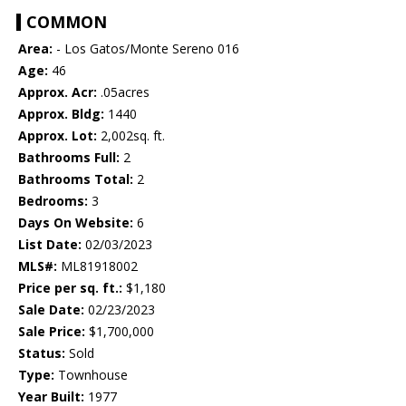
COMMON
Area:
- Los Gatos/Monte Sereno 016
Age:
46
Approx. Acr:
.05acres
Approx. Bldg:
1440
Approx. Lot:
2,002sq. ft.
Bathrooms Full:
2
Bathrooms Total:
2
Bedrooms:
3
Days On Website:
6
List Date:
02/03/2023
MLS#:
ML81918002
Price per sq. ft.:
$1,180
Sale Date:
02/23/2023
Sale Price:
$1,700,000
Status:
Sold
Type:
Townhouse
Year Built:
1977