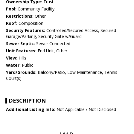
Ownership Type:
Trust
Pool:
Community Facility
Restrictions:
Other
Roof:
Composition
Security Features:
Controlled/Secured Access, Secured
Garage/Parking, Security Gate w/Guard
Sewer Septic:
Sewer Connected
Unit Features:
End Unit, Other
View:
Hills
Water:
Public
Yard/Grounds:
Balcony/Patio, Low Maintenance, Tennis
Court(s)
DESCRIPTION
Additional Listing Info:
Not Applicable / Not Disclosed