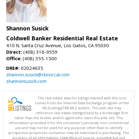
Shannon Susick
Coldwell Banker Residential Real Estate
410 N. Santa Cruz Avenue, Los Gatos, CA 95030
Direct:
(408) 316-9559
Office:
(408) 355-1500
DRE#:
02024635
shannon.susick@cbnorcal.com
shannonsusick.com
The real estate data for listings marked with this icon
comes from the Internet Data Exchange program of the
MLSListings(TM) MLS system. This web site may
reference real estate listing(s) held by a brokerage firm
other than the broker and/or agent who owns this web site. The
information provided is for the consumer's personal, non-commercial
use and may not be used for any purpose other than to identify
prospective properties consumer may be interested in purchasing. The
accuracy of all information, regardless of source, including but not