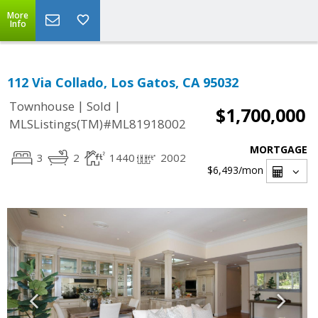
More
Info
112 Via Collado, Los Gatos, CA 95032
|
|
Townhouse
Sold
$1,700,000
MLSListings(TM)#ML81918002
MORTGAGE
3
2
1440
2002
$6,493
/mon