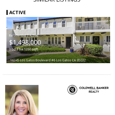
ACTIVE
|
$1,498,000
3
bd
3
ba
1260
sqft
16345 Los Gatos Boulevard #6
Los Gatos
CA 95032