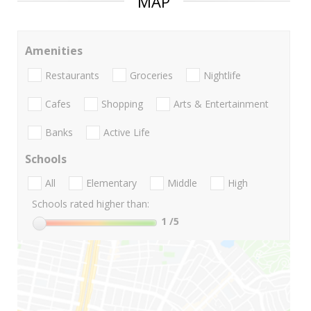
MAP
Amenities
Restaurants
Groceries
Nightlife
Cafes
Shopping
Arts & Entertainment
Banks
Active Life
Schools
All
Elementary
Middle
High
Schools rated higher than:
1
/5