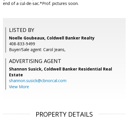
end of a cul-de-sac.*Prof. pictures soon.
LISTED BY
Noelle Goubeaux, Coldwell Banker Realty
408-833-9499
Buyer/Sale agent: Carol Jeans,
ADVERTISING AGENT
Shannon Susick,
Coldwell Banker Residential Real
Estate
shannon.susick@cbnorcal.com
View More
PROPERTY DETAILS