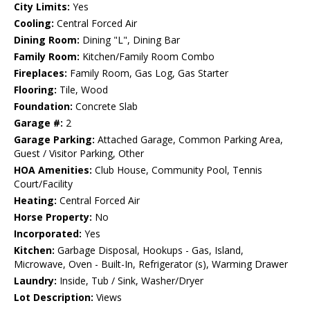
City Limits:
Yes
Cooling:
Central Forced Air
Dining Room:
Dining "L", Dining Bar
Family Room:
Kitchen/Family Room Combo
Fireplaces:
Family Room, Gas Log, Gas Starter
Flooring:
Tile, Wood
Foundation:
Concrete Slab
Garage #:
2
Garage Parking:
Attached Garage, Common Parking Area,
Guest / Visitor Parking, Other
HOA Amenities:
Club House, Community Pool, Tennis
Court/Facility
Heating:
Central Forced Air
Horse Property:
No
Incorporated:
Yes
Kitchen:
Garbage Disposal, Hookups - Gas, Island,
Microwave, Oven - Built-In, Refrigerator (s), Warming Drawer
Laundry:
Inside, Tub / Sink, Washer/Dryer
Lot Description:
Views