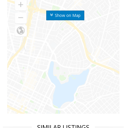
Show on Map
SIMILAR LISTINGS