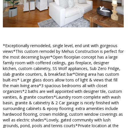
*Exceptionally remodeled, single level, end unit with gorgeous
views*This custom remodel by Mehus Construction is perfect for
the most decerning buyer*Open floorplan concept has a large
family room with coffered ceilings, gas fireplace, designer
kitchen, custom cabinetry, SS Wolf appliances, Sub Zero Fridge,
slab granite counters, & breakfast bar*Dining area has custom
built-ins* Large glass doors allow tons of light & views that fill
the main living area*3 spacious bedrooms all with closet
organizers*2 baths are well appointed with designer tile, custom
vanities, & granite counters*Laundry room complete with wash
basin, granite & cabinetry & 2 Car garage is nicely finished with
surrounding cabinets & epoxy flooring. extra amenities include
hardwood flooring, crown molding, custom window coverings as
well as electric shades*Lovely, gated community with lush
grounds, pond, pools and tennis courts*Private location at the