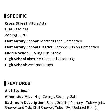
SPECIFIC
Cross Street:
AlturaVista
HOA Fee:
798
Zoning:
RPD
Elementary School:
Marshall Lane Elementary
Elementary School District:
Campbell Union Elementary
Middle School:
Rolling Hills Middle
High School District:
Campbell Union High
High School:
Westmont High
FEATURES
# of Stories:
1
Amenities Misc:
High Ceiling , Security Gate
Bathroom Description:
Bidet, Granite, Primary - Tub w/ Jets,
Shower and Tub, Stall Shower, Tubs - 2+, Updated Bath(s)