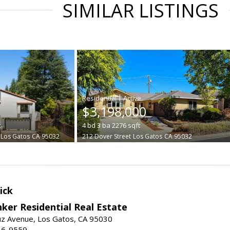
SIMILAR LISTINGS
|
$3,198,000
t
4
bd
3
ba
2276
sqft
Los Gatos
CA 95032
212 Dover Street
Los Gatos
CA 95032
ick
ker Residential Real Estate
uz Avenue, Los Gatos, CA 95030
16-9559