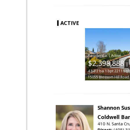
ACTIVE
|
$2,398,888
4
bd
2
ba
1
bpt
2211
sqf
15055 Blossom Hill Road
Shannon Sus
Coldwell Ban
410 N. Santa Cr
Direct:
(408) 3