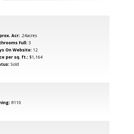
prox. Acr:
.24acres
throoms Full:
3
ys On Website:
12
ce per sq. ft.:
$1,164
atus:
Sold
ning:
R110