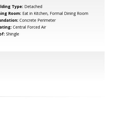
ilding Type:
Detached
ning Room:
Eat in Kitchen, Formal Dining Room
undation:
Concrete Perimeter
ating:
Central Forced Air
of:
Shingle