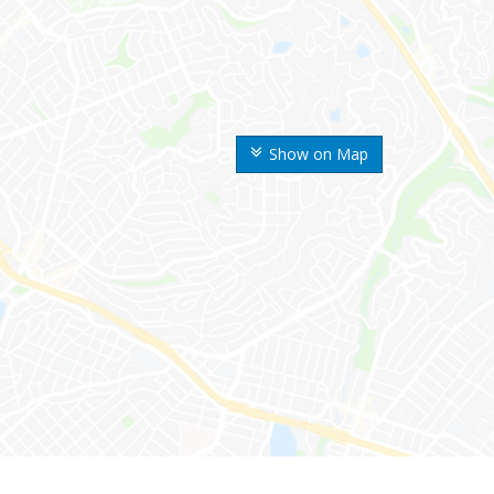
Show on Map