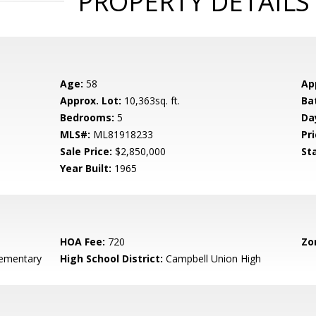
PROPERTY DETAILS
Age:
58
Ap
Approx. Lot:
10,363sq. ft.
Ba
Bedrooms:
5
Da
MLS#:
ML81918233
Pri
Sale Price:
$2,850,000
St
Year Built:
1965
HOA Fee:
720
Zo
ementary
High School District:
Campbell Union High