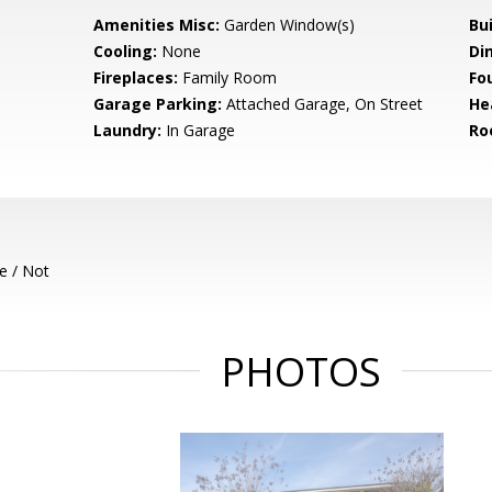
Amenities Misc:
Garden Window(s)
Bu
Cooling:
None
Di
Fireplaces:
Family Room
Fo
Garage Parking:
Attached Garage, On Street
He
Laundry:
In Garage
Ro
e / Not
PHOTOS