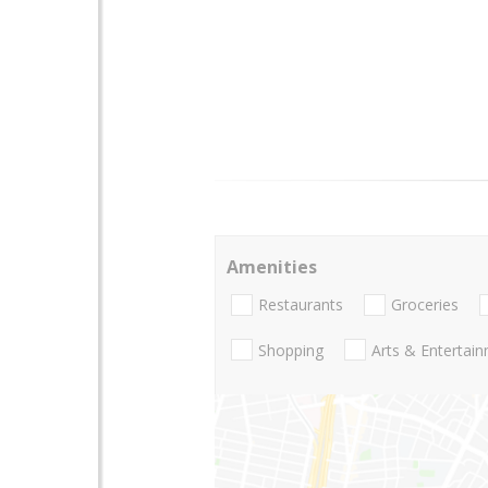
Amenities
Restaurants
Groceries
Shopping
Arts & Entertai