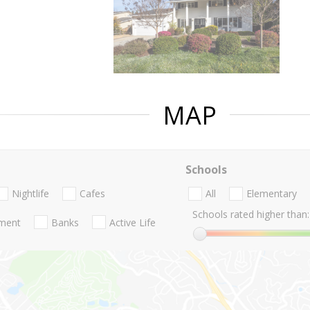
MAP
Schools
Nightlife
Cafes
All
Elementary
Schools rated higher than:
nment
Banks
Active Life