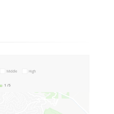
Middle
High
1
/5