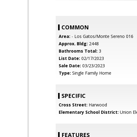
COMMON
Area:
- Los Gatos/Monte Sereno 016
Approx. Bldg:
2448
Bathrooms Total:
3
List Date:
02/17/2023
Sale Date:
03/23/2023
Type:
Single Family Home
SPECIFIC
Cross Street:
Harwood
Elementary School District:
Union El
FEATURES