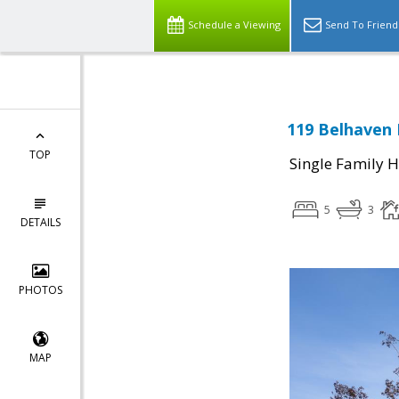
Schedule a Viewing
Send To Friend
119 Belhaven 
TOP
Single Family 
5
3
DETAILS
PHOTOS
MAP