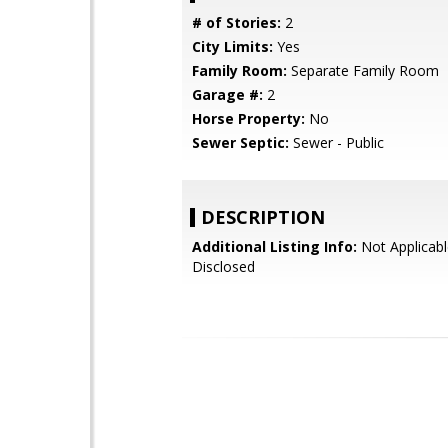
# of Stories:
2
City Limits:
Yes
Family Room:
Separate Family Room
Garage #:
2
Horse Property:
No
Sewer Septic:
Sewer - Public
DESCRIPTION
Additional Listing Info:
Not Applicabl
Disclosed