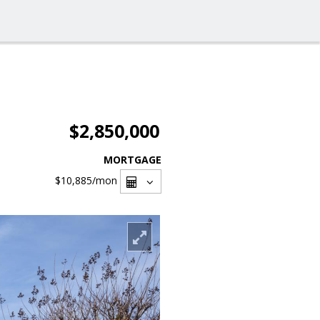
$2,850,000
MORTGAGE
$10,885
/mon