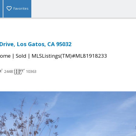
Favorites
Drive, Los Gatos, CA 95032
|
|
Home
Sold
MLSListings(TM)#ML81918233
2448
10363