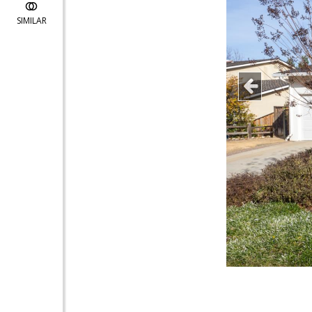
SIMILAR