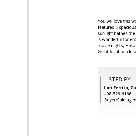
You will love this
features 5 spacious
sunlight bathes the 
is wonderful for en
movie nights, Hallo
Great location clos
LISTED BY
Lori Ferrito, C
408-529-6166
Buyer/Sale agent