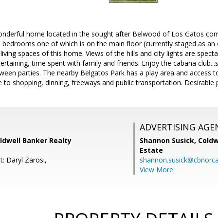
 wonderful home located in the sought after Belwood of Los Gatos co
 bedrooms one of which is on the main floor (currently staged as an 
living spaces of this home. Views of the hills and city lights are spect
tertaining, time spent with family and friends. Enjoy the cabana club.
ween parties. The nearby Belgatos Park has a play area and access to
e to shopping, dinning, freeways and public transportation. Desirable p
ADVERTISING AGE
oldwell Banker Realty
Shannon Susick,
Coldw
Estate
: Daryl Zarosi,
shannon.susick@cbnorc
View More