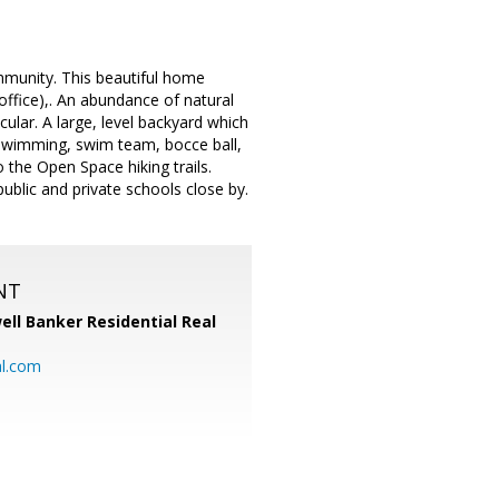
mmunity. This beautiful home
office),. An abundance of natural
acular. A large, level backyard which
..swimming, swim team, bocce ball,
 the Open Space hiking trails.
ublic and private schools close by.
NT
ell Banker Residential Real
al.com