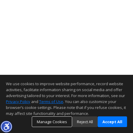
We use cookies to improve website performance, record website
activities, facilitate information sharing on social media and offer
advertising tailored to your interest. For more information, see our
Privacy Policy
and
Terms of Use
. You can also customize your
browser’s cookie settings. Please note that if you refuse cookies, it
may affect site functionality and performance.
Manage Cookies
Reject All
Accept All