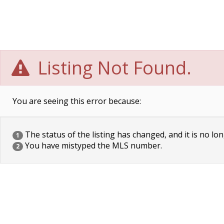
Listing Not Found.
You are seeing this error because:
The status of the listing has changed, and it is no lon
1
You have mistyped the MLS number.
2