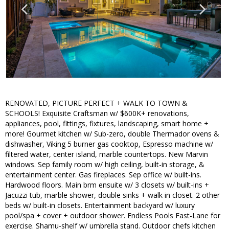
RENOVATED, PICTURE PERFECT + WALK TO TOWN &
SCHOOLS! Exquisite Craftsman w/ $600K+ renovations,
appliances, pool, fittings, fixtures, landscaping, smart home +
more! Gourmet kitchen w/ Sub-zero, double Thermador ovens &
dishwasher, Viking 5 burner gas cooktop, Espresso machine w/
filtered water, center island, marble countertops. New Marvin
windows. Sep family room w/ high ceiling, built-in storage, &
entertainment center. Gas fireplaces. Sep office w/ built-ins.
Hardwood floors. Main brm ensuite w/ 3 closets w/ built-ins +
Jacuzzi tub, marble shower, double sinks + walk in closet. 2 other
beds w/ built-in closets. Entertainment backyard w/ luxury
pool/spa + cover + outdoor shower. Endless Pools Fast-Lane for
exercise. Shamu-shelf w/ umbrella stand. Outdoor chefs kitchen