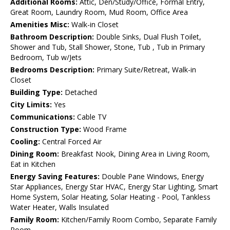
Additional Rooms:
Attic, Den/Study/Office, Formal Entry,
Great Room, Laundry Room, Mud Room, Office Area
Amenities Misc:
Walk-in Closet
Bathroom Description:
Double Sinks, Dual Flush Toilet,
Shower and Tub, Stall Shower, Stone, Tub , Tub in Primary
Bedroom, Tub w/Jets
Bedrooms Description:
Primary Suite/Retreat, Walk-in
Closet
Building Type:
Detached
City Limits:
Yes
Communications:
Cable TV
Construction Type:
Wood Frame
Cooling:
Central Forced Air
Dining Room:
Breakfast Nook, Dining Area in Living Room,
Eat in Kitchen
Energy Saving Features:
Double Pane Windows, Energy
Star Appliances, Energy Star HVAC, Energy Star Lighting, Smart
Home System, Solar Heating, Solar Heating - Pool, Tankless
Water Heater, Walls Insulated
Family Room:
Kitchen/Family Room Combo, Separate Family
Room