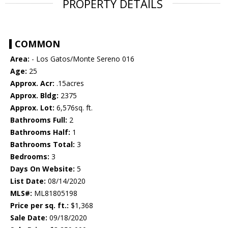
PROPERTY DETAILS
COMMON
Area:
- Los Gatos/Monte Sereno 016
Age:
25
Approx. Acr:
.15acres
Approx. Bldg:
2375
Approx. Lot:
6,576sq. ft.
Bathrooms Full:
2
Bathrooms Half:
1
Bathrooms Total:
3
Bedrooms:
3
Days On Website:
5
List Date:
08/14/2020
MLS#:
ML81805198
Price per sq. ft.:
$1,368
Sale Date:
09/18/2020