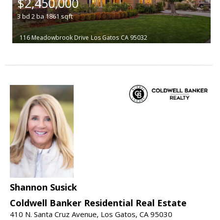
$2,450,000
3
bd
2
ba
1861
sqft
116 Meadowbrook Drive
Los Gatos
CA 95032
Shannon Susick
Coldwell Banker Residential Real Estate
410 N. Santa Cruz Avenue, Los Gatos, CA 95030