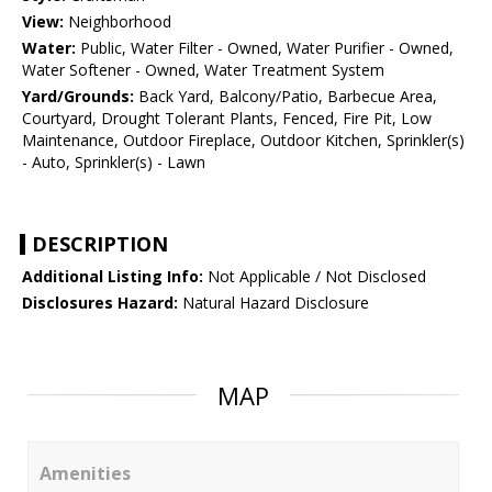
View:
Neighborhood
Water:
Public, Water Filter - Owned, Water Purifier - Owned,
Water Softener - Owned, Water Treatment System
Yard/Grounds:
Back Yard, Balcony/Patio, Barbecue Area,
Courtyard, Drought Tolerant Plants, Fenced, Fire Pit, Low
Maintenance, Outdoor Fireplace, Outdoor Kitchen, Sprinkler(s)
- Auto, Sprinkler(s) - Lawn
DESCRIPTION
Additional Listing Info:
Not Applicable / Not Disclosed
Disclosures Hazard:
Natural Hazard Disclosure
MAP
Amenities