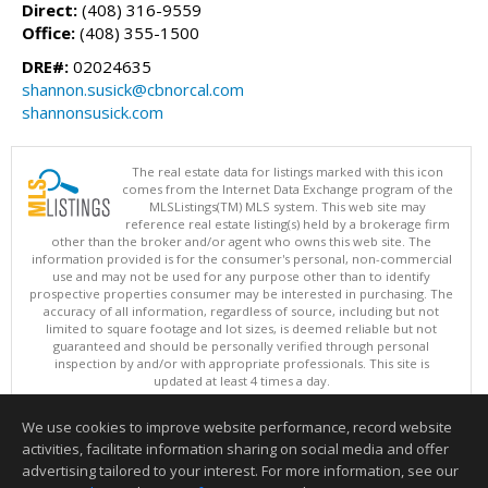
Direct:
(408) 316-9559
Office:
(408) 355-1500
DRE#:
02024635
shannon.susick@cbnorcal.com
shannonsusick.com
The real estate data for listings marked with this icon
comes from the Internet Data Exchange program of the
MLSListings(TM) MLS system. This web site may
reference real estate listing(s) held by a brokerage firm
other than the broker and/or agent who owns this web site. The
information provided is for the consumer's personal, non-commercial
use and may not be used for any purpose other than to identify
prospective properties consumer may be interested in purchasing. The
accuracy of all information, regardless of source, including but not
limited to square footage and lot sizes, is deemed reliable but not
guaranteed and should be personally verified through personal
inspection by and/or with appropriate professionals. This site is
updated at least 4 times a day.
Copyright © MLSListings Inc. 2026. All rights reserved
We use cookies to improve website performance, record website
This content last updated on 08/05/2026 10:07 PM.
activities, facilitate information sharing on social media and offer
Information deemed reliable but not guaranteed to be accurate.
advertising tailored to your interest. For more information, see our