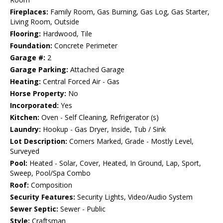
Fireplaces:
Family Room, Gas Burning, Gas Log, Gas Starter,
Living Room, Outside
Flooring:
Hardwood, Tile
Foundation:
Concrete Perimeter
Garage #:
2
Garage Parking:
Attached Garage
Heating:
Central Forced Air - Gas
Horse Property:
No
Incorporated:
Yes
Kitchen:
Oven - Self Cleaning, Refrigerator (s)
Laundry:
Hookup - Gas Dryer, Inside, Tub / Sink
Lot Description:
Corners Marked, Grade - Mostly Level,
Surveyed
Pool:
Heated - Solar, Cover, Heated, In Ground, Lap, Sport,
Sweep, Pool/Spa Combo
Roof:
Composition
Security Features:
Security Lights, Video/Audio System
Sewer Septic:
Sewer - Public
Style:
Craftsman