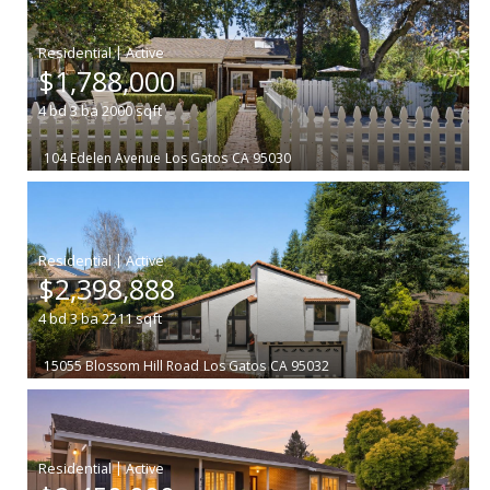
|
$1,788,000
4
bd
3
ba
2000
sqft
104 Edelen Avenue
Los Gatos
CA 95030
|
$2,398,888
4
bd
3
ba
2211
sqft
15055 Blossom Hill Road
Los Gatos
CA 95032
|