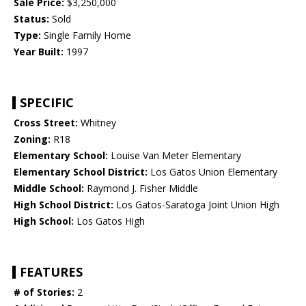
Sale Price:
$3,250,000
Status:
Sold
Type:
Single Family Home
Year Built:
1997
SPECIFIC
Cross Street:
Whitney
Zoning:
R18
Elementary School:
Louise Van Meter Elementary
Elementary School District:
Los Gatos Union Elementary
Middle School:
Raymond J. Fisher Middle
High School District:
Los Gatos-Saratoga Joint Union High
High School:
Los Gatos High
FEATURES
# of Stories:
2