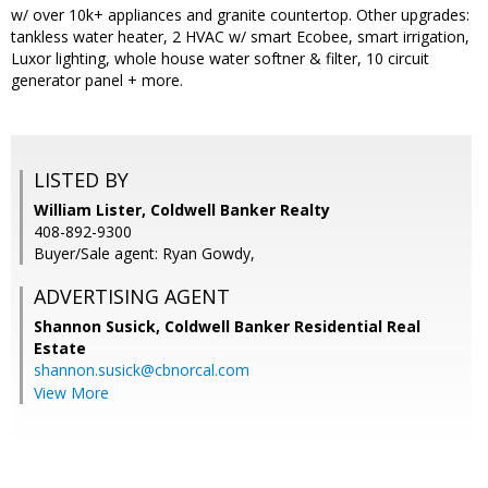
w/ over 10k+ appliances and granite countertop. Other upgrades:
tankless water heater, 2 HVAC w/ smart Ecobee, smart irrigation,
Luxor lighting, whole house water softner & filter, 10 circuit
generator panel + more.
LISTED BY
William Lister, Coldwell Banker Realty
408-892-9300
Buyer/Sale agent: Ryan Gowdy,
ADVERTISING AGENT
Shannon Susick,
Coldwell Banker Residential Real
Estate
shannon.susick@cbnorcal.com
View More