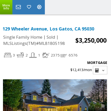
More
Info
129 Wheeler Avenue, Los Gatos, CA 95030
|
|
Single Family Home
Sold
$3,250,000
MLSListings(TM)#ML81805198
3
2
1
2375
6576
MORTGAGE
$12,413
/mon