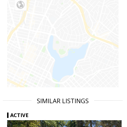
SIMILAR LISTINGS
ACTIVE