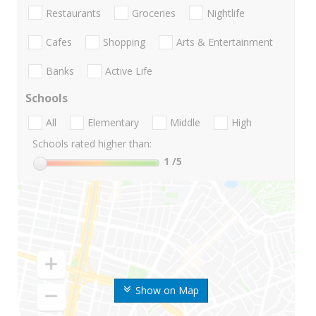
Restaurants
Groceries
Nightlife
Cafes
Shopping
Arts & Entertainment
Banks
Active Life
Schools
All
Elementary
Middle
High
Schools rated higher than:
1
/5
Show on Map