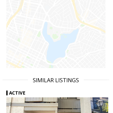
SIMILAR LISTINGS
ACTIVE