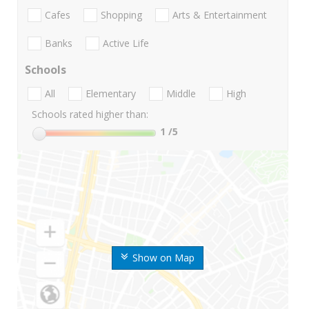
Cafes
Shopping
Arts & Entertainment
Banks
Active Life
Schools
All
Elementary
Middle
High
Schools rated higher than:
1
/5
Show on Map