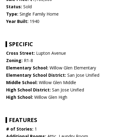
Status:
Sold
Type:
Single Family Home
Year Built:
1940
SPECIFIC
Cross Street:
Lupton Avenue
Zoning:
R1-8
Elementary School:
Willow Glen Elementary
Elementary School District:
San Jose Unified
Middle School:
Willow Glen Middle
High School District:
San Jose Unified
High School:
Willow Glen High
FEATURES
# of Stories:
1
Additional Rooms:
Attic, Laundry Room