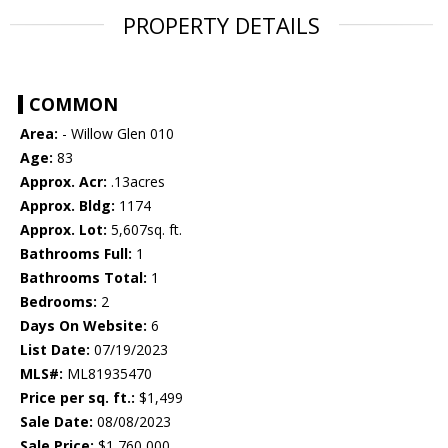
PROPERTY DETAILS
COMMON
Area:
- Willow Glen 010
Age:
83
Approx. Acr:
.13acres
Approx. Bldg:
1174
Approx. Lot:
5,607sq. ft.
Bathrooms Full:
1
Bathrooms Total:
1
Bedrooms:
2
Days On Website:
6
List Date:
07/19/2023
MLS#:
ML81935470
Price per sq. ft.:
$1,499
Sale Date:
08/08/2023
Sale Price:
$1,760,000