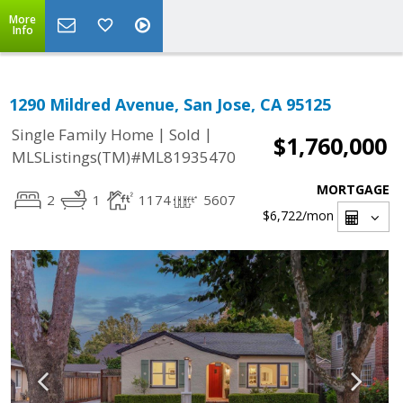
More
Info
1290 Mildred Avenue, San Jose, CA 95125
|
|
Single Family Home
Sold
$1,760,000
MLSListings(TM)#ML81935470
MORTGAGE
2
1
1174
5607
$6,722
/mon