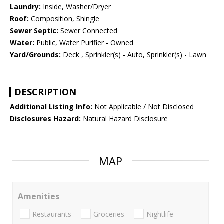
Laundry:
Inside, Washer/Dryer
Roof:
Composition, Shingle
Sewer Septic:
Sewer Connected
Water:
Public, Water Purifier - Owned
Yard/Grounds:
Deck , Sprinkler(s) - Auto, Sprinkler(s) - Lawn
DESCRIPTION
Additional Listing Info:
Not Applicable / Not Disclosed
Disclosures Hazard:
Natural Hazard Disclosure
MAP
Amenities
Restaurants
Groceries
Nightlife