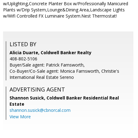
w/Uplighting,Concrete Planter Box w/Professionally Manicured
Plants w/Drip System,Lounge&Dining Area,Landscape Lights
w/Wifi Controlled FX Luminaire System.Nest Thermostat!
LISTED BY
Alicia Duarte, Coldwell Banker Realty
408-802-5106
Buyer/Sale agent: Patrick Farnsworth,
Co-Buyer/Co-Sale agent: Monica Farnsworth, Christie's
International Real Estate Sereno
ADVERTISING AGENT
Shannon Susick,
Coldwell Banker Residential Real
Estate
shannon.susick@cbnorcal.com
View More