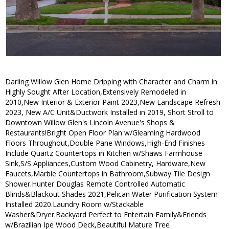
Darling Willow Glen Home Dripping with Character and Charm in
Highly Sought After Location,Extensively Remodeled in
2010,New Interior & Exterior Paint 2023,New Landscape Refresh
2023, New A/C Unit&Ductwork Installed in 2019, Short Stroll to
Downtown Willow Glen's Lincoln Avenue's Shops &
Restaurants!Bright Open Floor Plan w/Gleaming Hardwood
Floors Throughout,Double Pane Windows,High-End Finishes
Include Quartz Countertops in Kitchen w/Shaws Farmhouse
Sink,S/S Appliances,Custom Wood Cabinetry, Hardware,New
Faucets,Marble Countertops in Bathroom,Subway Tile Design
Shower.Hunter Douglas Remote Controlled Automatic
Blinds&Blackout Shades 2021,Pelican Water Purification System
Installed 2020.Laundry Room w/Stackable
Washer&Dryer.Backyard Perfect to Entertain Family&Friends
w/Brazilian Ipe Wood Deck,Beautiful Mature Tree