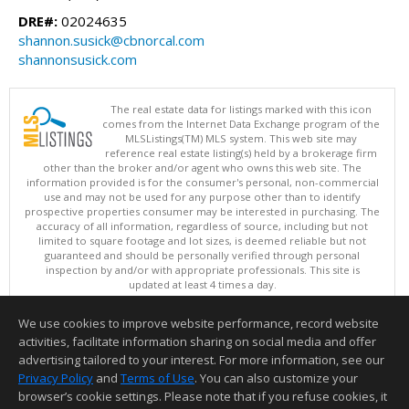
DRE#:
02024635
shannon.susick@cbnorcal.com
shannonsusick.com
The real estate data for listings marked with this icon
comes from the Internet Data Exchange program of the
MLSListings(TM) MLS system. This web site may
reference real estate listing(s) held by a brokerage firm
other than the broker and/or agent who owns this web site. The
information provided is for the consumer's personal, non-commercial
use and may not be used for any purpose other than to identify
prospective properties consumer may be interested in purchasing. The
accuracy of all information, regardless of source, including but not
limited to square footage and lot sizes, is deemed reliable but not
guaranteed and should be personally verified through personal
inspection by and/or with appropriate professionals. This site is
updated at least 4 times a day.
Copyright © MLSListings Inc. 2026. All rights reserved
We use cookies to improve website performance, record website
This content last updated on 08/06/2026 12:37 PM.
activities, facilitate information sharing on social media and offer
Information deemed reliable but not guaranteed to be accurate.
advertising tailored to your interest. For more information, see our
Privacy Policy
and
Terms of Use
. You can also customize your
browser’s cookie settings. Please note that if you refuse cookies, it