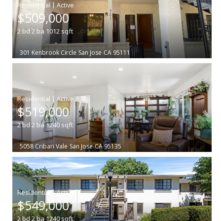
|
$509,000
2
bd
2
ba
1012
sqft
301 Kenbrook Circle
San Jose
CA 95111
|
$519,000
2
bd
2
ba
1240
sqft
5058 Cribari Vale
San Jose
CA 95135
|
$549,000
2
bd
2
ba
1240
sqft