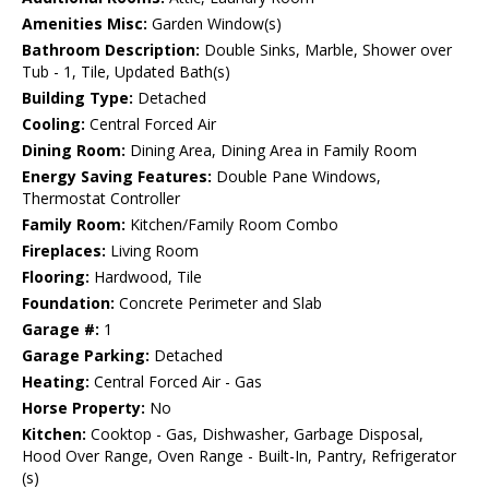
Amenities Misc:
Garden Window(s)
Bathroom Description:
Double Sinks, Marble, Shower over
Tub - 1, Tile, Updated Bath(s)
Building Type:
Detached
Cooling:
Central Forced Air
Dining Room:
Dining Area, Dining Area in Family Room
Energy Saving Features:
Double Pane Windows,
Thermostat Controller
Family Room:
Kitchen/Family Room Combo
Fireplaces:
Living Room
Flooring:
Hardwood, Tile
Foundation:
Concrete Perimeter and Slab
Garage #:
1
Garage Parking:
Detached
Heating:
Central Forced Air - Gas
Horse Property:
No
Kitchen:
Cooktop - Gas, Dishwasher, Garbage Disposal,
Hood Over Range, Oven Range - Built-In, Pantry, Refrigerator
(s)