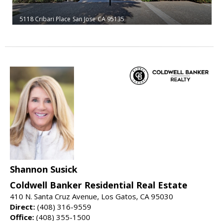
5118 Cribari Place
San Jose
CA 95135
Shannon Susick
Coldwell Banker Residential Real Estate
410 N. Santa Cruz Avenue, Los Gatos, CA 95030
Direct:
(408) 316-9559
Office:
(408) 355-1500