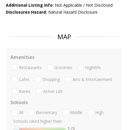
Additional Listing Info:
Not Applicable / Not Disclosed
Disclosures Hazard:
Natural Hazard Disclosure
MAP
Amenities
Restaurants
Groceries
Nightlife
Cafes
Shopping
Arts & Entertainment
Banks
Active Life
Schools
All
Elementary
Middle
High
Schools rated higher than:
1
/5