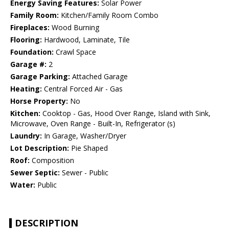
Energy Saving Features:
Solar Power
Family Room:
Kitchen/Family Room Combo
Fireplaces:
Wood Burning
Flooring:
Hardwood, Laminate, Tile
Foundation:
Crawl Space
Garage #:
2
Garage Parking:
Attached Garage
Heating:
Central Forced Air - Gas
Horse Property:
No
Kitchen:
Cooktop - Gas, Hood Over Range, Island with Sink,
Microwave, Oven Range - Built-In, Refrigerator (s)
Laundry:
In Garage, Washer/Dryer
Lot Description:
Pie Shaped
Roof:
Composition
Sewer Septic:
Sewer - Public
Water:
Public
DESCRIPTION