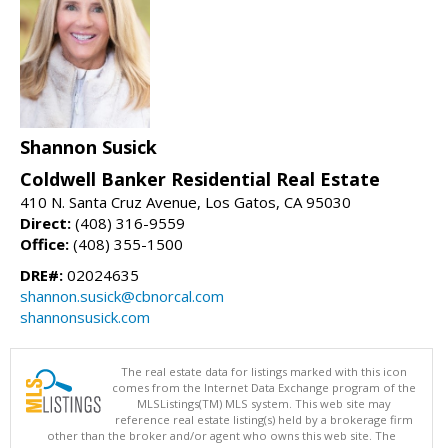
Shannon Susick
Coldwell Banker Residential Real Estate
410 N. Santa Cruz Avenue, Los Gatos, CA 95030
Direct:
(408) 316-9559
Office:
(408) 355-1500
DRE#:
02024635
shannon.susick@cbnorcal.com
shannonsusick.com
The real estate data for listings marked with this icon
comes from the Internet Data Exchange program of the
MLSListings(TM) MLS system. This web site may
reference real estate listing(s) held by a brokerage firm
other than the broker and/or agent who owns this web site. The