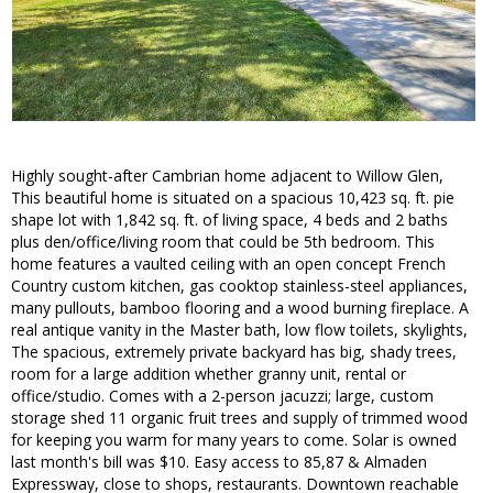
Highly sought-after Cambrian home adjacent to Willow Glen,
This beautiful home is situated on a spacious 10,423 sq. ft. pie
shape lot with 1,842 sq. ft. of living space, 4 beds and 2 baths
plus den/office/living room that could be 5th bedroom. This
home features a vaulted ceiling with an open concept French
Country custom kitchen, gas cooktop stainless-steel appliances,
many pullouts, bamboo flooring and a wood burning fireplace. A
real antique vanity in the Master bath, low flow toilets, skylights,
The spacious, extremely private backyard has big, shady trees,
room for a large addition whether granny unit, rental or
office/studio. Comes with a 2-person jacuzzi; large, custom
storage shed 11 organic fruit trees and supply of trimmed wood
for keeping you warm for many years to come. Solar is owned
last month's bill was $10. Easy access to 85,87 & Almaden
Expressway, close to shops, restaurants. Downtown reachable