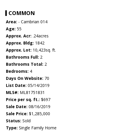
COMMON
Area:
- Cambrian 014
Age:
55
Approx. Acr:
.24acres
Approx. Bldg:
1842
Approx. Lot:
10,423sq. ft.
Bathrooms Full:
2
Bathrooms Total:
2
Bedrooms:
4
Days On Website:
70
List Date:
05/14/2019
MLS#:
ML81751831
Price per sq. ft.:
$697
Sale Date:
08/16/2019
Sale Price:
$1,285,000
Status:
Sold
Type:
Single Family Home