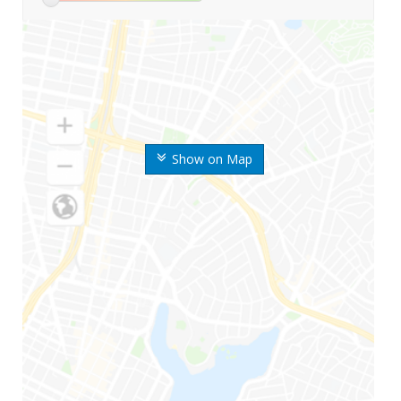
Show on Map