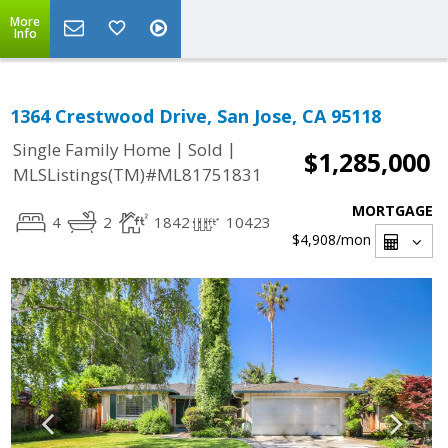
More
Info
1364 Crestwood Drive, San Jose, CA 95118
|
|
Single Family Home
Sold
$1,285,000
MLSListings(TM)#ML81751831
MORTGAGE
4
2
1842
10423
$4,908
/mon