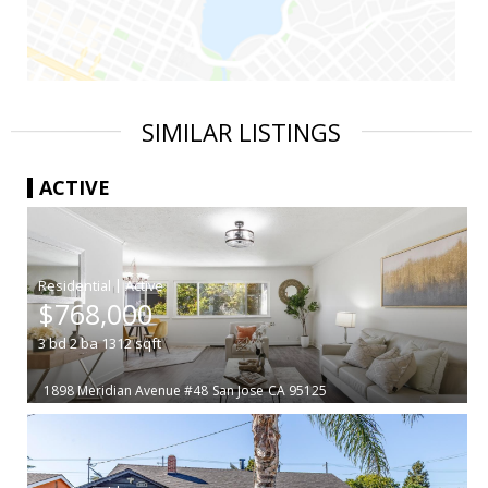
SIMILAR LISTINGS
ACTIVE
|
$768,000
3
bd
2
ba
1312
sqft
1898 Meridian Avenue #48
San Jose
CA 95125