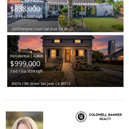
|
$838,000
4
bd
1
ba
1307
sqft
3609 Kenyon Court
San Jose
CA 95127
|
$999,000
3
bd
1
ba
1559
sqft
860 N 19th Street
San Jose
CA 95112