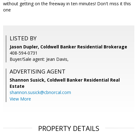
without getting on the freeway in ten minutes! Don't miss it this
one
LISTED BY
Jason Dupler, Coldwell Banker Residential Brokerage
408-594-0731
Buyer/Sale agent: Jean Davis,
ADVERTISING AGENT
Shannon Susick,
Coldwell Banker Residential Real
Estate
shannon.susick@cbnorcal.com
View More
PROPERTY DETAILS