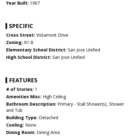
Year Built:
1967
SPECIFIC
Cross Street:
Vistamont Drive
Zoning:
R1-8
Elementary School District:
San Jose Unified
High School District:
San Jose Unified
FEATURES
# of Stories:
1
Amenities Misc:
High Ceiling
Bathroom Description:
Primary - Stall Shower(s), Shower
and Tub
Building Type:
Detached
Cooling:
None
Dining Room:
Dining Area