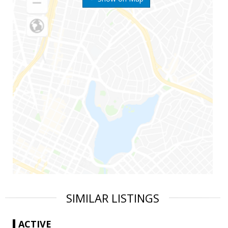
SIMILAR LISTINGS
ACTIVE