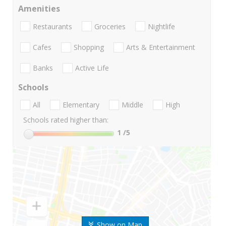
Amenities
Restaurants
Groceries
Nightlife
Cafes
Shopping
Arts & Entertainment
Banks
Active Life
Schools
All
Elementary
Middle
High
Schools rated higher than:
1
/5
Show on Map