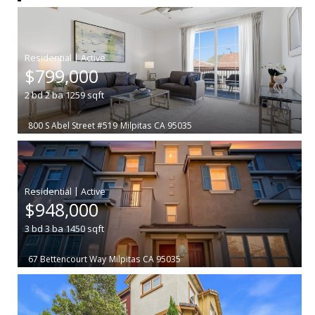
|
$799,000
2
bd
2
ba
1259
sqft
800 S Abel Street #519
Milpitas
CA 95035
|
$948,000
3
bd
3
ba
1450
sqft
67 Bettencourt Way
Milpitas
CA 95035