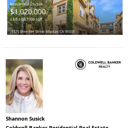
|
$1,020,000
2
bd
3
ba
1300
sqft
1575 Bleecker Street
Milpitas
CA 95035
Shannon Susick
Coldwell Banker Residential Real Estate