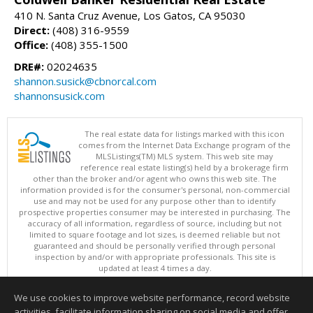
410 N. Santa Cruz Avenue, Los Gatos, CA 95030
Direct:
(408) 316-9559
Office:
(408) 355-1500
DRE#:
02024635
shannon.susick@cbnorcal.com
shannonsusick.com
The real estate data for listings marked with this icon
comes from the Internet Data Exchange program of the
MLSListings(TM) MLS system. This web site may
reference real estate listing(s) held by a brokerage firm
other than the broker and/or agent who owns this web site. The
information provided is for the consumer's personal, non-commercial
use and may not be used for any purpose other than to identify
prospective properties consumer may be interested in purchasing. The
accuracy of all information, regardless of source, including but not
limited to square footage and lot sizes, is deemed reliable but not
guaranteed and should be personally verified through personal
inspection by and/or with appropriate professionals. This site is
updated at least 4 times a day.
Copyright © MLSListings Inc. 2026. All rights reserved
We use cookies to improve website performance, record website
This content last updated on 08/07/2026 11:51 PM.
activities, facilitate information sharing on social media and offer