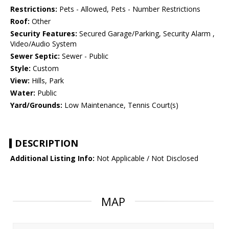
Restrictions:
Pets - Allowed, Pets - Number Restrictions
Roof:
Other
Security Features:
Secured Garage/Parking, Security Alarm ,
Video/Audio System
Sewer Septic:
Sewer - Public
Style:
Custom
View:
Hills, Park
Water:
Public
Yard/Grounds:
Low Maintenance, Tennis Court(s)
DESCRIPTION
Additional Listing Info:
Not Applicable / Not Disclosed
MAP