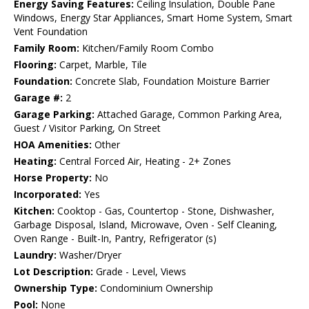
Energy Saving Features:
Ceiling Insulation, Double Pane
Windows, Energy Star Appliances, Smart Home System, Smart
Vent Foundation
Family Room:
Kitchen/Family Room Combo
Flooring:
Carpet, Marble, Tile
Foundation:
Concrete Slab, Foundation Moisture Barrier
Garage #:
2
Garage Parking:
Attached Garage, Common Parking Area,
Guest / Visitor Parking, On Street
HOA Amenities:
Other
Heating:
Central Forced Air, Heating - 2+ Zones
Horse Property:
No
Incorporated:
Yes
Kitchen:
Cooktop - Gas, Countertop - Stone, Dishwasher,
Garbage Disposal, Island, Microwave, Oven - Self Cleaning,
Oven Range - Built-In, Pantry, Refrigerator (s)
Laundry:
Washer/Dryer
Lot Description:
Grade - Level, Views
Ownership Type:
Condominium Ownership
Pool:
None