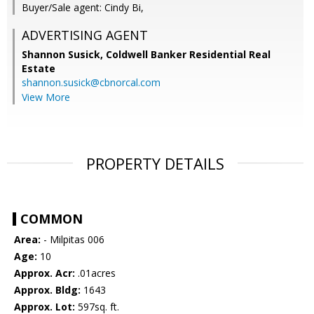
Buyer/Sale agent: Cindy Bi,
ADVERTISING AGENT
Shannon Susick,
Coldwell Banker Residential Real
Estate
shannon.susick@cbnorcal.com
View More
PROPERTY DETAILS
COMMON
Area:
- Milpitas 006
Age:
10
Approx. Acr:
.01acres
Approx. Bldg:
1643
Approx. Lot:
597sq. ft.