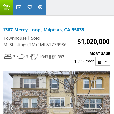
More
Info
1367 Merry Loop, Milpitas, CA 95035
|
|
Townhouse
Sold
$1,020,000
MLSListings(TM)#ML81779986
MORTGAGE
3
3
1643
597
$3,896
/mon