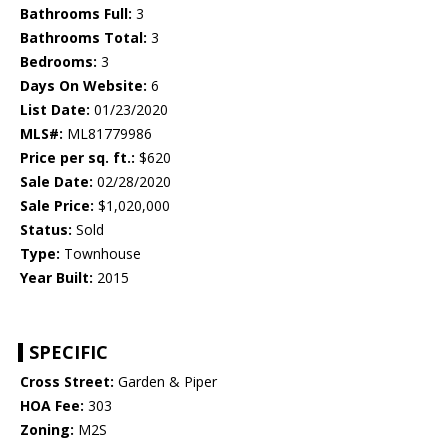
Bathrooms Full:
3
Bathrooms Total:
3
Bedrooms:
3
Days On Website:
6
List Date:
01/23/2020
MLS#:
ML81779986
Price per sq. ft.:
$620
Sale Date:
02/28/2020
Sale Price:
$1,020,000
Status:
Sold
Type:
Townhouse
Year Built:
2015
SPECIFIC
Cross Street:
Garden & Piper
HOA Fee:
303
Zoning:
M2S