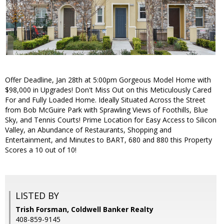
Offer Deadline, Jan 28th at 5:00pm Gorgeous Model Home with
$98,000 in Upgrades! Don't Miss Out on this Meticulously Cared
For and Fully Loaded Home. Ideally Situated Across the Street
from Bob McGuire Park with Sprawling Views of Foothills, Blue
Sky, and Tennis Courts! Prime Location for Easy Access to Silicon
Valley, an Abundance of Restaurants, Shopping and
Entertainment, and Minutes to BART, 680 and 880 this Property
Scores a 10 out of 10!
LISTED BY
Trish Forsman, Coldwell Banker Realty
408-859-9145