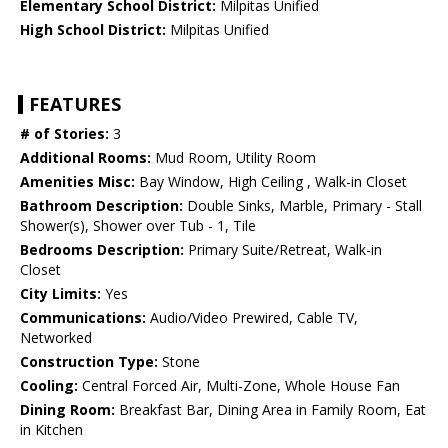
Elementary School District:
Milpitas Unified
High School District:
Milpitas Unified
FEATURES
# of Stories:
3
Additional Rooms:
Mud Room, Utility Room
Amenities Misc:
Bay Window, High Ceiling , Walk-in Closet
Bathroom Description:
Double Sinks, Marble, Primary - Stall
Shower(s), Shower over Tub - 1, Tile
Bedrooms Description:
Primary Suite/Retreat, Walk-in
Closet
City Limits:
Yes
Communications:
Audio/Video Prewired, Cable TV,
Networked
Construction Type:
Stone
Cooling:
Central Forced Air, Multi-Zone, Whole House Fan
Dining Room:
Breakfast Bar, Dining Area in Family Room, Eat
in Kitchen