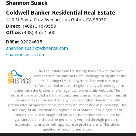
Shannon Susick
Coldwell Banker Residential Real Estate
410 N. Santa Cruz Avenue, Los Gatos, CA 95030
Direct:
(408) 316-9559
Office:
(408) 355-1500
DRE#:
02024635
shannon.susick@cbnorcal.com
shannonsusick.com
The real estate data for listings marked with this icon
comes from the Internet Data Exchange program of the
MLSListings(TM) MLS system. This web site may
reference real estate listing(s) held by a brokerage firm
other than the broker and/or agent who owns this web site. The
information provided is for the consumer's personal, non-commercial
use and may not be used for any purpose other than to identify
prospective properties consumer may be interested in purchasing. The
accuracy of all information, regardless of source, including but not
limited to square footage and lot sizes, is deemed reliable but not
guaranteed and should be personally verified through personal
inspection by and/or with appropriate professionals. This site is
updated at least 4 times a day.
Copyright © MLSListings Inc. 2026. All rights reserved