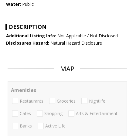
Water:
Public
DESCRIPTION
Additional Listing Info:
Not Applicable / Not Disclosed
Disclosures Hazard:
Natural Hazard Disclosure
MAP
Amenities
Restaurants
Groceries
Nightlife
Cafes
Shopping
Arts & Entertainment
Banks
Active Life