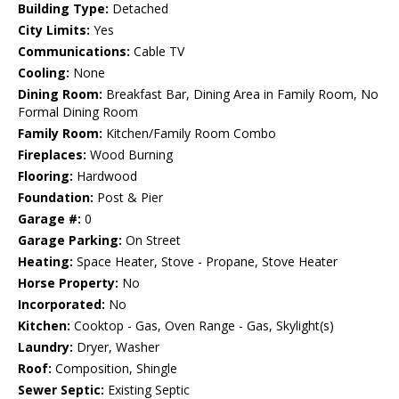
Building Type:
Detached
City Limits:
Yes
Communications:
Cable TV
Cooling:
None
Dining Room:
Breakfast Bar, Dining Area in Family Room, No
Formal Dining Room
Family Room:
Kitchen/Family Room Combo
Fireplaces:
Wood Burning
Flooring:
Hardwood
Foundation:
Post & Pier
Garage #:
0
Garage Parking:
On Street
Heating:
Space Heater, Stove - Propane, Stove Heater
Horse Property:
No
Incorporated:
No
Kitchen:
Cooktop - Gas, Oven Range - Gas, Skylight(s)
Laundry:
Dryer, Washer
Roof:
Composition, Shingle
Sewer Septic:
Existing Septic