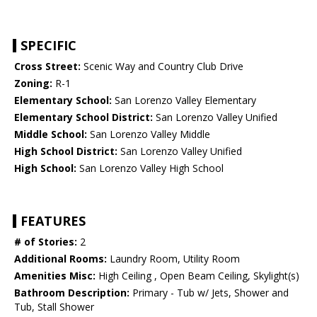
SPECIFIC
Cross Street:
Scenic Way and Country Club Drive
Zoning:
R-1
Elementary School:
San Lorenzo Valley Elementary
Elementary School District:
San Lorenzo Valley Unified
Middle School:
San Lorenzo Valley Middle
High School District:
San Lorenzo Valley Unified
High School:
San Lorenzo Valley High School
FEATURES
# of Stories:
2
Additional Rooms:
Laundry Room, Utility Room
Amenities Misc:
High Ceiling , Open Beam Ceiling, Skylight(s)
Bathroom Description:
Primary - Tub w/ Jets, Shower and
Tub, Stall Shower