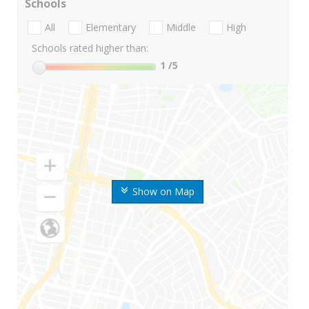
Schools
All
Elementary
Middle
High
Schools rated higher than:
1
/5
Show on Map