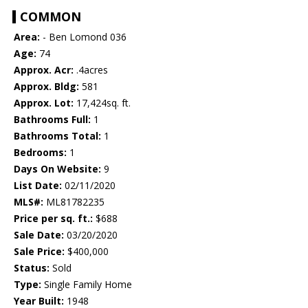
COMMON
Area:
- Ben Lomond 036
Age:
74
Approx. Acr:
.4acres
Approx. Bldg:
581
Approx. Lot:
17,424sq. ft.
Bathrooms Full:
1
Bathrooms Total:
1
Bedrooms:
1
Days On Website:
9
List Date:
02/11/2020
MLS#:
ML81782235
Price per sq. ft.:
$688
Sale Date:
03/20/2020
Sale Price:
$400,000
Status:
Sold
Type:
Single Family Home
Year Built:
1948