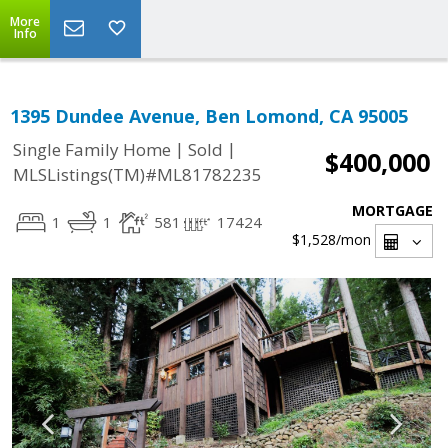
More
Info
1395 Dundee Avenue, Ben Lomond, CA 95005
|
|
Single Family Home
Sold
$400,000
MLSListings(TM)#ML81782235
MORTGAGE
1
1
581
17424
$1,528
/mon