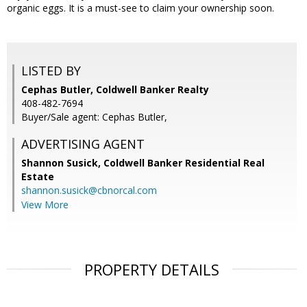
organic eggs. It is a must-see to claim your ownership soon.
LISTED BY
Cephas Butler, Coldwell Banker Realty
408-482-7694
Buyer/Sale agent: Cephas Butler,
ADVERTISING AGENT
Shannon Susick,
Coldwell Banker Residential Real
Estate
shannon.susick@cbnorcal.com
View More
PROPERTY DETAILS