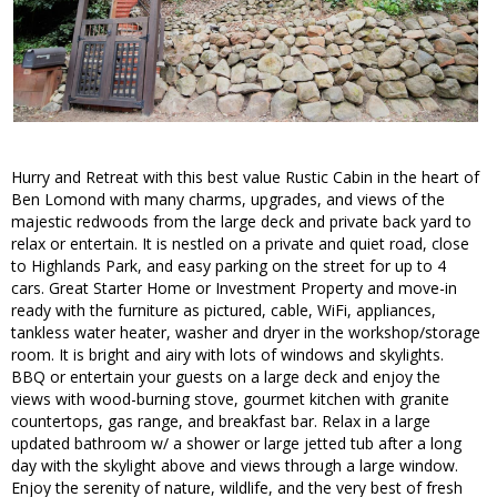
Hurry and Retreat with this best value Rustic Cabin in the heart of
Ben Lomond with many charms, upgrades, and views of the
majestic redwoods from the large deck and private back yard to
relax or entertain. It is nestled on a private and quiet road, close
to Highlands Park, and easy parking on the street for up to 4
cars. Great Starter Home or Investment Property and move-in
ready with the furniture as pictured, cable, WiFi, appliances,
tankless water heater, washer and dryer in the workshop/storage
room. It is bright and airy with lots of windows and skylights.
BBQ or entertain your guests on a large deck and enjoy the
views with wood-burning stove, gourmet kitchen with granite
countertops, gas range, and breakfast bar. Relax in a large
updated bathroom w/ a shower or large jetted tub after a long
day with the skylight above and views through a large window.
Enjoy the serenity of nature, wildlife, and the very best of fresh