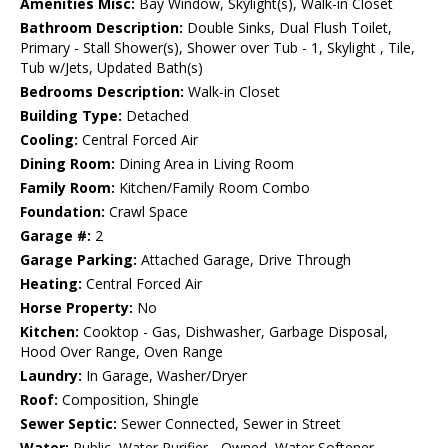
Amenities Misc:
Bay Window, Skylight(s), Walk-in Closet
Bathroom Description:
Double Sinks, Dual Flush Toilet,
Primary - Stall Shower(s), Shower over Tub - 1, Skylight , Tile,
Tub w/Jets, Updated Bath(s)
Bedrooms Description:
Walk-in Closet
Building Type:
Detached
Cooling:
Central Forced Air
Dining Room:
Dining Area in Living Room
Family Room:
Kitchen/Family Room Combo
Foundation:
Crawl Space
Garage #:
2
Garage Parking:
Attached Garage, Drive Through
Heating:
Central Forced Air
Horse Property:
No
Kitchen:
Cooktop - Gas, Dishwasher, Garbage Disposal,
Hood Over Range, Oven Range
Laundry:
In Garage, Washer/Dryer
Roof:
Composition, Shingle
Sewer Septic:
Sewer Connected, Sewer in Street
Water:
Public, Water Purifier - Owned, Water Softener -