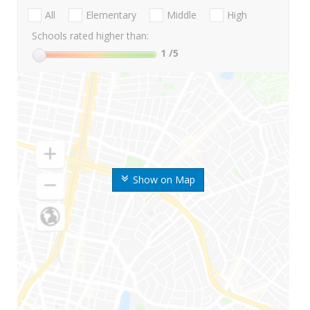
All
Elementary
Middle
High
Schools rated higher than:
1
/5
Show on Map