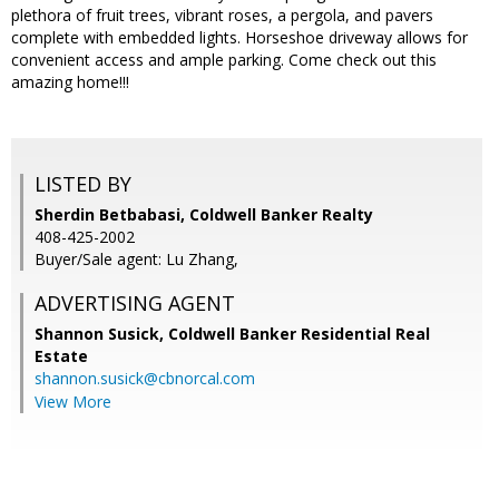
plethora of fruit trees, vibrant roses, a pergola, and pavers
complete with embedded lights. Horseshoe driveway allows for
convenient access and ample parking. Come check out this
amazing home!!!
LISTED BY
Sherdin Betbabasi, Coldwell Banker Realty
408-425-2002
Buyer/Sale agent: Lu Zhang,
ADVERTISING AGENT
Shannon Susick,
Coldwell Banker Residential Real
Estate
shannon.susick@cbnorcal.com
View More