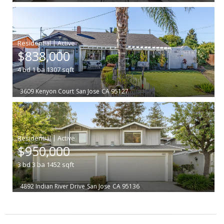
|
$838,000
4
bd
1
ba
1307
sqft
3609 Kenyon Court
San Jose
CA 95127
|
$950,000
3
bd
3
ba
1452
sqft
4892 Indian River Drive
San Jose
CA 95136