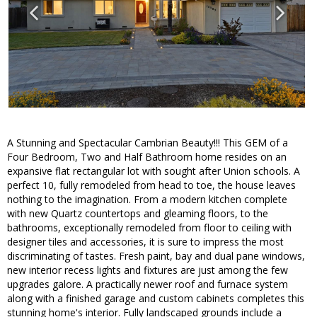
A Stunning and Spectacular Cambrian Beauty!!! This GEM of a
Four Bedroom, Two and Half Bathroom home resides on an
expansive flat rectangular lot with sought after Union schools. A
perfect 10, fully remodeled from head to toe, the house leaves
nothing to the imagination. From a modern kitchen complete
with new Quartz countertops and gleaming floors, to the
bathrooms, exceptionally remodeled from floor to ceiling with
designer tiles and accessories, it is sure to impress the most
discriminating of tastes. Fresh paint, bay and dual pane windows,
new interior recess lights and fixtures are just among the few
upgrades galore. A practically newer roof and furnace system
along with a finished garage and custom cabinets completes this
stunning home's interior. Fully landscaped grounds include a