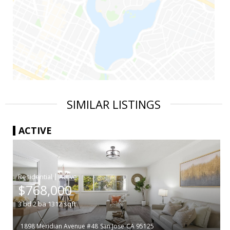
SIMILAR LISTINGS
ACTIVE
|
$768,000
3
bd
2
ba
1312
sqft
1898 Meridian Avenue #48
San Jose
CA 95125