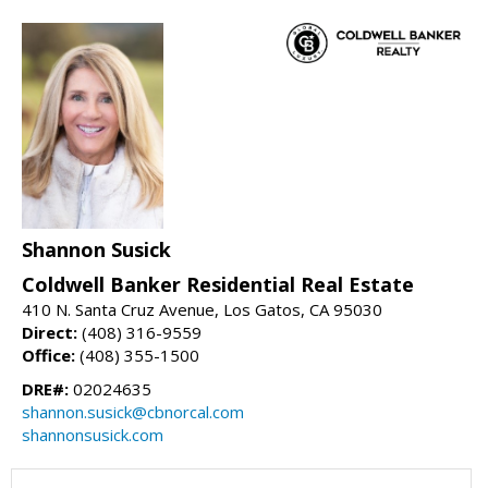
Shannon Susick
Coldwell Banker Residential Real Estate
410 N. Santa Cruz Avenue, Los Gatos, CA 95030
Direct:
(408) 316-9559
Office:
(408) 355-1500
DRE#:
02024635
shannon.susick@cbnorcal.com
shannonsusick.com