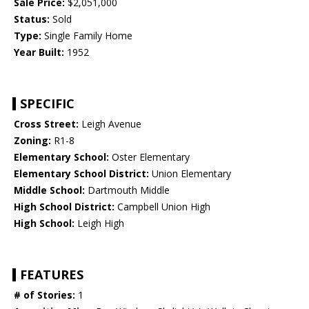
Sale Price:
$2,051,000
Status:
Sold
Type:
Single Family Home
Year Built:
1952
SPECIFIC
Cross Street:
Leigh Avenue
Zoning:
R1-8
Elementary School:
Oster Elementary
Elementary School District:
Union Elementary
Middle School:
Dartmouth Middle
High School District:
Campbell Union High
High School:
Leigh High
FEATURES
# of Stories:
1