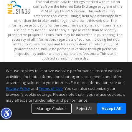
The real estate data for listings marked with this icon
comes from the Internet Data Exchange program of the
MLSListings(TM) MLS system. This web site may
reference real estate listing(s) held by a brokerage firm
other than the broker and/or agent who owns this web site. The
information provided is for the consumer's personal, non-commercial
use and may not be used for any purpose other than to identify
prospective properties consumer may be interested in purchasing. The
accuracy of all information, regardless of source, including but not
limited to square footage and lot sizes, is deemed reliable but not
guaranteed and should be personally verified through personal
inspection by and/or with appropriate professionals. This site is
updated at least 4 times a day.
Copyright © MLSListings Inc. 2026. All rights reserved
We use cookies to improve website performance, record website
This content last updated on 08/08/2026 06:37 PM.
activities, facilitate information sharing on social media and offer
Information deemed reliable but not guaranteed to be accurate.
advertising tailored to your interest. For more information, see our
Privacy Policy
and
Terms of Use
. You can also customize your
browser’s cookie settings. Please note that if you refuse cookies, it
may affect site functionality and performance.
Manage Cookies
Reject All
Accept All
TOP
DETAILS
MAP
SIMILAR