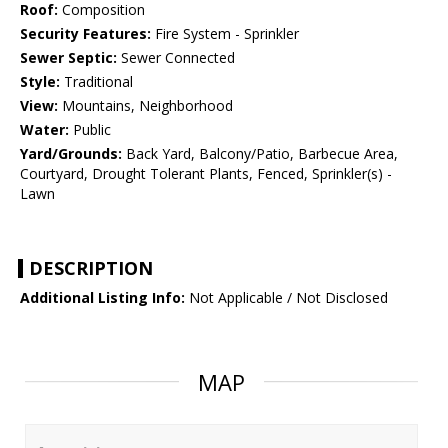
Roof:
Composition
Security Features:
Fire System - Sprinkler
Sewer Septic:
Sewer Connected
Style:
Traditional
View:
Mountains, Neighborhood
Water:
Public
Yard/Grounds:
Back Yard, Balcony/Patio, Barbecue Area,
Courtyard, Drought Tolerant Plants, Fenced, Sprinkler(s) -
Lawn
DESCRIPTION
Additional Listing Info:
Not Applicable / Not Disclosed
MAP