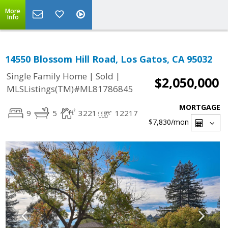
More
Info
14550 Blossom Hill Road, Los Gatos, CA 95032
|
|
Single Family Home
Sold
$2,050,000
MLSListings(TM)#ML81786845
MORTGAGE
9
5
3221
12217
$7,830
/mon