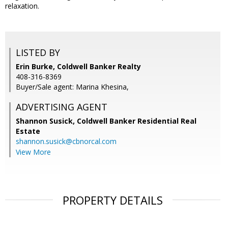
relaxation.
LISTED BY
Erin Burke, Coldwell Banker Realty
408-316-8369
Buyer/Sale agent: Marina Khesina,
ADVERTISING AGENT
Shannon Susick,
Coldwell Banker Residential Real
Estate
shannon.susick@cbnorcal.com
View More
PROPERTY DETAILS