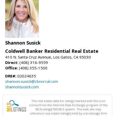
Shannon Susick
Coldwell Banker Residential Real Estate
410 N. Santa Cruz Avenue, Los Gatos, CA 95030
Direct:
(408) 316-9559
Office:
(408) 355-1500
DRE#:
02024635
shannon.susick@cbnorcal.com
shannonsusick.com
The real estate data for listings marked with this icon
comes from the Internet Data Exchange program of the
MLSListings(TM) MLS system. This web site may
reference real estate listing(s) held by a brokerage firm