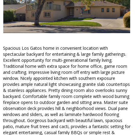
Spacious Los Gatos home in convenient location with
spectacular backyard for entertaining & large family gatherings.
Excellent opportunity for multi-generational family living.
Traditional home with extra space for home office, game room
and crafting. Impressive living room off entry with large picture
window. Nicely appointed kitchen with southern exposure
provides ample natural light showcasing granite slab countertops
& stainless appliances. Pretty dining room also overlooks sunny
backyard. Comfortable family room complete with wood burning
fireplace opens to outdoor garden and sitting area. Master suite
observation deck provides hill & neighborhood views. Dual pane
windows and sliders, as well as laminate hardwood flooring
throughout. Gorgeous backyard with beautiful lawn, spacious
patio, mature fruit trees and cacti, provides a fantastic setting for
elegant entertaining, casual family BBQs or simple rest &