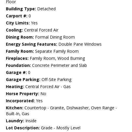
Floor
Building Type:
Detached
Carport #:
0
City Limits:
Yes
Cooling:
Central Forced Air
Dining Room:
Formal Dining Room
Energy Saving Features:
Double Pane Windows
Family Room:
Separate Family Room
Fireplaces:
Family Room, Wood Burning
Foundation:
Concrete Perimeter and Slab
Garage #:
0
Garage Parking:
Off-Site Parking
Heating:
Central Forced Air - Gas
Horse Property:
No
Incorporated:
Yes
Kitchen:
Countertop - Granite, Dishwasher, Oven Range -
Built-In, Gas
Laundry:
Inside
Lot Description:
Grade - Mostly Level