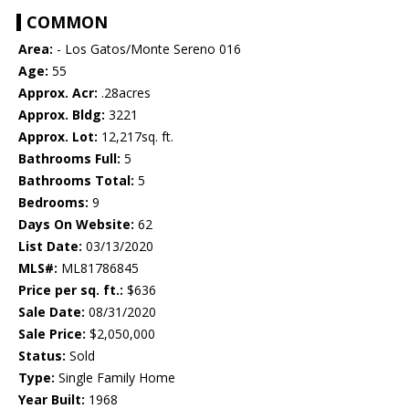
COMMON
Area:
- Los Gatos/Monte Sereno 016
Age:
55
Approx. Acr:
.28acres
Approx. Bldg:
3221
Approx. Lot:
12,217sq. ft.
Bathrooms Full:
5
Bathrooms Total:
5
Bedrooms:
9
Days On Website:
62
List Date:
03/13/2020
MLS#:
ML81786845
Price per sq. ft.:
$636
Sale Date:
08/31/2020
Sale Price:
$2,050,000
Status:
Sold
Type:
Single Family Home
Year Built:
1968