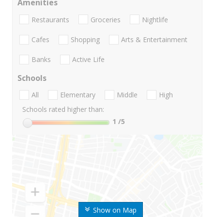
Amenities
Restaurants
Groceries
Nightlife
Cafes
Shopping
Arts & Entertainment
Banks
Active Life
Schools
All
Elementary
Middle
High
Schools rated higher than:
1
/5
Show on Map