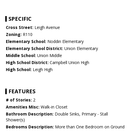
SPECIFIC
Cross Street:
Leigh Avenue
Zoning:
R110
Elementary School:
Noddin Elementary
Elementary School District:
Union Elementary
Middle School:
Union Middle
High School District:
Campbell Union High
High School:
Leigh High
FEATURES
# of Stories:
2
Amenities Misc:
Walk-in Closet
Bathroom Description:
Double Sinks, Primary - Stall
Shower(s)
Bedrooms Description:
More than One Bedroom on Ground