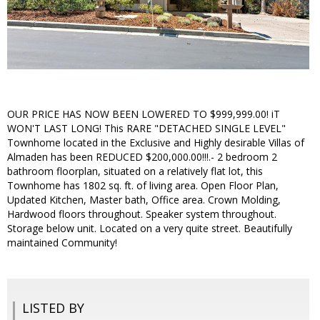
OUR PRICE HAS NOW BEEN LOWERED TO $999,999.00! iT
WON'T LAST LONG! This RARE "DETACHED SINGLE LEVEL"
Townhome located in the Exclusive and Highly desirable Villas of
Almaden has been REDUCED $200,000.00!!!.- 2 bedroom 2
bathroom floorplan, situated on a relatively flat lot, this
Townhome has 1802 sq. ft. of living area. Open Floor Plan,
Updated Kitchen, Master bath, Office area. Crown Molding,
Hardwood floors throughout. Speaker system throughout.
Storage below unit. Located on a very quite street. Beautifully
maintained Community!
LISTED BY