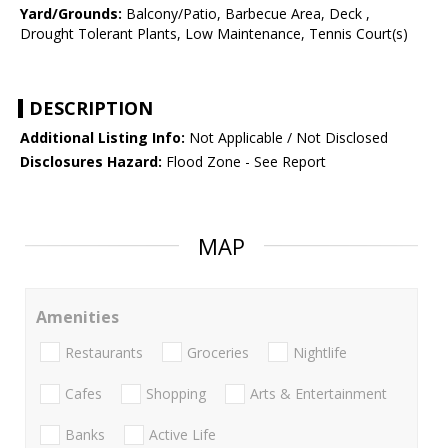
Yard/Grounds:
Balcony/Patio, Barbecue Area, Deck ,
Drought Tolerant Plants, Low Maintenance, Tennis Court(s)
DESCRIPTION
Additional Listing Info:
Not Applicable / Not Disclosed
Disclosures Hazard:
Flood Zone - See Report
MAP
Amenities
Restaurants
Groceries
Nightlife
Cafes
Shopping
Arts & Entertainment
Banks
Active Life