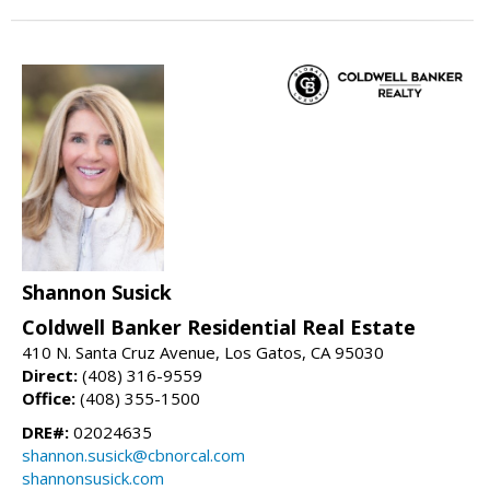
Shannon Susick
Coldwell Banker Residential Real Estate
410 N. Santa Cruz Avenue, Los Gatos, CA 95030
Direct:
(408) 316-9559
Office:
(408) 355-1500
DRE#:
02024635
shannon.susick@cbnorcal.com
shannonsusick.com