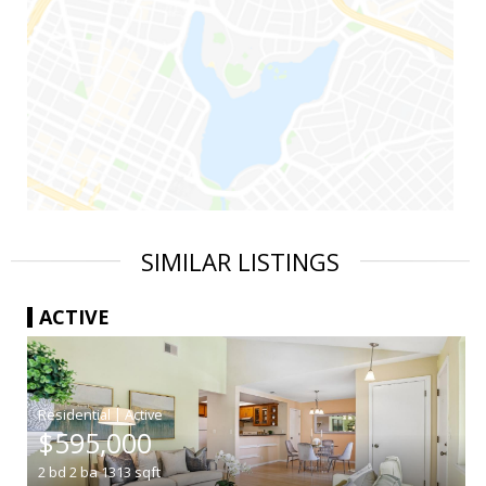
SIMILAR LISTINGS
ACTIVE
|
$595,000
2
bd
2
ba
1313
sqft