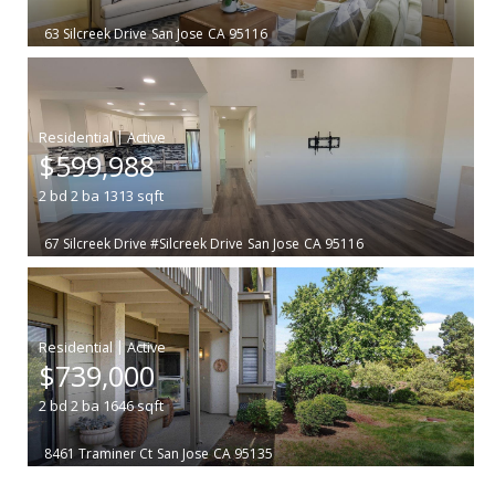
63 Silcreek Drive
San Jose
CA 95116
|
$599,988
2
bd
2
ba
1313
sqft
67 Silcreek Drive #Silcreek Drive
San Jose
CA 95116
|
$739,000
2
bd
2
ba
1646
sqft
8461 Traminer Ct
San Jose
CA 95135