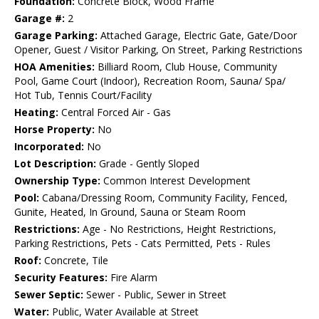
Foundation:
Concrete Block, Wood Frame
Garage #:
2
Garage Parking:
Attached Garage, Electric Gate, Gate/Door
Opener, Guest / Visitor Parking, On Street, Parking Restrictions
HOA Amenities:
Billiard Room, Club House, Community
Pool, Game Court (Indoor), Recreation Room, Sauna/ Spa/
Hot Tub, Tennis Court/Facility
Heating:
Central Forced Air - Gas
Horse Property:
No
Incorporated:
No
Lot Description:
Grade - Gently Sloped
Ownership Type:
Common Interest Development
Pool:
Cabana/Dressing Room, Community Facility, Fenced,
Gunite, Heated, In Ground, Sauna or Steam Room
Restrictions:
Age - No Restrictions, Height Restrictions,
Parking Restrictions, Pets - Cats Permitted, Pets - Rules
Roof:
Concrete, Tile
Security Features:
Fire Alarm
Sewer Septic:
Sewer - Public, Sewer in Street
Water:
Public, Water Available at Street