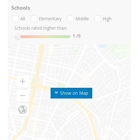
Schools
All
Elementary
Middle
High
Schools rated higher than:
1
/5
Show on Map