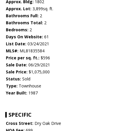
Approx. Bldg:
1802
Approx. Lot:
3,899sq. ft.
Bathrooms Full:
2
Bathrooms Total:
2
Bedrooms:
2
Days On Website:
61
List Date:
03/24/2021
MLS#:
ML81835584
Price per sq. ft.:
$596
Sale Date:
06/29/2021
Sale Price:
$1,075,000
Status:
Sold
Type:
Townhouse
Year Built:
1987
SPECIFIC
Cross Street:
Dry Oak Drive
HOA Fee:
699