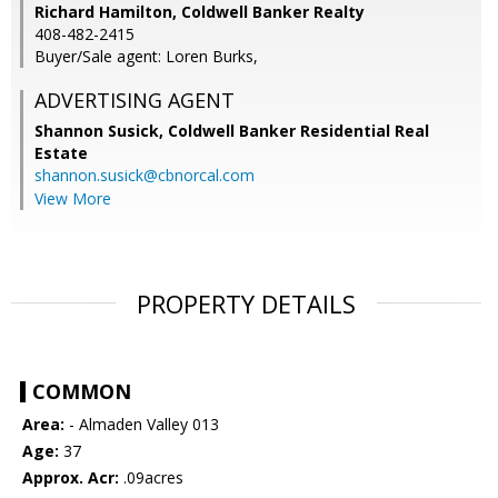
Richard Hamilton, Coldwell Banker Realty
408-482-2415
Buyer/Sale agent: Loren Burks,
ADVERTISING AGENT
Shannon Susick,
Coldwell Banker Residential Real
Estate
shannon.susick@cbnorcal.com
View More
PROPERTY DETAILS
COMMON
Area:
- Almaden Valley 013
Age:
37
Approx. Acr:
.09acres