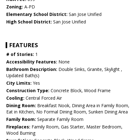
Zoning:
A-PD
Elementary School District:
San Jose Unified
High School District:
San Jose Unified
FEATURES
# of Stories:
1
Accessibility Features:
None
Bathroom Description:
Double Sinks, Granite, Skylight ,
Updated Bath(s)
City Limits:
Yes
Construction Type:
Concrete Block, Wood Frame
Cooling:
Central Forced Air
Dining Room:
Breakfast Nook, Dining Area in Family Room,
Eat in Kitchen, No Formal Dining Room, Sunken Dining Area
Family Room:
Separate Family Room
Fireplaces:
Family Room, Gas Starter, Master Bedroom,
Wood Burning