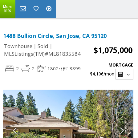
More
Info
1488 Bullion Circle, San Jose, CA 95120
|
|
Townhouse
Sold
$1,075,000
MLSListings(TM)#ML81835584
MORTGAGE
2
2
1802
3899
$4,106
/mon