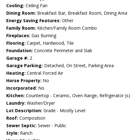
Cooling:
Ceiling Fan
Dining Room:
Breakfast Bar, Breakfast Room, Dining Area
Energy Saving Features:
Other
Family Room:
Kitchen/Family Room Combo
Fireplaces:
Gas Burning
Flooring:
Carpet, Hardwood, Tile
Foundation:
Concrete Perimeter and Slab
Garage #:
2
Garage Parking:
Detached, On Street, Parking Area
Heating:
Central Forced Air
Horse Property:
No
Incorporated:
No
Kitchen:
Countertop - Ceramic, Oven Range, Refrigerator (s)
Laundry:
Washer/Dryer
Lot Description:
Grade - Mostly Level
Roof:
Composition
Sewer Septic:
Sewer - Public
Style:
Ranch