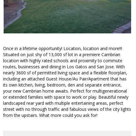
Once in a lifetime opportunity! Location, location and more!!!
Situated on just shy of 13,000 sf lot in a premiere Cambrian
location with highly rated schools and proximity to commute
routes, businesses and dining in Los Gatos and San Jose. With
nearly 3600 sf of permitted living space and a flexible floorplan,
including an attached Guest House/Au Pair/Apartment that has
its own kitchen, living, bedroom, den and separate entrance,
your new Cambrian home awaits. Perfect for multigenerational
or extended families with space to work or play. Beautiful newly
landscaped rear yard with multiple entertaining areas, perfect
street with no through traffic and fabulous views of the city lights
from the upstairs. What more could you ask for!