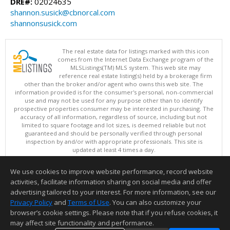
DRE#:
02024635
shannon.susick@cbnorcal.com
shannonsusick.com
The real estate data for listings marked with this icon
comes from the Internet Data Exchange program of the
MLSListings(TM) MLS system. This web site may
reference real estate listing(s) held by a brokerage firm
other than the broker and/or agent who owns this web site. The
information provided is for the consumer's personal, non-commercial
use and may not be used for any purpose other than to identify
prospective properties consumer may be interested in purchasing. The
accuracy of all information, regardless of source, including but not
limited to square footage and lot sizes, is deemed reliable but not
guaranteed and should be personally verified through personal
inspection by and/or with appropriate professionals. This site is
updated at least 4 times a day.
Copyright © MLSListings Inc. 2026. All rights reserved
We use cookies to improve website performance, record website
This content last updated on 08/05/2026 05:22 PM.
activities, facilitate information sharing on social media and offer
Information deemed reliable but not guaranteed to be accurate.
advertising tailored to your interest. For more information, see our
Privacy Policy
and
Terms of Use
. You can also customize your
browser’s cookie settings. Please note that if you refuse cookies, it
may affect site functionality and performance.