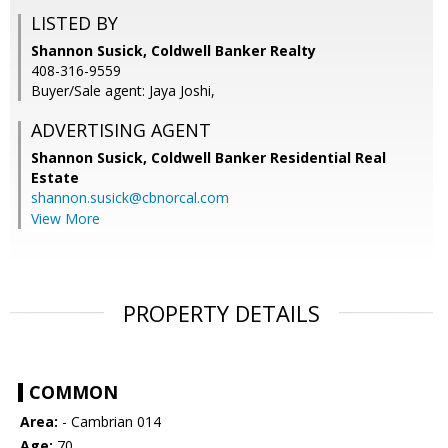
LISTED BY
Shannon Susick, Coldwell Banker Realty
408-316-9559
Buyer/Sale agent: Jaya Joshi,
ADVERTISING AGENT
Shannon Susick,
Coldwell Banker Residential Real
Estate
shannon.susick@cbnorcal.com
View More
PROPERTY DETAILS
COMMON
Area:
- Cambrian 014
Age:
70