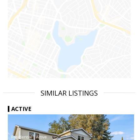
SIMILAR LISTINGS
ACTIVE
|