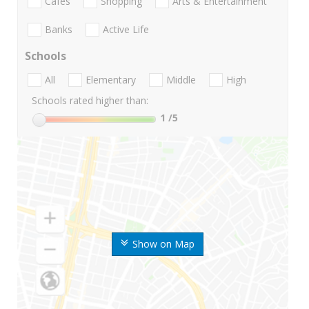
Cafes
Shopping
Arts & Entertainment
Banks
Active Life
Schools
All
Elementary
Middle
High
Schools rated higher than:
1
/5
Show on Map