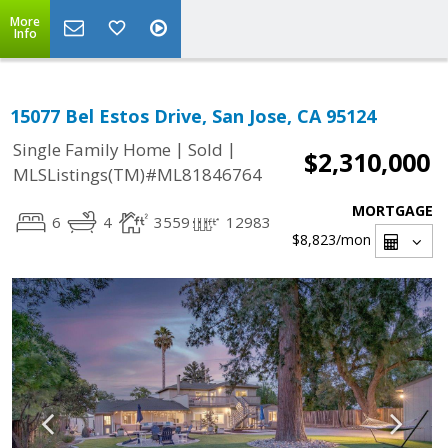
More
Info
15077 Bel Estos Drive, San Jose, CA 95124
|
|
Single Family Home
Sold
$2,310,000
MLSListings(TM)#ML81846764
MORTGAGE
6
4
3559
12983
$8,823
/mon