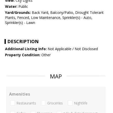
View:
City Lights
Water:
Public
Yard/Grounds:
Back Yard, Balcony/Patio, Drought Tolerant
Plants, Fenced, Low Maintenance, Sprinkler(s) - Auto,
Sprinkler(s) - Lawn
DESCRIPTION
Additional Listing Info:
Not Applicable / Not Disclosed
Property Condition:
Other
MAP
Amenities
Restaurants
Groceries
Nightlife