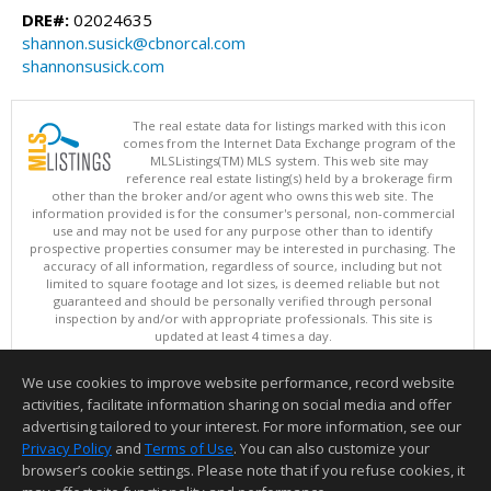
DRE#:
02024635
shannon.susick@cbnorcal.com
shannonsusick.com
The real estate data for listings marked with this icon
comes from the Internet Data Exchange program of the
MLSListings(TM) MLS system. This web site may
reference real estate listing(s) held by a brokerage firm
other than the broker and/or agent who owns this web site. The
information provided is for the consumer's personal, non-commercial
use and may not be used for any purpose other than to identify
prospective properties consumer may be interested in purchasing. The
accuracy of all information, regardless of source, including but not
limited to square footage and lot sizes, is deemed reliable but not
guaranteed and should be personally verified through personal
inspection by and/or with appropriate professionals. This site is
updated at least 4 times a day.
Copyright © MLSListings Inc. 2026. All rights reserved
We use cookies to improve website performance, record website
This content last updated on 08/09/2026 05:37 AM.
activities, facilitate information sharing on social media and offer
Information deemed reliable but not guaranteed to be accurate.
advertising tailored to your interest. For more information, see our
Privacy Policy
and
Terms of Use
. You can also customize your
browser’s cookie settings. Please note that if you refuse cookies, it