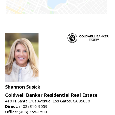
Shannon Susick
Coldwell Banker Residential Real Estate
410 N. Santa Cruz Avenue, Los Gatos, CA 95030
Direct:
(408) 316-9559
Office:
(408) 355-1500