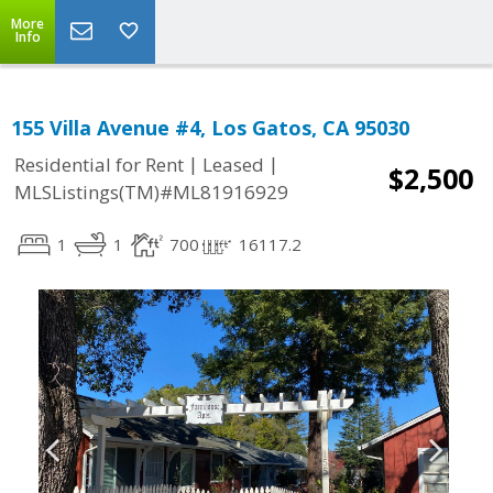
More
Info
155 Villa Avenue #4, Los Gatos, CA 95030
|
|
Residential for Rent
Leased
$2,500
MLSListings(TM)#ML81916929
1
1
700
16117.2