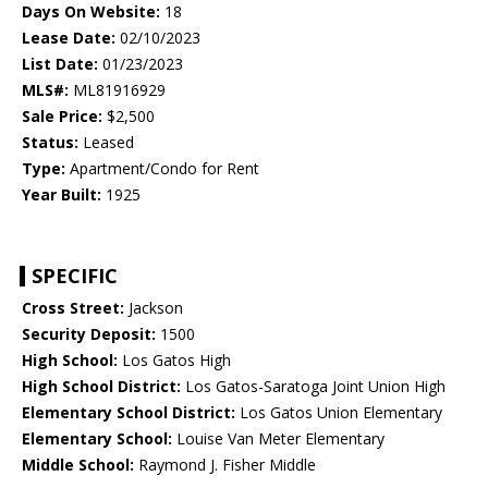
Days On Website:
18
Lease Date:
02/10/2023
List Date:
01/23/2023
MLS#:
ML81916929
Sale Price:
$2,500
Status:
Leased
Type:
Apartment/Condo for Rent
Year Built:
1925
SPECIFIC
Cross Street:
Jackson
Security Deposit:
1500
High School:
Los Gatos High
High School District:
Los Gatos-Saratoga Joint Union High
Elementary School District:
Los Gatos Union Elementary
Elementary School:
Louise Van Meter Elementary
Middle School:
Raymond J. Fisher Middle