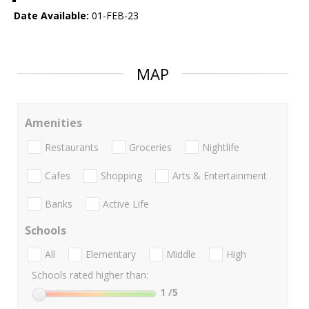
Date Available:
01-FEB-23
MAP
Amenities
Restaurants
Groceries
Nightlife
Cafes
Shopping
Arts & Entertainment
Banks
Active Life
Schools
All
Elementary
Middle
High
Schools rated higher than:
1
/5