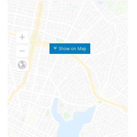
Show on Map