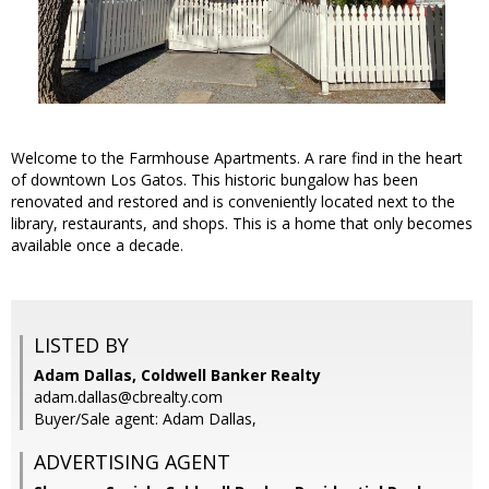
Welcome to the Farmhouse Apartments. A rare find in the heart
of downtown Los Gatos. This historic bungalow has been
renovated and restored and is conveniently located next to the
library, restaurants, and shops. This is a home that only becomes
available once a decade.
LISTED BY
Adam Dallas, Coldwell Banker Realty
adam.dallas@cbrealty.com
Buyer/Sale agent: Adam Dallas,
ADVERTISING AGENT