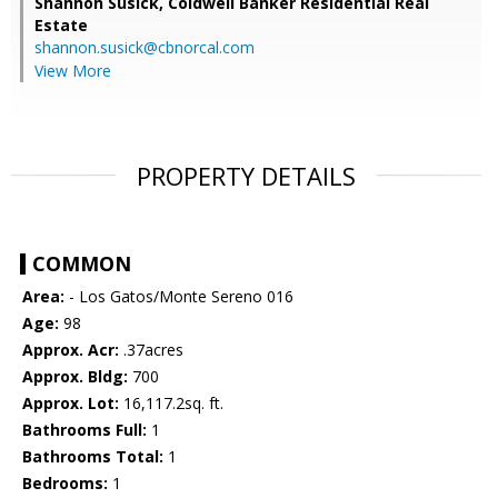
Shannon Susick,
Coldwell Banker Residential Real
Estate
shannon.susick@cbnorcal.com
View More
PROPERTY DETAILS
COMMON
Area:
- Los Gatos/Monte Sereno 016
Age:
98
Approx. Acr:
.37acres
Approx. Bldg:
700
Approx. Lot:
16,117.2sq. ft.
Bathrooms Full:
1
Bathrooms Total:
1
Bedrooms:
1