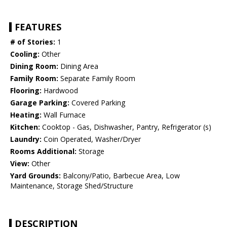
FEATURES
# of Stories:
1
Cooling:
Other
Dining Room:
Dining Area
Family Room:
Separate Family Room
Flooring:
Hardwood
Garage Parking:
Covered Parking
Heating:
Wall Furnace
Kitchen:
Cooktop - Gas, Dishwasher, Pantry, Refrigerator (s)
Laundry:
Coin Operated, Washer/Dryer
Rooms Additional:
Storage
View:
Other
Yard Grounds:
Balcony/Patio, Barbecue Area, Low
Maintenance, Storage Shed/Structure
DESCRIPTION