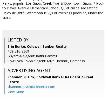
Parks, popular Los Gatos Creek Trail & Downtown Gatos. ? block
to Daves Avenue Elementary School. Quiet cul de sac setting.
Enjoy delightful afternoon BBQs or evenings poolside, under the
stars.
LISTED BY
Erin Burke, Coldwell Banker Realty
408-316-8369
Buyer/Sale agent: Kathi Hammill,
Co-Buyer/Co-Sale agent: Mike Hammill, Compass
ADVERTISING AGENT
Shannon Susick,
Coldwell Banker Residential Real
Estate
shannon.susick@cbnorcal.com
View More