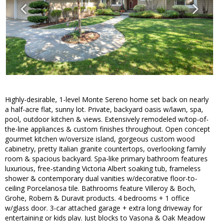
Highly-desirable, 1-level Monte Sereno home set back on nearly
a half-acre flat, sunny lot. Private, backyard oasis w/lawn, spa,
pool, outdoor kitchen & views. Extensively remodeled w/top-of-
the-line appliances & custom finishes throughout. Open concept
gourmet kitchen w/oversize island, gorgeous custom wood
cabinetry, pretty Italian granite countertops, overlooking family
room & spacious backyard. Spa-like primary bathroom features
luxurious, free-standing Victoria Albert soaking tub, frameless
shower & contemporary dual vanities w/decorative floor-to-
ceiling Porcelanosa tile. Bathrooms feature Villeroy & Boch,
Grohe, Robern & Duravit products. 4 bedrooms + 1 office
w/glass door. 3-car attached garage + extra long driveway for
entertaining or kids play. Just blocks to Vasona & Oak Meadow