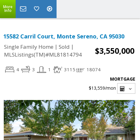
More
Info
15582 Carril Court, Monte Sereno, CA 95030
|
|
Single Family Home
Sold
$3,550,000
MLSListings(TM)#ML81814794
4
3
1
3115
18074
MORTGAGE
$13,559
/mon