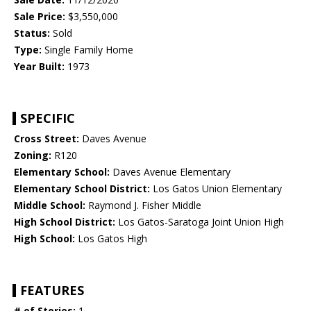
Sale Price:
$3,550,000
Status:
Sold
Type:
Single Family Home
Year Built:
1973
SPECIFIC
Cross Street:
Daves Avenue
Zoning:
R120
Elementary School:
Daves Avenue Elementary
Elementary School District:
Los Gatos Union Elementary
Middle School:
Raymond J. Fisher Middle
High School District:
Los Gatos-Saratoga Joint Union High
High School:
Los Gatos High
FEATURES
# of Stories:
1