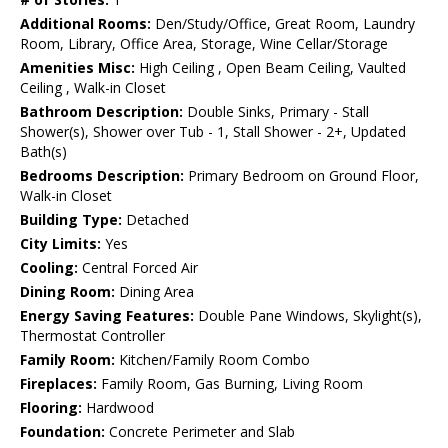
Additional Rooms:
Den/Study/Office, Great Room, Laundry
Room, Library, Office Area, Storage, Wine Cellar/Storage
Amenities Misc:
High Ceiling , Open Beam Ceiling, Vaulted
Ceiling , Walk-in Closet
Bathroom Description:
Double Sinks, Primary - Stall
Shower(s), Shower over Tub - 1, Stall Shower - 2+, Updated
Bath(s)
Bedrooms Description:
Primary Bedroom on Ground Floor,
Walk-in Closet
Building Type:
Detached
City Limits:
Yes
Cooling:
Central Forced Air
Dining Room:
Dining Area
Energy Saving Features:
Double Pane Windows, Skylight(s),
Thermostat Controller
Family Room:
Kitchen/Family Room Combo
Fireplaces:
Family Room, Gas Burning, Living Room
Flooring:
Hardwood
Foundation:
Concrete Perimeter and Slab