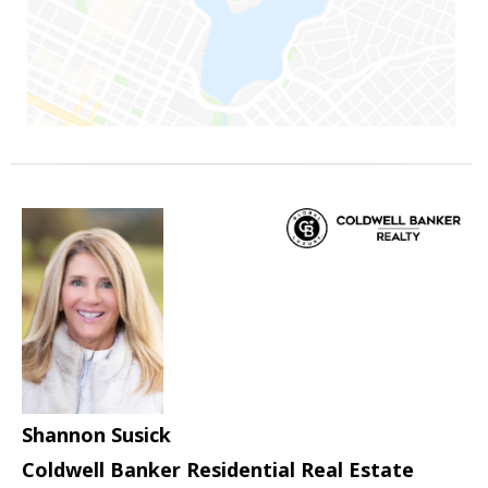
Shannon Susick
Coldwell Banker Residential Real Estate