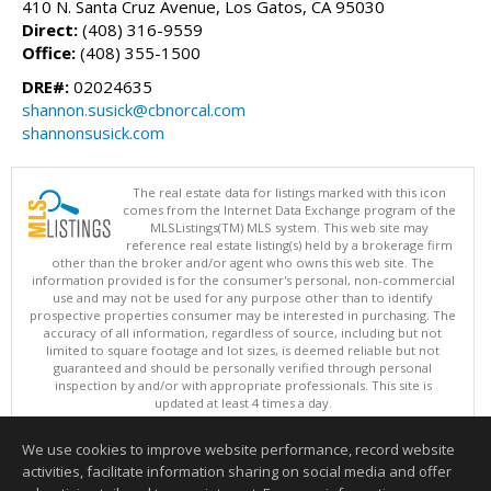
410 N. Santa Cruz Avenue, Los Gatos, CA 95030
Direct:
(408) 316-9559
Office:
(408) 355-1500
DRE#:
02024635
shannon.susick@cbnorcal.com
shannonsusick.com
The real estate data for listings marked with this icon
comes from the Internet Data Exchange program of the
MLSListings(TM) MLS system. This web site may
reference real estate listing(s) held by a brokerage firm
other than the broker and/or agent who owns this web site. The
information provided is for the consumer's personal, non-commercial
use and may not be used for any purpose other than to identify
prospective properties consumer may be interested in purchasing. The
accuracy of all information, regardless of source, including but not
limited to square footage and lot sizes, is deemed reliable but not
guaranteed and should be personally verified through personal
inspection by and/or with appropriate professionals. This site is
updated at least 4 times a day.
Copyright © MLSListings Inc. 2026. All rights reserved
We use cookies to improve website performance, record website
This content last updated on 08/07/2026 11:51 PM.
activities, facilitate information sharing on social media and offer
Information deemed reliable but not guaranteed to be accurate.