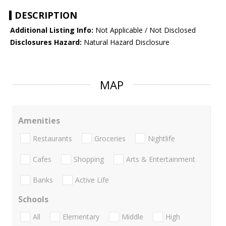
DESCRIPTION
Additional Listing Info:
Not Applicable / Not Disclosed
Disclosures Hazard:
Natural Hazard Disclosure
MAP
Amenities
Restaurants
Groceries
Nightlife
Cafes
Shopping
Arts & Entertainment
Banks
Active Life
Schools
All
Elementary
Middle
High