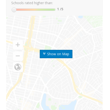
Schools rated higher than:
1
/5
Show on Map