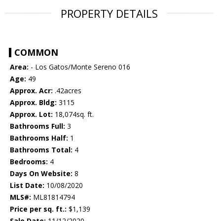
PROPERTY DETAILS
COMMON
Area:
- Los Gatos/Monte Sereno 016
Age:
49
Approx. Acr:
.42acres
Approx. Bldg:
3115
Approx. Lot:
18,074sq. ft.
Bathrooms Full:
3
Bathrooms Half:
1
Bathrooms Total:
4
Bedrooms:
4
Days On Website:
8
List Date:
10/08/2020
MLS#:
ML81814794
Price per sq. ft.:
$1,139
Sale Date:
11/12/2020