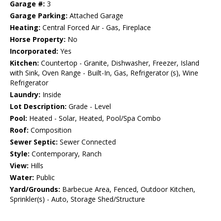
Garage #:
3
Garage Parking:
Attached Garage
Heating:
Central Forced Air - Gas, Fireplace
Horse Property:
No
Incorporated:
Yes
Kitchen:
Countertop - Granite, Dishwasher, Freezer, Island
with Sink, Oven Range - Built-In, Gas, Refrigerator (s), Wine
Refrigerator
Laundry:
Inside
Lot Description:
Grade - Level
Pool:
Heated - Solar, Heated, Pool/Spa Combo
Roof:
Composition
Sewer Septic:
Sewer Connected
Style:
Contemporary, Ranch
View:
Hills
Water:
Public
Yard/Grounds:
Barbecue Area, Fenced, Outdoor Kitchen,
Sprinkler(s) - Auto, Storage Shed/Structure