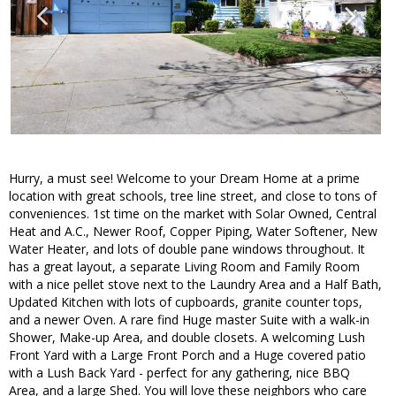
Hurry, a must see! Welcome to your Dream Home at a prime
location with great schools, tree line street, and close to tons of
conveniences. 1st time on the market with Solar Owned, Central
Heat and A.C., Newer Roof, Copper Piping, Water Softener, New
Water Heater, and lots of double pane windows throughout. It
has a great layout, a separate Living Room and Family Room
with a nice pellet stove next to the Laundry Area and a Half Bath,
Updated Kitchen with lots of cupboards, granite counter tops,
and a newer Oven. A rare find Huge master Suite with a walk-in
Shower, Make-up Area, and double closets. A welcoming Lush
Front Yard with a Large Front Porch and a Huge covered patio
with a Lush Back Yard - perfect for any gathering, nice BBQ
Area, and a large Shed. You will love these neighbors who care