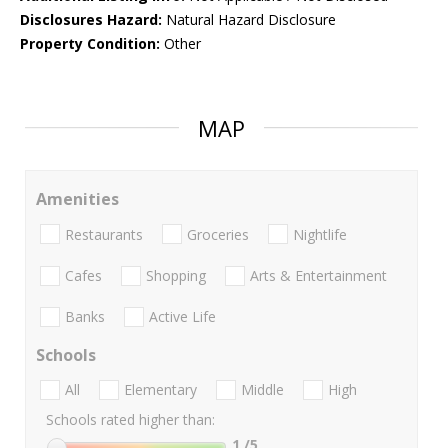
Disclosures Hazard:
Natural Hazard Disclosure
Property Condition:
Other
MAP
Amenities
Restaurants
Groceries
Nightlife
Cafes
Shopping
Arts & Entertainment
Banks
Active Life
Schools
All
Elementary
Middle
High
Schools rated higher than:
1
/5