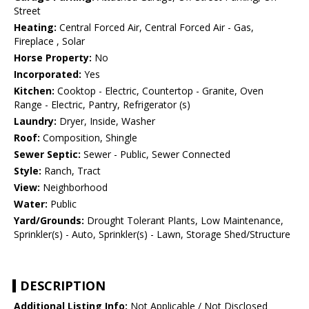
Street
Heating:
Central Forced Air, Central Forced Air - Gas,
Fireplace , Solar
Horse Property:
No
Incorporated:
Yes
Kitchen:
Cooktop - Electric, Countertop - Granite, Oven
Range - Electric, Pantry, Refrigerator (s)
Laundry:
Dryer, Inside, Washer
Roof:
Composition, Shingle
Sewer Septic:
Sewer - Public, Sewer Connected
Style:
Ranch, Tract
View:
Neighborhood
Water:
Public
Yard/Grounds:
Drought Tolerant Plants, Low Maintenance,
Sprinkler(s) - Auto, Sprinkler(s) - Lawn, Storage Shed/Structure
DESCRIPTION
Additional Listing Info:
Not Applicable / Not Disclosed