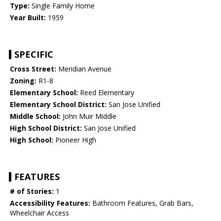
Type:
Single Family Home
Year Built:
1959
SPECIFIC
Cross Street:
Meridian Avenue
Zoning:
R1-8
Elementary School:
Reed Elementary
Elementary School District:
San Jose Unified
Middle School:
John Muir Middle
High School District:
San Jose Unified
High School:
Pioneer High
FEATURES
# of Stories:
1
Accessibility Features:
Bathroom Features, Grab Bars,
Wheelchair Access