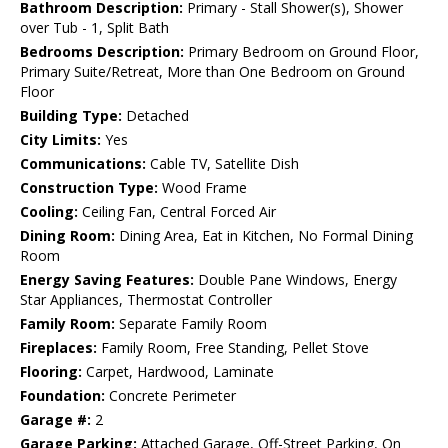
Bathroom Description:
Primary - Stall Shower(s), Shower
over Tub - 1, Split Bath
Bedrooms Description:
Primary Bedroom on Ground Floor,
Primary Suite/Retreat, More than One Bedroom on Ground
Floor
Building Type:
Detached
City Limits:
Yes
Communications:
Cable TV, Satellite Dish
Construction Type:
Wood Frame
Cooling:
Ceiling Fan, Central Forced Air
Dining Room:
Dining Area, Eat in Kitchen, No Formal Dining
Room
Energy Saving Features:
Double Pane Windows, Energy
Star Appliances, Thermostat Controller
Family Room:
Separate Family Room
Fireplaces:
Family Room, Free Standing, Pellet Stove
Flooring:
Carpet, Hardwood, Laminate
Foundation:
Concrete Perimeter
Garage #:
2
Garage Parking:
Attached Garage, Off-Street Parking, On