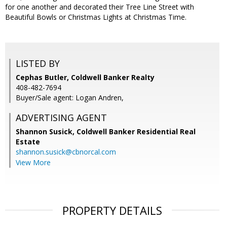
for one another and decorated their Tree Line Street with
Beautiful Bowls or Christmas Lights at Christmas Time.
LISTED BY
Cephas Butler, Coldwell Banker Realty
408-482-7694
Buyer/Sale agent: Logan Andren,
ADVERTISING AGENT
Shannon Susick,
Coldwell Banker Residential Real
Estate
shannon.susick@cbnorcal.com
View More
PROPERTY DETAILS