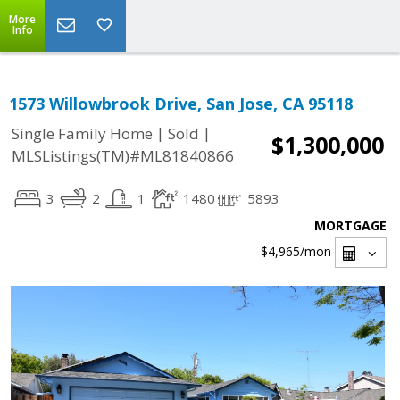
More
Info
1573 Willowbrook Drive, San Jose, CA 95118
|
|
Single Family Home
Sold
$1,300,000
MLSListings(TM)#ML81840866
3
2
1
1480
5893
MORTGAGE
$4,965
/mon