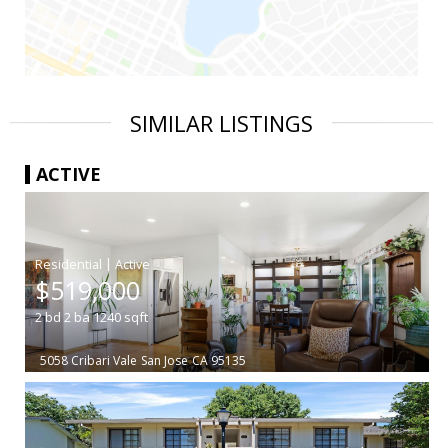
SIMILAR LISTINGS
ACTIVE
|
$519,000
2
bd
2
ba
1240
sqft
5058 Cribari Vale
San Jose
CA 95135