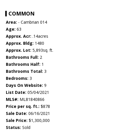
COMMON
Area:
- Cambrian 014
Age:
63
Approx. Acr:
.14acres
Approx. Bldg:
1480
Approx. Lot:
5,893sq. ft.
Bathrooms Full:
2
Bathrooms Half:
1
Bathrooms Total:
3
Bedrooms:
3
Days On Website:
9
List Date:
05/04/2021
MLS#:
ML81840866
Price per sq. ft.:
$878
Sale Date:
06/16/2021
Sale Price:
$1,300,000
Status:
Sold