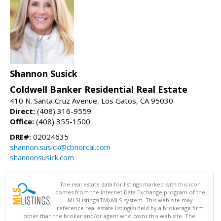
Shannon Susick
Coldwell Banker Residential Real Estate
410 N. Santa Cruz Avenue, Los Gatos, CA 95030
Direct:
(408) 316-9559
Office:
(408) 355-1500
DRE#:
02024635
shannon.susick@cbnorcal.com
shannonsusick.com
The real estate data for listings marked with this icon
comes from the Internet Data Exchange program of the
MLSListings(TM) MLS system. This web site may
reference real estate listing(s) held by a brokerage firm
other than the broker and/or agent who owns this web site. The