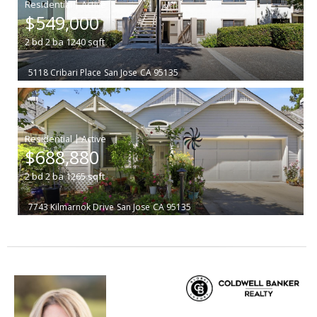
|
$549,000
2
bd
2
ba
1240
sqft
5118 Cribari Place
San Jose
CA 95135
|
$688,880
2
bd
2
ba
1265
sqft
7743 Kilmarnok Drive
San Jose
CA 95135