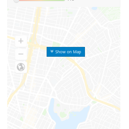
Show on Map