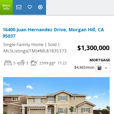
More
Info
16400 Juan Hernandez Drive, Morgan Hill, CA
95037
|
|
Single Family Home
Sold
$1,300,000
MLSListings(TM)#ML81835373
MORTGAGE
5
3
2599
7122
$4,965
/mon