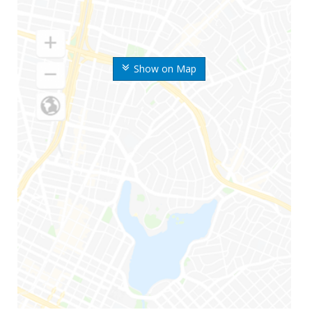
Show on Map