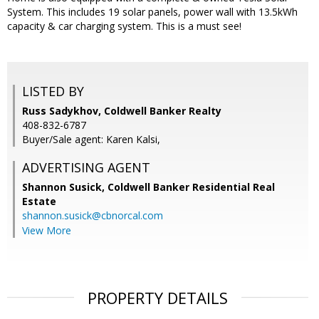
System. This includes 19 solar panels, power wall with 13.5kWh
capacity & car charging system. This is a must see!
LISTED BY
Russ Sadykhov, Coldwell Banker Realty
408-832-6787
Buyer/Sale agent: Karen Kalsi,
ADVERTISING AGENT
Shannon Susick,
Coldwell Banker Residential Real
Estate
shannon.susick@cbnorcal.com
View More
PROPERTY DETAILS