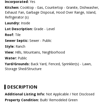
Incorporated:
Yes
Kitchen:
Cooktop - Gas, Countertop - Granite, Dishwasher,
Exhaust Fan, Garbage Disposal, Hood Over Range, Island,
Refrigerator (s)
Laundry:
Inside
Lot Description:
Grade - Level
Roof:
Tile
Sewer Septic:
Sewer - Public
Style:
Ranch
View:
Hills, Mountains, Neighborhood
Water:
Public
Yard/Grounds:
Back Yard, Fenced, Sprinkler(s) - Lawn,
Storage Shed/Structure
DESCRIPTION
Additional Listing Info:
Not Applicable / Not Disclosed
Property Condition:
Built/ Remodeled Green