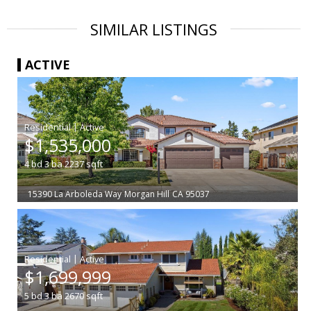
SIMILAR LISTINGS
ACTIVE
|
$1,535,000
4
bd
3
ba
2237
sqft
15390 La Arboleda Way
Morgan Hill
CA 95037
|
$1,699,999
5
bd
3
ba
2670
sqft