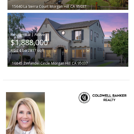
15640 La Sierra Court
Morgan Hill
CA 95037
|
$1,888,000
4
bd
4
ba
2817
sqft
16845 Zinfandel Circle
Morgan Hill
CA 95037