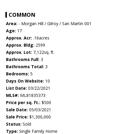
COMMON
Area:
- Morgan Hill / Gilroy / San Martin 001
Age:
17
Approx. Acr:
.16acres
Approx. Bldg:
2599
Approx. Lot:
7,122sq. ft.
Bathrooms Full:
3
Bathrooms Total:
3
Bedrooms:
5
Days On Website:
10
List Date:
03/22/2021
MLS#:
ML81835373
Price per sq. ft.:
$500
Sale Date:
05/03/2021
Sale Price:
$1,300,000
Status:
Sold
Type:
Single Family Home