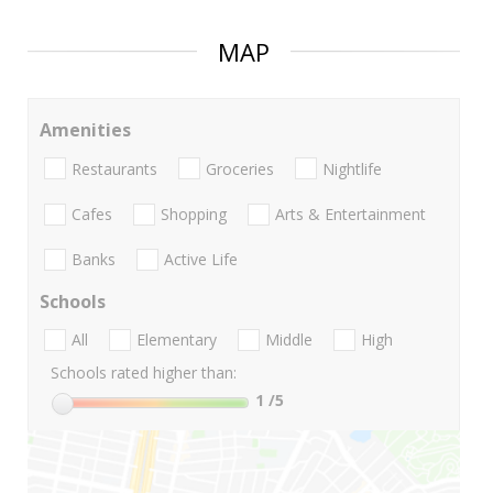
MAP
Amenities
Restaurants
Groceries
Nightlife
Cafes
Shopping
Arts & Entertainment
Banks
Active Life
Schools
All
Elementary
Middle
High
Schools rated higher than:
1
/5