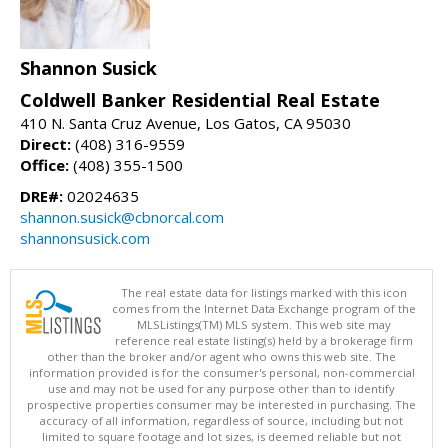
Shannon Susick
Coldwell Banker Residential Real Estate
410 N. Santa Cruz Avenue, Los Gatos, CA 95030
Direct:
(408) 316-9559
Office:
(408) 355-1500
DRE#:
02024635
shannon.susick@cbnorcal.com
shannonsusick.com
The real estate data for listings marked with this icon
comes from the Internet Data Exchange program of the
MLSListings(TM) MLS system. This web site may
reference real estate listing(s) held by a brokerage firm
other than the broker and/or agent who owns this web site. The
information provided is for the consumer's personal, non-commercial
use and may not be used for any purpose other than to identify
prospective properties consumer may be interested in purchasing. The
accuracy of all information, regardless of source, including but not
limited to square footage and lot sizes, is deemed reliable but not