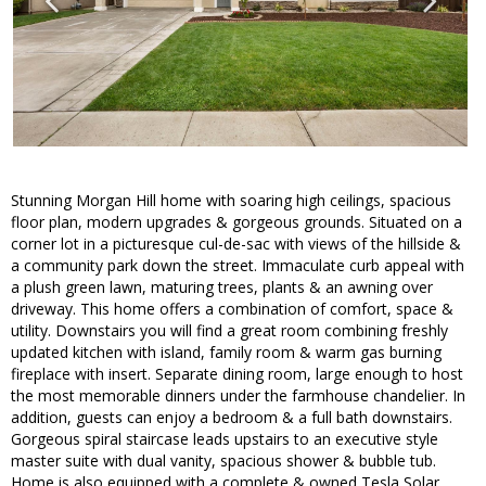
Stunning Morgan Hill home with soaring high ceilings, spacious
floor plan, modern upgrades & gorgeous grounds. Situated on a
corner lot in a picturesque cul-de-sac with views of the hillside &
a community park down the street. Immaculate curb appeal with
a plush green lawn, maturing trees, plants & an awning over
driveway. This home offers a combination of comfort, space &
utility. Downstairs you will find a great room combining freshly
updated kitchen with island, family room & warm gas burning
fireplace with insert. Separate dining room, large enough to host
the most memorable dinners under the farmhouse chandelier. In
addition, guests can enjoy a bedroom & a full bath downstairs.
Gorgeous spiral staircase leads upstairs to an executive style
master suite with dual vanity, spacious shower & bubble tub.
Home is also equipped with a complete & owned Tesla Solar