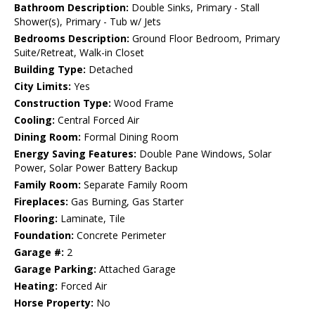
Bathroom Description:
Double Sinks, Primary - Stall
Shower(s), Primary - Tub w/ Jets
Bedrooms Description:
Ground Floor Bedroom, Primary
Suite/Retreat, Walk-in Closet
Building Type:
Detached
City Limits:
Yes
Construction Type:
Wood Frame
Cooling:
Central Forced Air
Dining Room:
Formal Dining Room
Energy Saving Features:
Double Pane Windows, Solar
Power, Solar Power Battery Backup
Family Room:
Separate Family Room
Fireplaces:
Gas Burning, Gas Starter
Flooring:
Laminate, Tile
Foundation:
Concrete Perimeter
Garage #:
2
Garage Parking:
Attached Garage
Heating:
Forced Air
Horse Property:
No