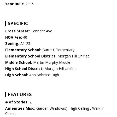
Year Built:
2005
SPECIFIC
Cross Street:
Tennant Ave
HOA Fee:
40
Zoning:
A1-25
Elementary School:
Barrett Elementary
Elementary School District:
Morgan Hill Unified
Middle School:
Martin Murphy Middle
High School District:
Morgan Hill Unified
High School:
Ann Sobrato High
FEATURES
# of Stories:
2
Amenities Misc:
Garden Window(s), High Ceiling , Walk-in
Closet