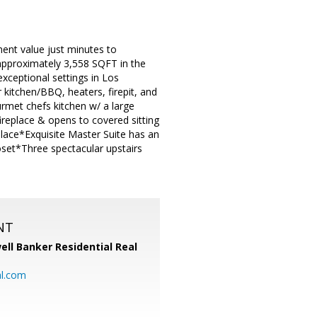
ent value just minutes to
approximately 3,558 SQFT in the
xceptional settings in Los
kitchen/BBQ, heaters, firepit, and
met chefs kitchen w/ a large
ireplace & opens to covered sitting
place*Exquisite Master Suite has an
set*Three spectacular upstairs
NT
ell Banker Residential Real
al.com