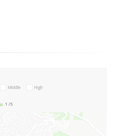
Middle
High
1
/5