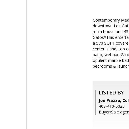
Contemporary Medit
downtown Los Gatos
main house and 450
Gatos*This entertai
a 570 SQFT covered
center island, top 
patio, wet bar, & o
opulent marble bat
bedrooms & laundry
LISTED BY
Joe Piazza, Co
408-410-5020
Buyer/Sale agen