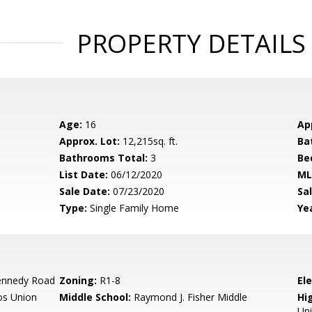
PROPERTY DETAILS
Age:
16
Ap
Approx. Lot:
12,215sq. ft.
Ba
Bathrooms Total:
3
Be
List Date:
06/12/2020
ML
Sale Date:
07/23/2020
Sal
Type:
Single Family Home
Yea
ennedy Road
Zoning:
R1-8
El
os Union
Middle School:
Raymond J. Fisher Middle
Hig
Un