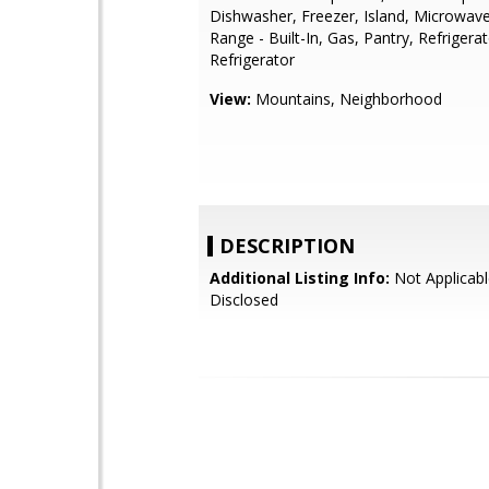
Dishwasher, Freezer, Island, Microwav
Range - Built-In, Gas, Pantry, Refrigerat
Refrigerator
View:
Mountains, Neighborhood
DESCRIPTION
Additional Listing Info:
Not Applicabl
Disclosed