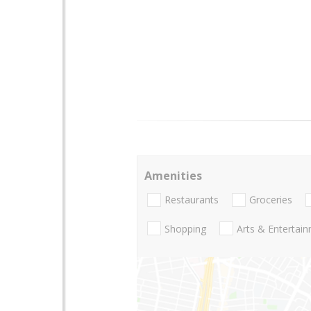
Amenities
Restaurants
Groceries
Shopping
Arts & Entertai