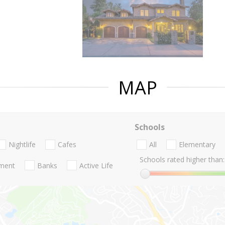
MAP
Schools
Nightlife
Cafes
All
Elementary
Schools rated higher than:
nment
Banks
Active Life