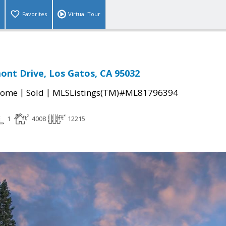
Favorites
Virtual Tour
nt Drive, Los Gatos, CA 95032
|
|
Home
Sold
MLSListings(TM)#ML81796394
1
4008
12215