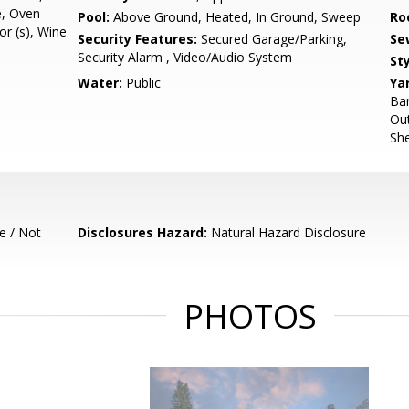
e, Oven
Pool:
Above Ground, Heated, In Ground, Sweep
Ro
or (s), Wine
Security Features:
Secured Garage/Parking,
Se
Security Alarm , Video/Audio System
Sty
Water:
Public
Ya
Bar
Out
She
e / Not
Disclosures Hazard:
Natural Hazard Disclosure
PHOTOS