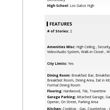
High School:
Los Gatos High
FEATURES
# of Stories:
2
Amenities Misc:
High Ceiling , Securit
Video/Audio System, Walk-in Closet , W
City Limits:
Yes
Dining Room:
Breakfast Bar, Breakfas
Breakfast Room, Dining Area, Eat in Ki
Formal Dining Room
Flooring:
Hardwood, Tile, Travertine
Garage Parking:
Attached Garage, G
Opener, On Street, Parking Area
Kitchen:
Cooktop - Gas, Countertop - G