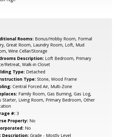
ditional Rooms:
Bonus/Hobby Room, Formal
try, Great Room, Laundry Room, Loft, Mud
m, Wine Cellar/Storage
drooms Description:
Loft Bedroom, Primary
te/Retreat, Walk-in Closet
ilding Type:
Detached
nstruction Type:
Stone, Wood Frame
oling:
Central Forced Air, Multi-Zone
eplaces:
Family Room, Gas Burning, Gas Log,
 Starter, Living Room, Primary Bedroom, Other
cation
rage #:
3
rse Property:
No
corporated:
No
t Description:
Grade - Mostly Level