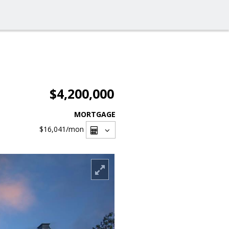
$4,200,000
MORTGAGE
$16,041
/mon