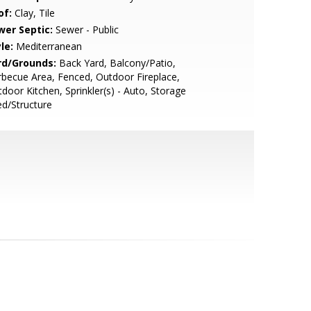
of:
Clay, Tile
wer Septic:
Sewer - Public
le:
Mediterranean
rd/Grounds:
Back Yard, Balcony/Patio,
becue Area, Fenced, Outdoor Fireplace,
door Kitchen, Sprinkler(s) - Auto, Storage
d/Structure