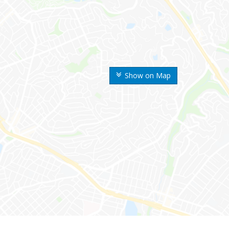
Show on Map