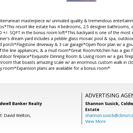
erranean masterpiece w/ unrivaled quality & tremendous entertainm
*This resort like estate has 4 bedrooms, 2.5 designer bathrooms, 
 +/- SQFT in the bonus room loft*This backyard is one of the most e
ner's dream yard includes a pebble glass mosaic pool & spa, outdoor 
 porch*Flagstone driveway & 3 car garage*Open floor plan w/ a gour
of the line appliances, & a mud room*Great Room/Kitchen has a gas f
utdoor fireplace*Exquisite Dinning Room & Living room w/ a gas fire
hroom that boasts amazing scale w/ an enormous custom walk in clo
 room*Expansion plans are available for a bonus room*
ADVERTISING AGE
ldwell Banker Realty
Shannon Susick,
Coldw
Estate
t: David Welton,
shannon.susick@cbnorc
View More