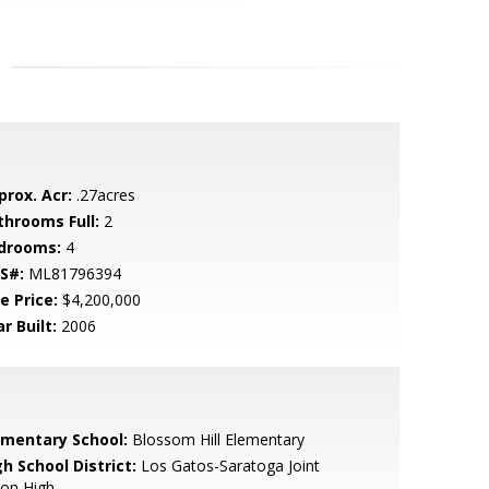
prox. Acr:
.27acres
throoms Full:
2
drooms:
4
S#:
ML81796394
e Price:
$4,200,000
r Built:
2006
ementary School:
Blossom Hill Elementary
h School District:
Los Gatos-Saratoga Joint
ion High