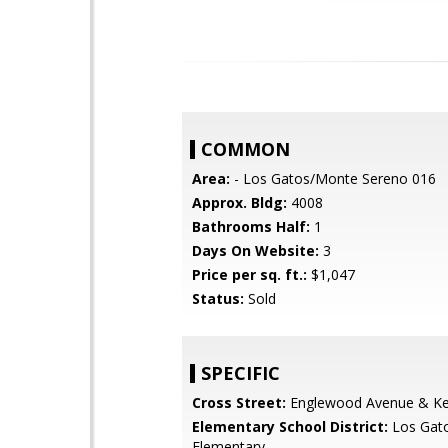
COMMON
Area:
- Los Gatos/Monte Sereno 016
Approx. Bldg:
4008
Bathrooms Half:
1
Days On Website:
3
Price per sq. ft.:
$1,047
Status:
Sold
SPECIFIC
Cross Street:
Englewood Avenue & K
Elementary School District:
Los Gat
Elementary