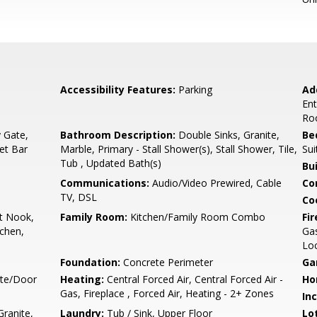
Accessibility Features:
Parking
Ad
En
Roo
y Gate,
Bathroom Description:
Double Sinks, Granite,
Be
et Bar
Marble, Primary - Stall Shower(s), Stall Shower, Tile,
Sui
Tub , Updated Bath(s)
Bu
Communications:
Audio/Video Prewired, Cable
Co
TV, DSL
Co
t Nook,
Family Room:
Kitchen/Family Room Combo
Fir
tchen,
Gas
Lo
Foundation:
Concrete Perimeter
Ga
ate/Door
Heating:
Central Forced Air, Central Forced Air -
Ho
Gas, Fireplace , Forced Air, Heating - 2+ Zones
In
ranite,
Laundry:
Tub / Sink, Upper Floor
Lo