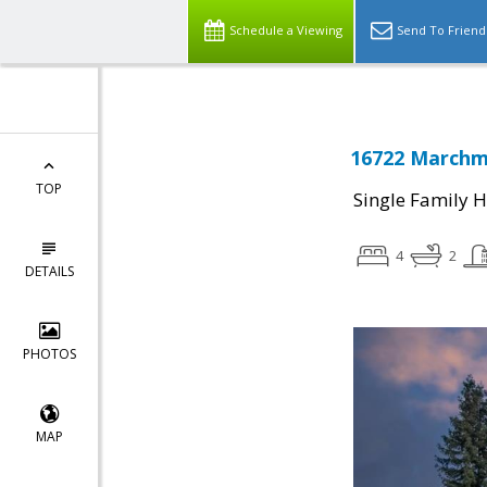
Schedule a Viewing
Send To Friend
16722 Marchmo
TOP
Single Family 
4
2
DETAILS
PHOTOS
MAP