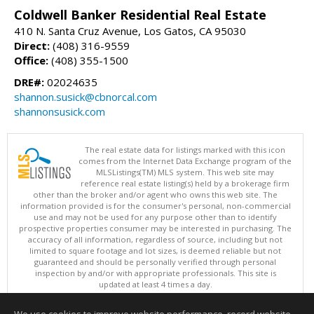
Coldwell Banker Residential Real Estate
410 N. Santa Cruz Avenue, Los Gatos, CA 95030
Direct:
(408) 316-9559
Office:
(408) 355-1500
DRE#:
02024635
shannon.susick@cbnorcal.com
shannonsusick.com
The real estate data for listings marked with this icon
comes from the Internet Data Exchange program of the
MLSListings(TM) MLS system. This web site may
reference real estate listing(s) held by a brokerage firm
other than the broker and/or agent who owns this web site. The
information provided is for the consumer's personal, non-commercial
use and may not be used for any purpose other than to identify
prospective properties consumer may be interested in purchasing. The
accuracy of all information, regardless of source, including but not
limited to square footage and lot sizes, is deemed reliable but not
guaranteed and should be personally verified through personal
inspection by and/or with appropriate professionals. This site is
updated at least 4 times a day.
Copyright © MLSListings Inc. 2026. All rights reserved