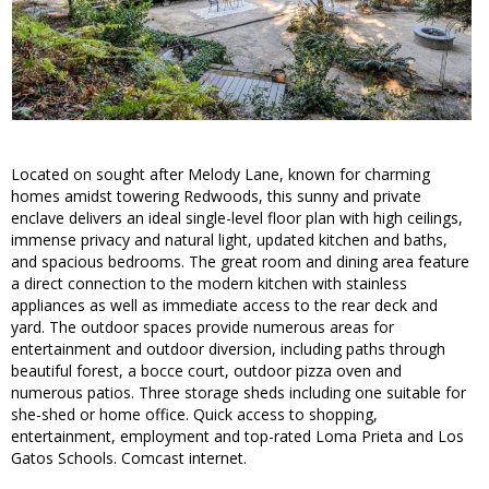
Located on sought after Melody Lane, known for charming
homes amidst towering Redwoods, this sunny and private
enclave delivers an ideal single-level floor plan with high ceilings,
immense privacy and natural light, updated kitchen and baths,
and spacious bedrooms. The great room and dining area feature
a direct connection to the modern kitchen with stainless
appliances as well as immediate access to the rear deck and
yard. The outdoor spaces provide numerous areas for
entertainment and outdoor diversion, including paths through
beautiful forest, a bocce court, outdoor pizza oven and
numerous patios. Three storage sheds including one suitable for
she-shed or home office. Quick access to shopping,
entertainment, employment and top-rated Loma Prieta and Los
Gatos Schools. Comcast internet.