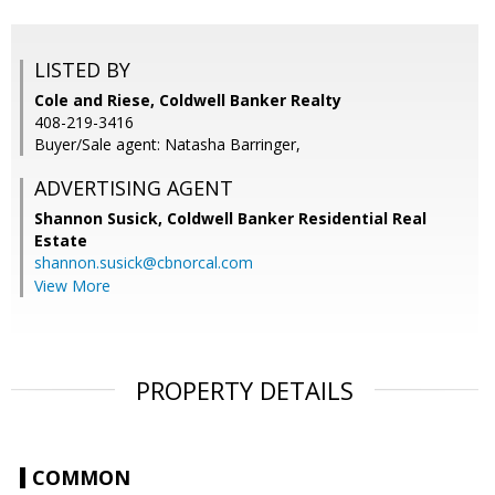
LISTED BY
Cole and Riese, Coldwell Banker Realty
408-219-3416
Buyer/Sale agent: Natasha Barringer,
ADVERTISING AGENT
Shannon Susick,
Coldwell Banker Residential Real
Estate
shannon.susick@cbnorcal.com
View More
PROPERTY DETAILS
COMMON