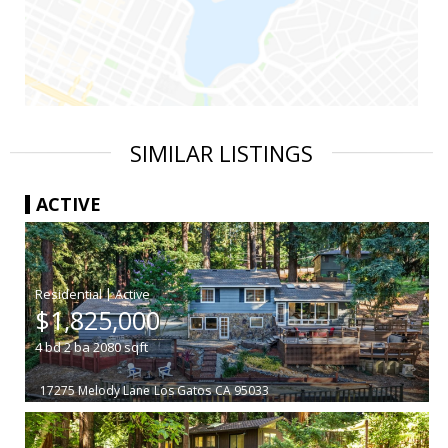
SIMILAR LISTINGS
ACTIVE
|
$1,825,000
4
bd
2
ba
2080
sqft
17275 Melody Lane
Los Gatos
CA 95033