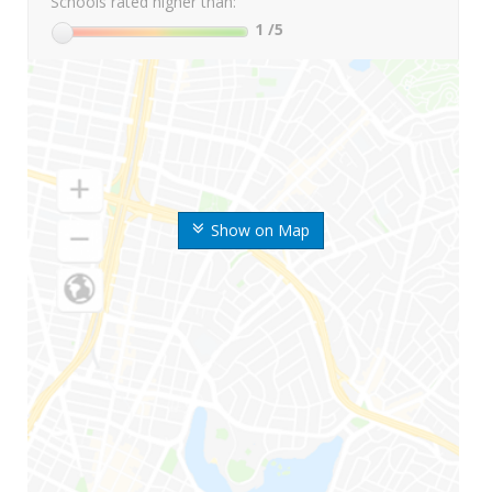
Schools rated higher than:
1
/5
Show on Map