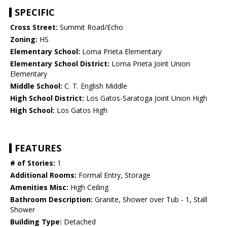
SPECIFIC
Cross Street:
Summit Road/Echo
Zoning:
HS
Elementary School:
Loma Prieta Elementary
Elementary School District:
Loma Prieta Joint Union
Elementary
Middle School:
C. T. English Middle
High School District:
Los Gatos-Saratoga Joint Union High
High School:
Los Gatos High
FEATURES
# of Stories:
1
Additional Rooms:
Formal Entry, Storage
Amenities Misc:
High Ceiling
Bathroom Description:
Granite, Shower over Tub - 1, Stall
Shower
Building Type:
Detached