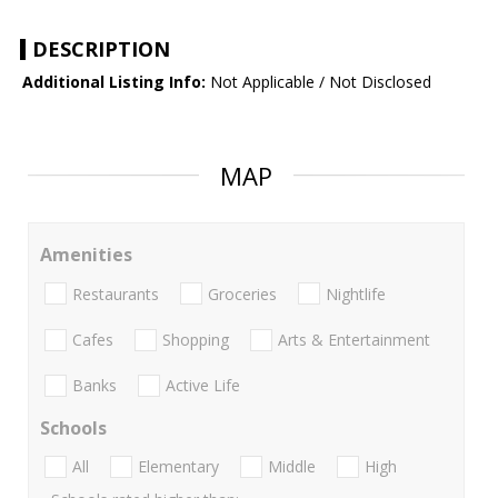
DESCRIPTION
Additional Listing Info:
Not Applicable / Not Disclosed
MAP
Amenities
Restaurants
Groceries
Nightlife
Cafes
Shopping
Arts & Entertainment
Banks
Active Life
Schools
All
Elementary
Middle
High