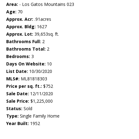
Area:
- Los Gatos Mountains 023
Age:
70
Approx. Acr:
.91acres
Approx. Bldg:
1627
Approx. Lot:
39,653sq. ft.
Bathrooms Full:
2
Bathrooms Total:
2
Bedrooms:
3
Days On Website:
10
List Date:
10/30/2020
MLS#:
ML81818303
Price per sq. ft.:
$752
Sale Date:
12/11/2020
Sale Price:
$1,225,000
Status:
Sold
Type:
Single Family Home
Year Built:
1952