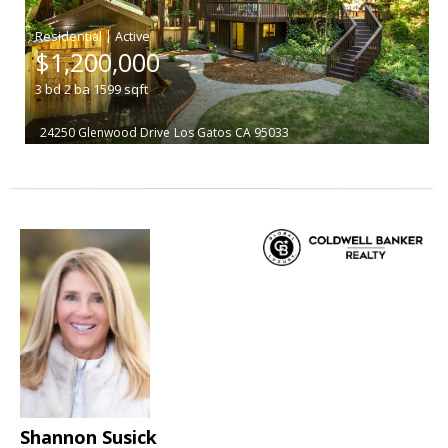
|
$1,200,000
3
bd
2
ba
1599
sqft
24250 Glenwood Drive
Los Gatos
CA 95033
Shannon Susick