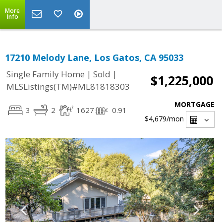
More
Info
17210 Melody Lane, Los Gatos, CA 95033
|
|
Single Family Home
Sold
$1,225,000
MLSListings(TM)#ML81818303
MORTGAGE
3
2
1627
0.91
$4,679
/mon