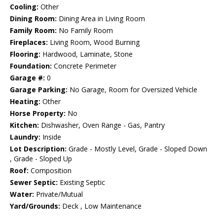
Cooling:
Other
Dining Room:
Dining Area in Living Room
Family Room:
No Family Room
Fireplaces:
Living Room, Wood Burning
Flooring:
Hardwood, Laminate, Stone
Foundation:
Concrete Perimeter
Garage #:
0
Garage Parking:
No Garage, Room for Oversized Vehicle
Heating:
Other
Horse Property:
No
Kitchen:
Dishwasher, Oven Range - Gas, Pantry
Laundry:
Inside
Lot Description:
Grade - Mostly Level, Grade - Sloped Down
, Grade - Sloped Up
Roof:
Composition
Sewer Septic:
Existing Septic
Water:
Private/Mutual
Yard/Grounds:
Deck , Low Maintenance