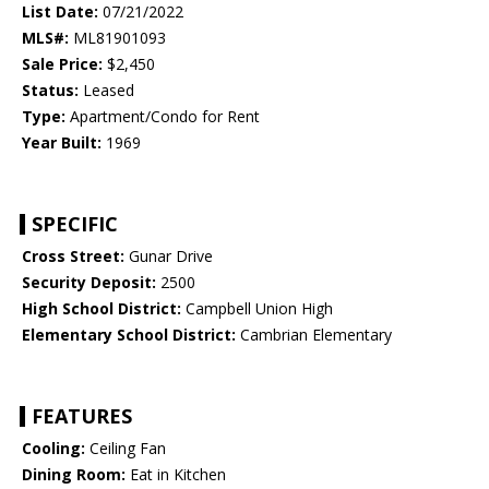
List Date:
07/21/2022
MLS#:
ML81901093
Sale Price:
$2,450
Status:
Leased
Type:
Apartment/Condo for Rent
Year Built:
1969
SPECIFIC
Cross Street:
Gunar Drive
Security Deposit:
2500
High School District:
Campbell Union High
Elementary School District:
Cambrian Elementary
FEATURES
Cooling:
Ceiling Fan
Dining Room:
Eat in Kitchen