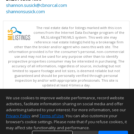
shannon.susick@cbnorcal.com
shannonsusick.com
The real estate data for listings marked with this icon
comes from the Internet Data Exchange program of the
MLSListings(TM) MLS system. This web site may
reference real estate listing(s) held by a brokerage firm
other than the broker and/or agent who owns this web site. The
information provided is for the consumer's personal, non-commercial
use and may not be used for any purpose other than to identify
prospective properties consumer may be interested in purchasing. The
accuracy of all information, regardless of source, including but not
limited to square footage and lot sizes, is deemed reliable but not
guaranteed and should be personally verified through personal
inspection by and/or with appropriate professionals. This site is
updated at least 4 times a day.
Copyright © MLSListings Inc. 2026. All rights reserved
We use cookies to improve website performance, record website
This content last updated on 08/07/2026 11:51 PM.
activities, facilitate information sharing on social media and offer
Information deemed reliable but not guaranteed to be accurate.
advertising tailored to your interest. For more information, see our
Privacy Policy
and
Terms of Use
. You can also customize your
browser’s cookie settings. Please note that if you refuse cookies, it
may affect site functionality and performance.