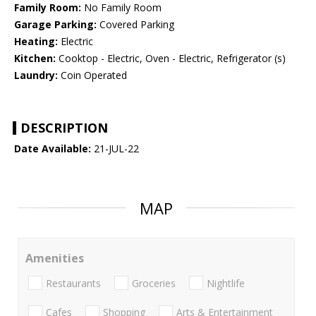
Family Room:
No Family Room
Garage Parking:
Covered Parking
Heating:
Electric
Kitchen:
Cooktop - Electric, Oven - Electric, Refrigerator (s)
Laundry:
Coin Operated
DESCRIPTION
Date Available:
21-JUL-22
MAP
Amenities
Restaurants
Groceries
Nightlife
Cafes
Shopping
Arts & Entertainment