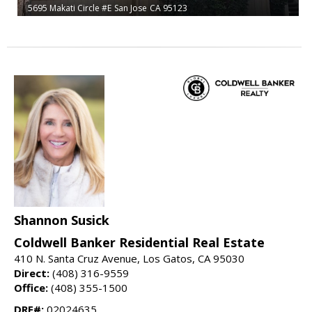
5695 Makati Circle #E
San Jose
CA 95123
Shannon Susick
Coldwell Banker Residential Real Estate
410 N. Santa Cruz Avenue, Los Gatos, CA 95030
Direct:
(408) 316-9559
Office:
(408) 355-1500
DRE#:
02024635