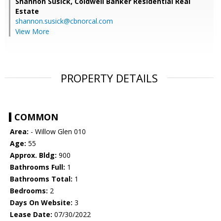
Shannon Susick,
Coldwell Banker Residential Real
Estate
shannon.susick@cbnorcal.com
View More
PROPERTY DETAILS
COMMON
Area:
- Willow Glen 010
Age:
55
Approx. Bldg:
900
Bathrooms Full:
1
Bathrooms Total:
1
Bedrooms:
2
Days On Website:
3
Lease Date:
07/30/2022