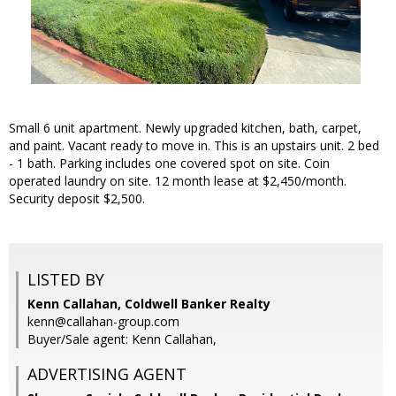
Small 6 unit apartment. Newly upgraded kitchen, bath, carpet,
and paint. Vacant ready to move in. This is an upstairs unit. 2 bed
- 1 bath. Parking includes one covered spot on site. Coin
operated laundry on site. 12 month lease at $2,450/month.
Security deposit $2,500.
LISTED BY
Kenn Callahan, Coldwell Banker Realty
kenn@callahan-group.com
Buyer/Sale agent: Kenn Callahan,
ADVERTISING AGENT