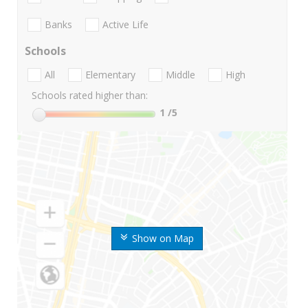
Banks
Active Life
Schools
All
Elementary
Middle
High
Schools rated higher than:
1
/5
Show on Map