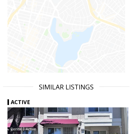
SIMILAR LISTINGS
ACTIVE
|