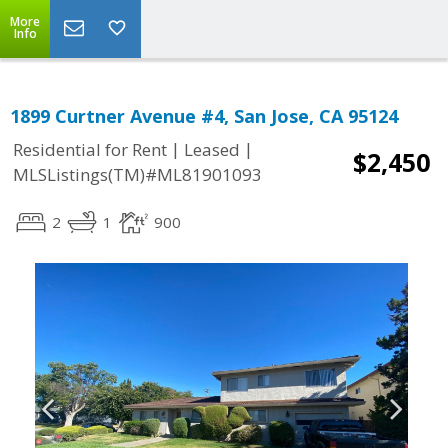
More
Info
1899 Curtner Avenue #4, San Jose, CA 95124
|
|
Residential for Rent
Leased
$2,450
MLSListings(TM)#ML81901093
2
1
900