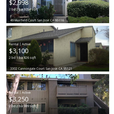
$2,998
2
bd
2
ba
1054
sqft
49 Muirfield Court
San Jose
CA 95116
|
$3,100
2
bd
1
ba
826
sqft
3302 Cannongate Court
San Jose
CA 95121
|
$3,250
2
bd
2
ba
989
sqft