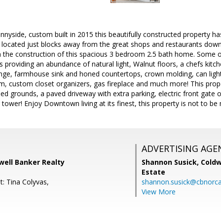
yside, custom built in 2015 this beautifully constructed property ha
 located just blocks away from the great shops and restaurants dow
n the construction of this spacious 3 bedroom 2.5 bath home. Some of
s providing an abundance of natural light, Walnut floors, a chefs kitch
nge, farmhouse sink and honed countertops, crown molding, can light
em, custom closet organizers, gas fireplace and much more! This propert
ped grounds, a paved driveway with extra parking, electric front gate o
tower! Enjoy Downtown living at its finest, this property is not to be
ADVERTISING AGE
dwell Banker Realty
Shannon Susick,
Coldw
Estate
t: Tina Colyvas,
shannon.susick@cbnorc
View More