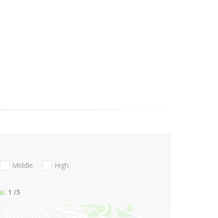
Middle
High
1
/5