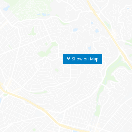
Show on Map