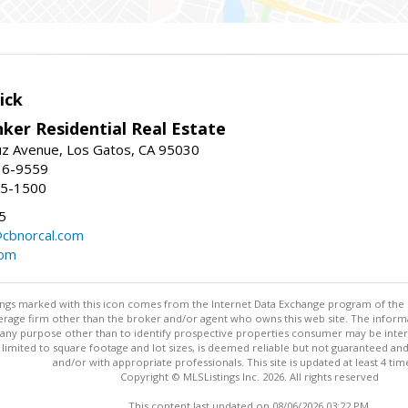
ick
ker Residential Real Estate
uz Avenue, Los Gatos, CA 95030
16-9559
55-1500
5
@cbnorcal.com
com
stings marked with this icon comes from the Internet Data Exchange program of the
rokerage firm other than the broker and/or agent who owns this web site. The info
any purpose other than to identify prospective properties consumer may be interes
t limited to square footage and lot sizes, is deemed reliable but not guaranteed an
and/or with appropriate professionals. This site is updated at least 4 tim
Copyright © MLSListings Inc. 2026. All rights reserved
This content last updated on 08/06/2026 03:22 PM.