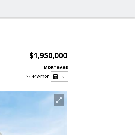
$1,950,000
MORTGAGE
$7,448
/mon