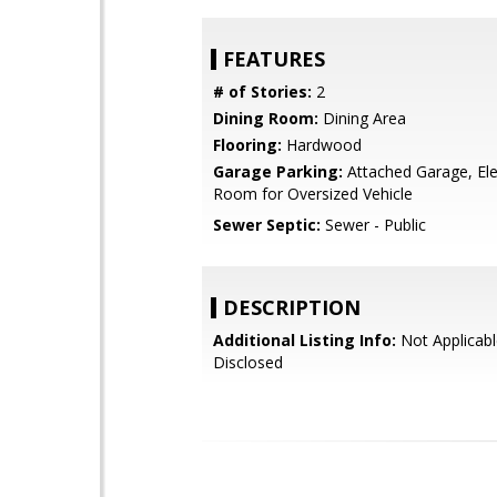
FEATURES
# of Stories:
2
Dining Room:
Dining Area
Flooring:
Hardwood
Garage Parking:
Attached Garage, Ele
Room for Oversized Vehicle
Sewer Septic:
Sewer - Public
DESCRIPTION
Additional Listing Info:
Not Applicabl
Disclosed