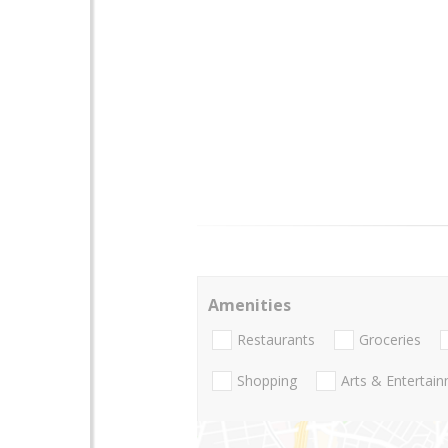
Amenities
Restaurants
Groceries
Shopping
Arts & Entertai