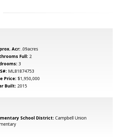
prox. Acr:
.09acres
throoms Full:
2
drooms:
3
S#:
ML81874753
e Price:
$1,950,000
r Built:
2015
ementary School District:
Campbell Union
ementary