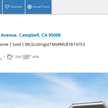
Favorites
Virtual Tours
 Avenue, Campbell, CA 95008
|
|
Home
Sold
MLSListings(TM)#ML81874753
1
2041
4096