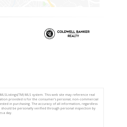
 MLSListings(TM) MLS system. This web site may reference real
rmation provided is for the consumer's personal, non-commercial
ted in purchasing. The accuracy of all information, regardless
d should be personally verified through personal inspection by
es a day.