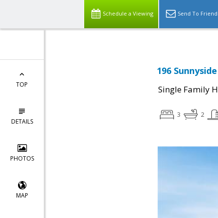
Schedule a Viewing
Send To Friend
196 Sunnyside
TOP
Single Family 
3
2
DETAILS
PHOTOS
MAP