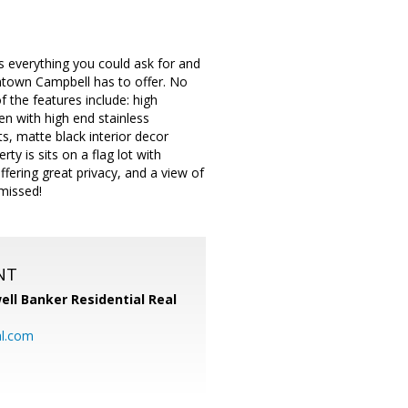
s everything you could ask for and
ntown Campbell has to offer. No
 the features include: high
en with high end stainless
s, matte black interior decor
y is sits on a flag lot with
ffering great privacy, and a view of
 missed!
NT
ell Banker Residential Real
al.com