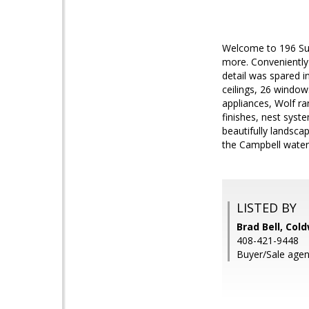
Welcome to 196 Sunn
more. Conveniently
detail was spared i
ceilings, 26 window
appliances, Wolf ra
finishes, nest syst
beautifully landsca
the Campbell water 
LISTED BY
Brad Bell, Col
408-421-9448
Buyer/Sale agen