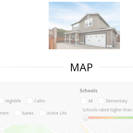
MAP
Schools
Nightlife
Cafes
All
Elementary
Schools rated higher than:
nment
Banks
Active Life