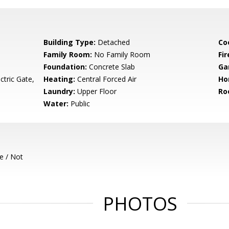
Building Type:
Detached
Co
Family Room:
No Family Room
Fir
Foundation:
Concrete Slab
Ga
ctric Gate,
Heating:
Central Forced Air
Ho
Laundry:
Upper Floor
Ro
Water:
Public
e / Not
PHOTOS