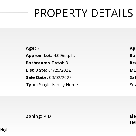
PROPERTY DETAILS
Age:
7
Ap
Approx. Lot:
4,096sq. ft.
Ba
Bathrooms Total:
3
Be
List Date:
01/25/2022
ML
Sale Date:
03/02/2022
Sal
Type:
Single Family Home
Yea
Zoning:
P-D
El
El
High