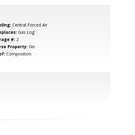
oling:
Central Forced Air
eplaces:
Gas Log
rage #:
2
rse Property:
No
of:
Composition