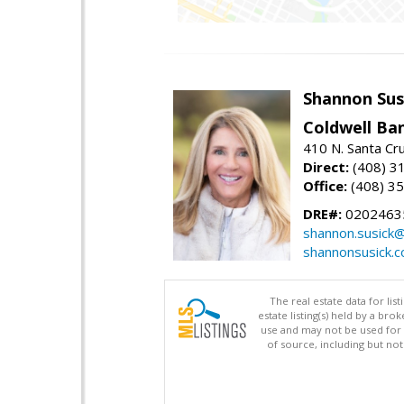
Shannon Sus
Coldwell Ban
410 N. Santa Cr
Direct:
(408) 3
Office:
(408) 3
DRE#:
0202463
shannon.susick
shannonsusick.
The real estate data for li
estate listing(s) held by a b
use and may not be used for 
of source, including but no