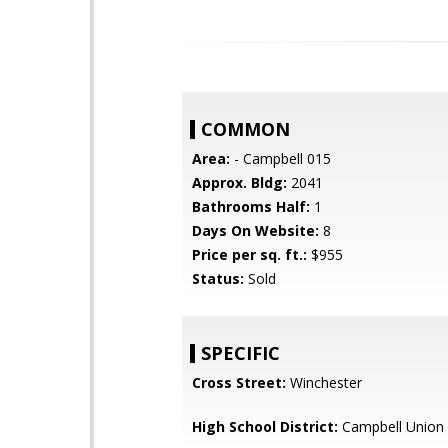
COMMON
Area:
- Campbell 015
Approx. Bldg:
2041
Bathrooms Half:
1
Days On Website:
8
Price per sq. ft.:
$955
Status:
Sold
SPECIFIC
Cross Street:
Winchester
High School District:
Campbell Union 