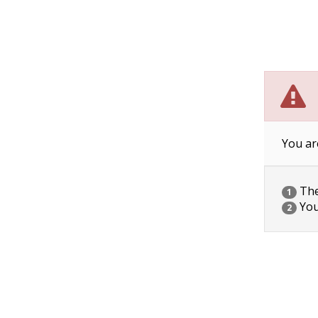
You ar
The 
1
You
2