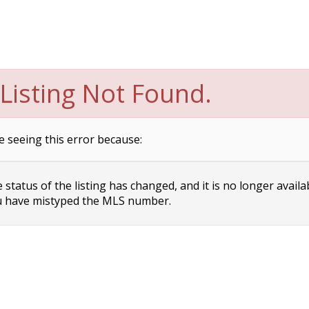
Listing Not Found.
e seeing this error because:
status of the listing has changed, and it is no longer availa
 have mistyped the MLS number.