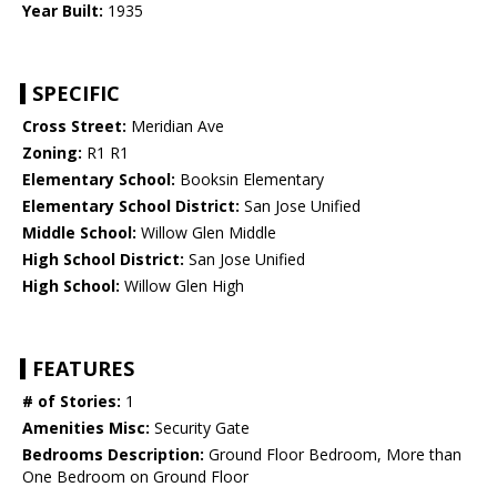
Year Built:
1935
SPECIFIC
Cross Street:
Meridian Ave
Zoning:
R1 R1
Elementary School:
Booksin Elementary
Elementary School District:
San Jose Unified
Middle School:
Willow Glen Middle
High School District:
San Jose Unified
High School:
Willow Glen High
FEATURES
# of Stories:
1
Amenities Misc:
Security Gate
Bedrooms Description:
Ground Floor Bedroom, More than
One Bedroom on Ground Floor