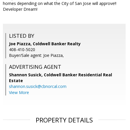
homes depending on what the City of San Jose will approve!!
Developer Dream!
LISTED BY
Joe Piazza, Coldwell Banker Realty
408-410-5020
Buyer/Sale agent: Joe Piazza,
ADVERTISING AGENT
Shannon Susick,
Coldwell Banker Residential Real
Estate
shannon.susick@cbnorcal.com
View More
PROPERTY DETAILS