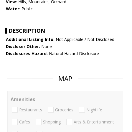
View:
Hills, Mountains, Orchard
Water:
Public
DESCRIPTION
Additional Listing Info:
Not Applicable / Not Disclosed
Discloser Other:
None
Disclosures Hazard:
Natural Hazard Disclosure
MAP
Amenities
Restaurants
Groceries
Nightlife
Cafes
Shopping
Arts & Entertainment