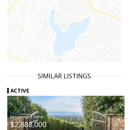
SIMILAR LISTINGS
ACTIVE
|
$2,888,000