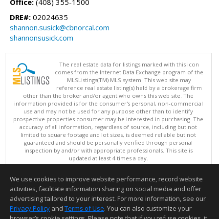
Office:
(408) 355-1500
DRE#:
02024635
shannon.susick@cbnorcal.com
shannonsusick.com
The real estate data for listings marked with this icon
comes from the Internet Data Exchange program of the
MLSListings(TM) MLS system. This web site may
reference real estate listing(s) held by a brokerage firm
other than the broker and/or agent who owns this web site. The
information provided is for the consumer's personal, non-commercial
use and may not be used for any purpose other than to identify
prospective properties consumer may be interested in purchasing. The
accuracy of all information, regardless of source, including but not
limited to square footage and lot sizes, is deemed reliable but not
guaranteed and should be personally verified through personal
inspection by and/or with appropriate professionals. This site is
updated at least 4 times a day.
Copyright © MLSListings Inc. 2026. All rights reserved
We use cookies to improve website performance, record website
This content last updated on 08/05/2026 09:52 PM.
activities, facilitate information sharing on social media and offer
Information deemed reliable but not guaranteed to be accurate.
advertising tailored to your interest. For more information, see our
Privacy Policy
and
Terms of Use
. You can also customize your
browser’s cookie settings. Please note that if you refuse cookies, it