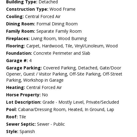
Building Type:
Detached
Construction Type:
Wood Frame
Cooling:
Central Forced Air
Dining Room:
Formal Dining Room
Family Room:
Separate Family Room
Fireplaces:
Living Room, Wood Burning
Flooring:
Carpet, Hardwood, Tile, Vinyl/Linoleum, Wood
Foundation:
Concrete Perimeter and Slab
Garage #:
4
Garage Parking:
Covered Parking, Detached, Gate/Door
Opener, Guest / Visitor Parking, Off-Site Parking, Off-Street
Parking, Workshop in Garage
Heating:
Central Forced Air
Horse Property:
No
Lot Description:
Grade - Mostly Level, Private/Secluded
Pool:
Cabana/Dressing Room, Heated, In Ground, Lap
Roof:
Tile
Sewer Septic:
Sewer - Public
Style:
Spanish