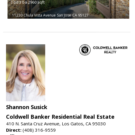
3
bd
3
ba
2960
sqft
11230 Chula Vista Avenue
San Jose
CA 95127
Shannon Susick
Coldwell Banker Residential Real Estate
410 N. Santa Cruz Avenue, Los Gatos, CA 95030
Direct:
(408) 316-9559