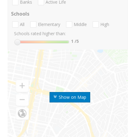
Banks
Active Life
Schools
All
Elementary
Middle
High
Schools rated higher than:
1
/5
Show on Map