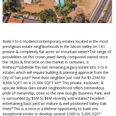
Build 3 to 6 modern/contemporary estates located in the most
prestigious estate neighborhoods in the Silicon Valley on 1.61
pristine & completely flat acres w/ mountain views*The range of
possibilities on this crown jewel family compound owned since
the 1820s & first time on the market in centuries, is
limitless*Subdivide this last remaining legacy estate into 3 to 6
estates which will require building & planning approval from the
City of San Jose* Next door neighbor just sold for $5.25M for
4,600 SQFT on a 21,000 SQFT lot* This private, exclusive, &
upscale Willow Glen estate neighborhood offers tremendous
pride of ownership, close to the new Google Business Park, and
is surrounded by $5M to $6M recently sold estates*Excellent
entertaining back yard w/ mature & well positioned Valley Oak
trees*This is a once in a lifetime opportunity to build one
exceptional estate or develop several 3,000 to 5,000 SQFT