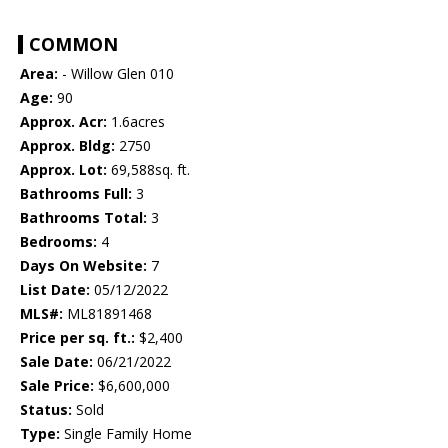
COMMON
Area:
- Willow Glen 010
Age:
90
Approx. Acr:
1.6acres
Approx. Bldg:
2750
Approx. Lot:
69,588sq. ft.
Bathrooms Full:
3
Bathrooms Total:
3
Bedrooms:
4
Days On Website:
7
List Date:
05/12/2022
MLS#:
ML81891468
Price per sq. ft.:
$2,400
Sale Date:
06/21/2022
Sale Price:
$6,600,000
Status:
Sold
Type:
Single Family Home