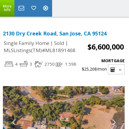
More
Info
2130 Dry Creek Road, San Jose, CA 95124
|
|
Single Family Home
Sold
$6,600,000
MLSListings(TM)#ML81891468
MORTGAGE
4
3
2750
1.598
$25,208
/mon