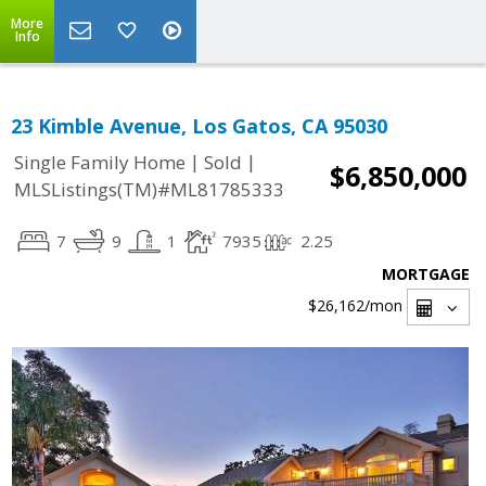
More
Info
23 Kimble Avenue, Los Gatos, CA 95030
|
|
Single Family Home
Sold
$6,850,000
MLSListings(TM)#ML81785333
7
9
1
7935
2.25
MORTGAGE
$26,162
/mon