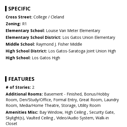
SPECIFIC
Cross Street:
College / Cleland
Zoning:
R1
Elementary School:
Louise Van Meter Elementary
Elementary School District:
Los Gatos Union Elementary
Middle School:
Raymond J. Fisher Middle
High School District:
Los Gatos-Saratoga Joint Union High
High School:
Los Gatos High
FEATURES
# of Stories:
2
Additional Rooms:
Basement - Finished, Bonus/Hobby
Room, Den/Study/Office, Formal Entry, Great Room, Laundry
Room, Media/Home Theatre, Storage, Utility Room
Amenities Misc:
Bay Window, High Ceiling , Security Gate,
Skylight(s), Vaulted Ceiling , Video/Audio System, Walk-in
Closet