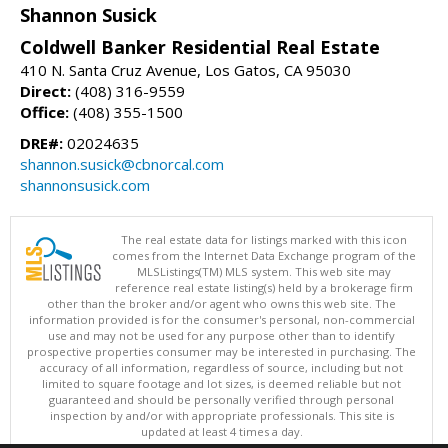
Shannon Susick
Coldwell Banker Residential Real Estate
410 N. Santa Cruz Avenue, Los Gatos, CA 95030
Direct:
(408) 316-9559
Office:
(408) 355-1500
DRE#:
02024635
shannon.susick@cbnorcal.com
shannonsusick.com
The real estate data for listings marked with this icon
comes from the Internet Data Exchange program of the
MLSListings(TM) MLS system. This web site may
reference real estate listing(s) held by a brokerage firm
other than the broker and/or agent who owns this web site. The
information provided is for the consumer's personal, non-commercial
use and may not be used for any purpose other than to identify
prospective properties consumer may be interested in purchasing. The
accuracy of all information, regardless of source, including but not
limited to square footage and lot sizes, is deemed reliable but not
guaranteed and should be personally verified through personal
inspection by and/or with appropriate professionals. This site is
updated at least 4 times a day.
Copyright © MLSListings Inc. 2026. All rights reserved