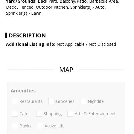
Yard/Grounds:
Back Yard, Balcony/Patio, Barbecue Area,
Deck , Fenced, Outdoor Kitchen, Sprinkler(s) - Auto,
Sprinkler(s) - Lawn
DESCRIPTION
Additional Listing Info:
Not Applicable / Not Disclosed
MAP
Amenities
Restaurants
Groceries
Nightlife
Cafes
Shopping
Arts & Entertainment
Banks
Active Life