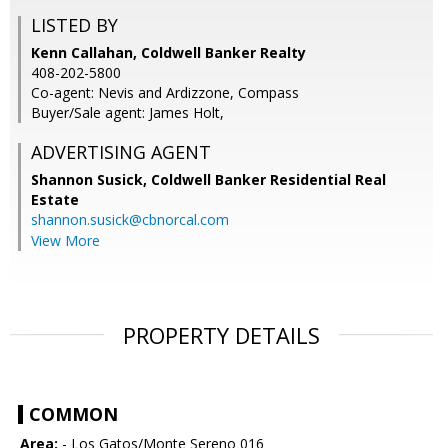
LISTED BY
Kenn Callahan, Coldwell Banker Realty
408-202-5800
Co-agent: Nevis and Ardizzone, Compass
Buyer/Sale agent: James Holt,
ADVERTISING AGENT
Shannon Susick,
Coldwell Banker Residential Real
Estate
shannon.susick@cbnorcal.com
View More
PROPERTY DETAILS
COMMON
Area:
- Los Gatos/Monte Sereno 016