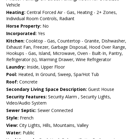
Vehicle
Heating:
Central Forced Air - Gas, Heating - 2+ Zones,
Individual Room Controls, Radiant
Horse Property:
No
Incorporated:
Yes
Kitchen:
Cooktop - Gas, Countertop - Granite, Dishwasher,
Exhaust Fan, Freezer, Garbage Disposal, Hood Over Range,
Hookups - Gas, Island, Microwave, Oven - Built-In, Pantry,
Refrigerator (s), Warming Drawer, Wine Refrigerator
Laundry:
Inside, Upper Floor
Pool:
Heated, In Ground, Sweep, Spa/Hot Tub
Roof:
Concrete
Secondary Living Space Description:
Guest House
Security Features:
Security Alarm , Security Lights,
Video/Audio System
Sewer Septic:
Sewer Connected
Style:
French
View:
City Lights, Hills, Mountains, Valley
Water:
Public