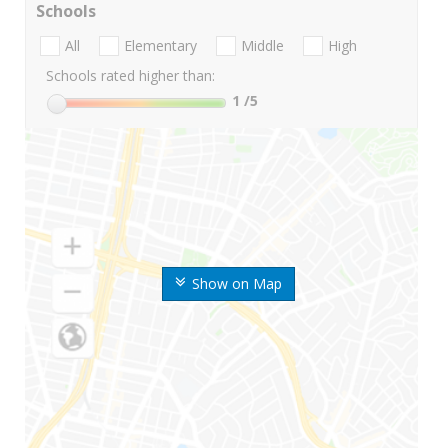
Schools
All
Elementary
Middle
High
Schools rated higher than:
1
/5
Show on Map