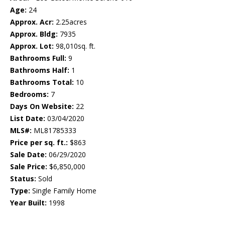
Age:
24
Approx. Acr:
2.25acres
Approx. Bldg:
7935
Approx. Lot:
98,010sq. ft.
Bathrooms Full:
9
Bathrooms Half:
1
Bathrooms Total:
10
Bedrooms:
7
Days On Website:
22
List Date:
03/04/2020
MLS#:
ML81785333
Price per sq. ft.:
$863
Sale Date:
06/29/2020
Sale Price:
$6,850,000
Status:
Sold
Type:
Single Family Home
Year Built:
1998