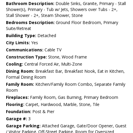
Bathroom Description:
Double Sinks, Granite, Primary - Stall
Shower(s), Primary - Tub w/ Jets, Showers over Tubs - 2+,
Stall Shower - 2+, Steam Shower, Stone
Bedrooms Description:
Ground Floor Bedroom, Primary
Suite/Retreat
Building Type:
Detached
City Limits:
Yes
Communications:
Cable TV
Construction Type:
Stone, Wood Frame
Cooling:
Central Forced Air, Multi-Zone
Dining Room:
Breakfast Bar, Breakfast Nook, Eat in Kitchen,
Formal Dining Room
Family Room:
Kitchen/Family Room Combo, Separate Family
Room
Fireplaces:
Family Room, Gas Burning, Primary Bedroom
Flooring:
Carpet, Hardwood, Marble, Stone, Tile
Foundation:
Post & Pier
Garage #:
3
Garage Parking:
Attached Garage, Gate/Door Opener, Guest
/ Visitor Parking, Off-Street Parking, Room for Oversized