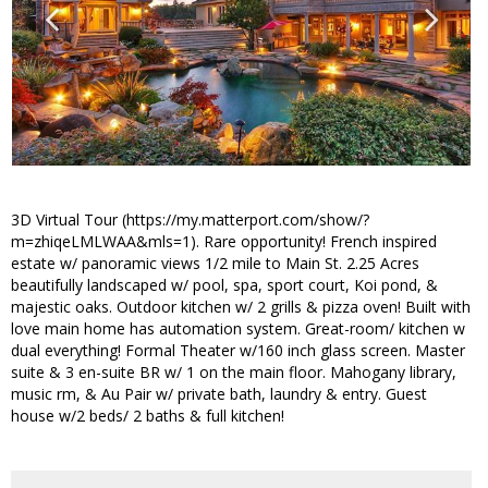
3D Virtual Tour (https://my.matterport.com/show/?
m=zhiqeLMLWAA&mls=1). Rare opportunity! French inspired
estate w/ panoramic views 1/2 mile to Main St. 2.25 Acres
beautifully landscaped w/ pool, spa, sport court, Koi pond, &
majestic oaks. Outdoor kitchen w/ 2 grills & pizza oven! Built with
love main home has automation system. Great-room/ kitchen w
dual everything! Formal Theater w/160 inch glass screen. Master
suite & 3 en-suite BR w/ 1 on the main floor. Mahogany library,
music rm, & Au Pair w/ private bath, laundry & entry. Guest
house w/2 beds/ 2 baths & full kitchen!