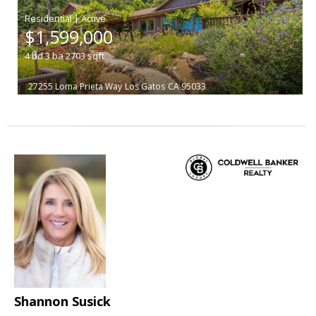
|
$1,599,000
4
bd
3
ba
2703
sqft
27255 Loma Prieta Way
Los Gatos
CA 95033
Shannon Susick