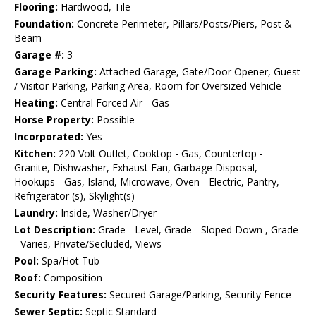
Flooring:
Hardwood, Tile
Foundation:
Concrete Perimeter, Pillars/Posts/Piers, Post &
Beam
Garage #:
3
Garage Parking:
Attached Garage, Gate/Door Opener, Guest
/ Visitor Parking, Parking Area, Room for Oversized Vehicle
Heating:
Central Forced Air - Gas
Horse Property:
Possible
Incorporated:
Yes
Kitchen:
220 Volt Outlet, Cooktop - Gas, Countertop -
Granite, Dishwasher, Exhaust Fan, Garbage Disposal,
Hookups - Gas, Island, Microwave, Oven - Electric, Pantry,
Refrigerator (s), Skylight(s)
Laundry:
Inside, Washer/Dryer
Lot Description:
Grade - Level, Grade - Sloped Down , Grade
- Varies, Private/Secluded, Views
Pool:
Spa/Hot Tub
Roof:
Composition
Security Features:
Secured Garage/Parking, Security Fence
Sewer Septic:
Septic Standard