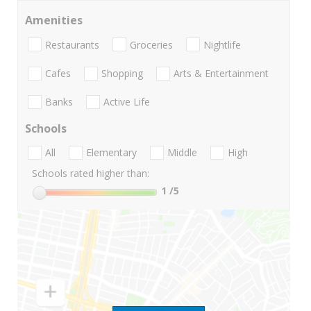
Amenities
Restaurants
Groceries
Nightlife
Cafes
Shopping
Arts & Entertainment
Banks
Active Life
Schools
All
Elementary
Middle
High
Schools rated higher than:
1
/5