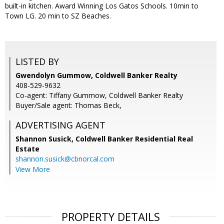
built-in kitchen. Award Winning Los Gatos Schools. 10min to
Town LG. 20 min to SZ Beaches.
LISTED BY
Gwendolyn Gummow, Coldwell Banker Realty
408-529-9632
Co-agent: Tiffany Gummow, Coldwell Banker Realty
Buyer/Sale agent: Thomas Beck,
ADVERTISING AGENT
Shannon Susick,
Coldwell Banker Residential Real
Estate
shannon.susick@cbnorcal.com
View More
PROPERTY DETAILS