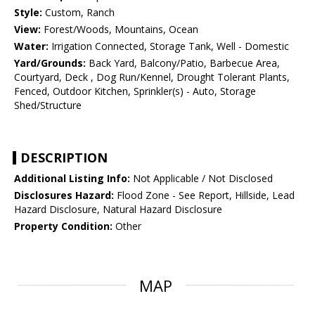
Style:
Custom, Ranch
View:
Forest/Woods, Mountains, Ocean
Water:
Irrigation Connected, Storage Tank, Well - Domestic
Yard/Grounds:
Back Yard, Balcony/Patio, Barbecue Area,
Courtyard, Deck , Dog Run/Kennel, Drought Tolerant Plants,
Fenced, Outdoor Kitchen, Sprinkler(s) - Auto, Storage
Shed/Structure
DESCRIPTION
Additional Listing Info:
Not Applicable / Not Disclosed
Disclosures Hazard:
Flood Zone - See Report, Hillside, Lead
Hazard Disclosure, Natural Hazard Disclosure
Property Condition:
Other
MAP