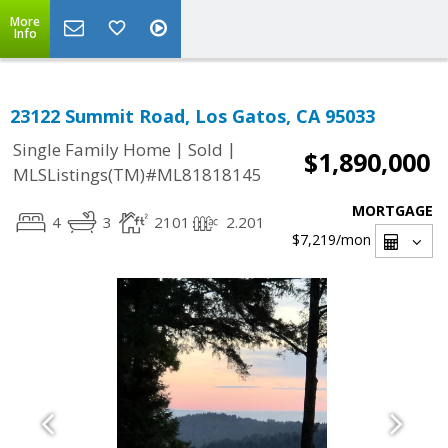
More
Info
23122 Summit Road, Los Gatos, CA 95033
|
|
Single Family Home
Sold
$1,890,000
MLSListings(TM)#ML81818145
MORTGAGE
4
3
2101
2.201
$7,219
/mon