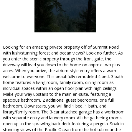
Looking for an amazing private property off of Summit Road
with lush/stunning forest and ocean views? Look no further. As
you enter the scenic property through the front gate, the
driveway will lead you down to the home on approx. two plus
acres. When you arrive, the atrium-style entry offers a warm
welcome to everyone. This beautifully remodeled 4 bed, 3 bath
home features a living room, family room, dining room as
individual spaces within an open floor plan with high ceilings.
Make your way upstairs to the main en-suite, featuring a
spacious bathroom, 2 additional guest bedrooms, one full
bathroom. Downstairs, you will find 1 bed, 1 bath, and
library/family room. The 3-car attached garage has a workroom
with separate entry and laundry room. All the gathering rooms
open up to the sprawling back deck featuring a pergola. Soak in
stunning views of the Pacific Ocean from the hot tub near the