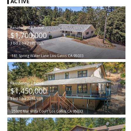
ACTIVE
|
$1,700,000
3
bd
2
ba
2185
sqft
181 Spring Water Lane
Los Gatos
CA 95033
|
$1,450,000
3
bd
3
ba
2284
sqft
25970 Mar Vista Court
Los Gatos
CA 95033