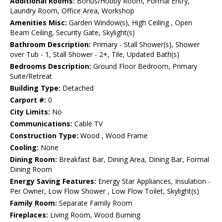
Additional Rooms:
Bonus/Hobby Room, Formal Entry,
Laundry Room, Office Area, Workshop
Amenities Misc:
Garden Window(s), High Ceiling , Open
Beam Ceiling, Security Gate, Skylight(s)
Bathroom Description:
Primary - Stall Shower(s), Shower
over Tub - 1, Stall Shower - 2+, Tile, Updated Bath(s)
Bedrooms Description:
Ground Floor Bedroom, Primary
Suite/Retreat
Building Type:
Detached
Carport #:
0
City Limits:
No
Communications:
Cable TV
Construction Type:
Wood , Wood Frame
Cooling:
None
Dining Room:
Breakfast Bar, Dining Area, Dining Bar, Formal
Dining Room
Energy Saving Features:
Energy Star Appliances, Insulation -
Per Owner, Low Flow Shower , Low Flow Toilet, Skylight(s)
Family Room:
Separate Family Room
Fireplaces:
Living Room, Wood Burning