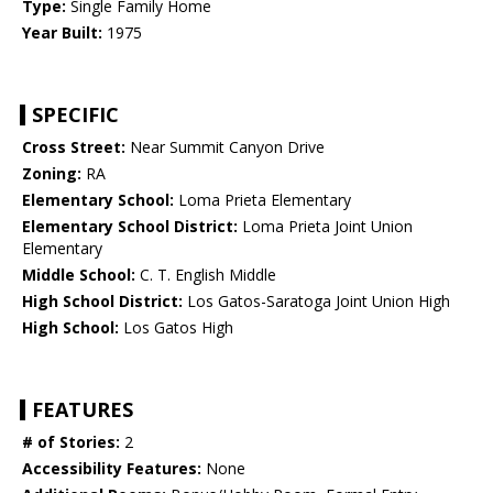
Type:
Single Family Home
Year Built:
1975
SPECIFIC
Cross Street:
Near Summit Canyon Drive
Zoning:
RA
Elementary School:
Loma Prieta Elementary
Elementary School District:
Loma Prieta Joint Union
Elementary
Middle School:
C. T. English Middle
High School District:
Los Gatos-Saratoga Joint Union High
High School:
Los Gatos High
FEATURES
# of Stories:
2
Accessibility Features:
None