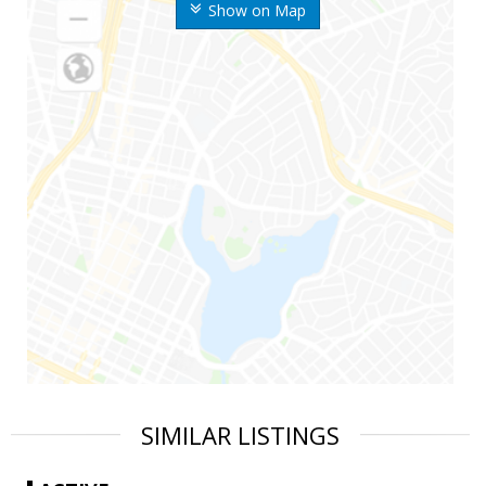
Show on Map
SIMILAR LISTINGS