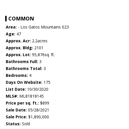
COMMON
Area:
- Los Gatos Mountains 023
Age:
47
Approx. Acr:
2.2acres
Approx. Bldg:
2101
Approx. Lot:
95,876sq. ft.
Bathrooms Full:
3
Bathrooms Total:
3
Bedrooms:
4
Days On Website:
175
List Date:
10/30/2020
MLS#:
ML81818145
Price per sq. ft.:
$899
Sale Date:
05/28/2021
Sale Price:
$1,890,000
Status:
Sold