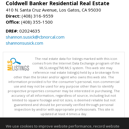
Coldwell Banker Residential Real Estate
410 N. Santa Cruz Avenue, Los Gatos, CA 95030
Direct:
(408) 316-9559
Office:
(408) 355-1500
DRE#:
02024635
shannon.susick@cbnorcal.com
shannonsusick.com
The real estate data for listings marked with this icon
comes from the Internet Data Exchange program of the
MLSListings(TM) MLS system. This web site may
reference real estate listing(s) held by a brokerage firm
other than the broker and/or agent who owns this web site. The
information provided is for the consumer's personal, non-commercial
use and may not be used for any purpose other than to identify
prospective properties consumer may be interested in purchasing. The
accuracy of all information, regardless of source, including but not
limited to square footage and lot sizes, is deemed reliable but not
guaranteed and should be personally verified through personal
inspection by and/or with appropriate professionals. This site is
updated at least 4 times a day.
Copyright © MLSListings Inc. 2026. All rights reserved
We use cookies to improve website performance, record website
This content last updated on 08/06/2026 03:52 AM.