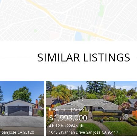
SIMILAR LISTINGS
|
$1,998,000
t
4
bd
2
ba
2264
sqft
e
San Jose
CA 95120
1048 Savannah Drive
San Jose
CA 95117