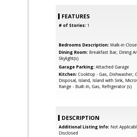
FEATURES
# of Stories:
1
Bedrooms Description:
Walk-in Close
Dining Room:
Breakfast Bar, Dining Ar
Skylight(s)
Garage Parking:
Attached Garage
Kitchen:
Cooktop - Gas, Dishwasher, 
Disposal, Island, Island with Sink, Mic
Range - Built-In, Gas, Refrigerator (s)
DESCRIPTION
Additional Listing Info:
Not Applicabl
Disclosed