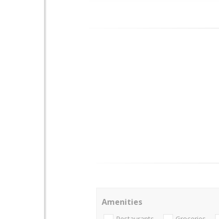
Amenities
Restaurants
Groceries