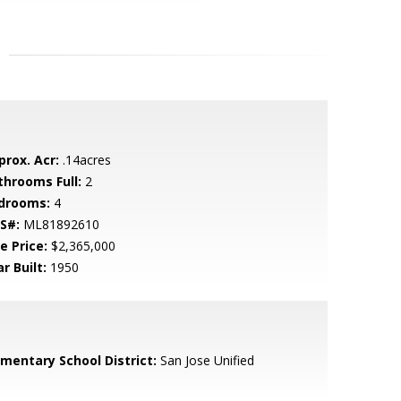
prox. Acr:
.14acres
throoms Full:
2
drooms:
4
S#:
ML81892610
e Price:
$2,365,000
r Built:
1950
ementary School District:
San Jose Unified