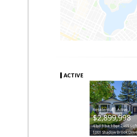
ACTIVE
|
$2,899,998
4
bd
3
ba
1
bpt
2469
sqf
1001 Shadow Brook Driv