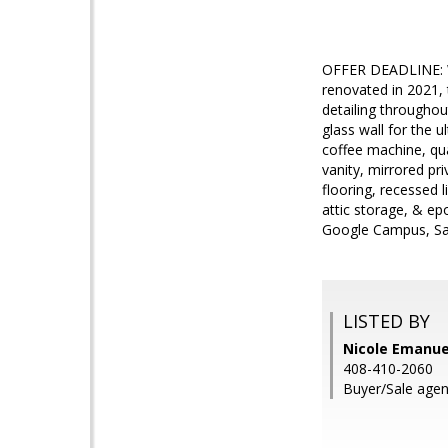
OFFER DEADLINE: We
renovated in 2021,
detailing throughout
glass wall for the 
coffee machine, qua
vanity, mirrored pr
flooring, recessed 
attic storage, & ep
Google Campus, Sa
LISTED BY
Nicole Emanuel
408-410-2060
Buyer/Sale agen