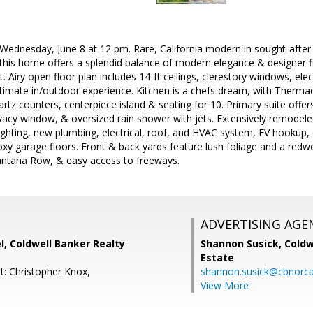
dnesday, June 8 at 12 pm. Rare, California modern in sought-after 
 this home offers a splendid balance of modern elegance & designer 
. Airy open floor plan includes 14-ft ceilings, clerestory windows, elect
ultimate in/outdoor experience. Kitchen is a chefs dream, with Therm
rtz counters, centerpiece island & seating for 10. Primary suite offe
ivacy window, & oversized rain shower with jets. Extensively remodel
lighting, new plumbing, electrical, roof, and HVAC system, EV hookup
oxy garage floors. Front & back yards feature lush foliage and a red
ntana Row, & easy access to freeways.
ADVERTISING AGE
, Coldwell Banker Realty
Shannon Susick,
Coldw
Estate
t: Christopher Knox,
shannon.susick@cbnorc
View More