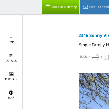
Schedule a Viewing
Send To Friend
2346 Sunny Vis
TOP
Single Family 
4
2
DETAILS
PHOTOS
MAP