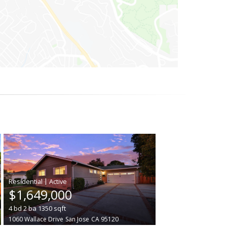
|
$1,649,000
4
bd
2
ba
1350
sqft
1060 Wallace Drive
San Jose
CA 95120