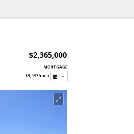
$2,365,000
MORTGAGE
$9,033
/mon