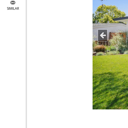
SIMILAR