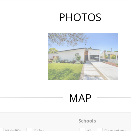
PHOTOS
MAP
Schools
Nightlife
Cafes
All
Elementary