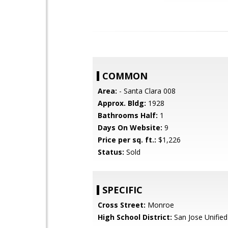
COMMON
Area:
- Santa Clara 008
Approx. Bldg:
1928
Bathrooms Half:
1
Days On Website:
9
Price per sq. ft.:
$1,226
Status:
Sold
SPECIFIC
Cross Street:
Monroe
High School District:
San Jose Unified