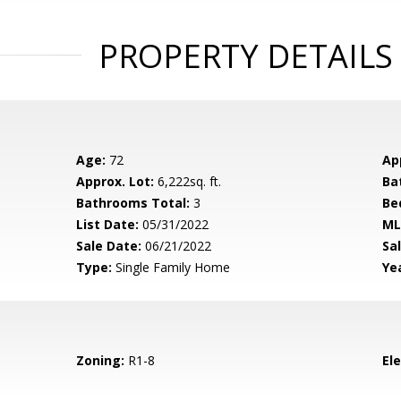
PROPERTY DETAILS
Age:
72
Ap
Approx. Lot:
6,222sq. ft.
Ba
Bathrooms Total:
3
Be
List Date:
05/31/2022
ML
Sale Date:
06/21/2022
Sal
Type:
Single Family Home
Yea
Zoning:
R1-8
El