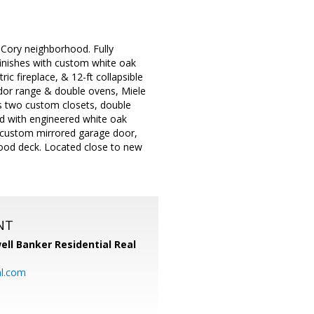
Cory neighborhood. Fully
finishes with custom white oak
ric fireplace, & 12-ft collapsible
ador range & double ovens, Miele
rs two custom closets, double
ed with engineered white oak
, custom mirrored garage door,
wood deck. Located close to new
NT
ell Banker Residential Real
al.com