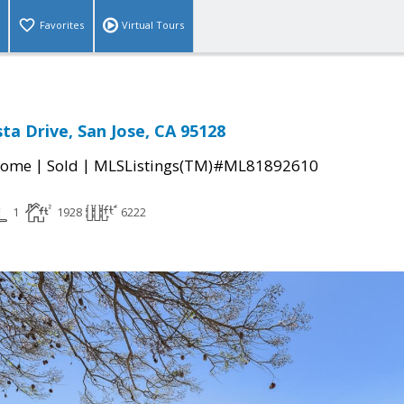
Favorites
Virtual Tours
ta Drive, San Jose, CA 95128
|
|
Home
Sold
MLSListings(TM)#ML81892610
1
1928
6222