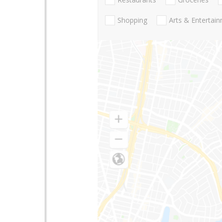
Shopping
Arts & Entertai