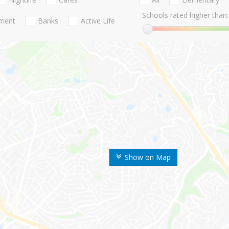
Schools rated higher than:
nment
Banks
Active Life
Show on Map