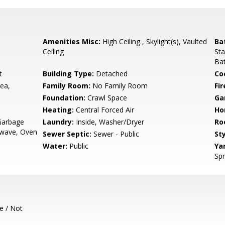
Amenities Misc:
High Ceiling , Skylight(s), Vaulted
Ba
Ceiling
Sta
Bat
t
Building Type:
Detached
Co
ea,
Family Room:
No Family Room
Fir
Foundation:
Crawl Space
Ga
Heating:
Central Forced Air
Ho
Garbage
Laundry:
Inside, Washer/Dryer
Ro
rowave, Oven
Sewer Septic:
Sewer - Public
Sty
Water:
Public
Ya
Spr
e / Not