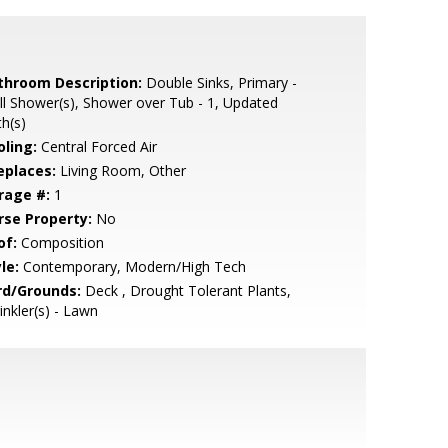
throom Description:
Double Sinks, Primary -
ll Shower(s), Shower over Tub - 1, Updated
h(s)
oling:
Central Forced Air
eplaces:
Living Room, Other
rage #:
1
rse Property:
No
of:
Composition
le:
Contemporary, Modern/High Tech
rd/Grounds:
Deck , Drought Tolerant Plants,
inkler(s) - Lawn