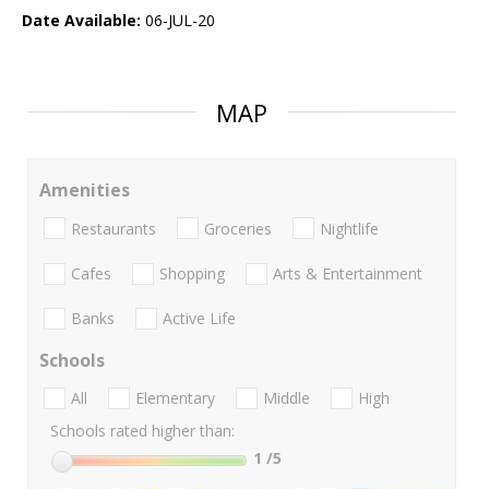
Date Available:
06-JUL-20
MAP
Amenities
Restaurants
Groceries
Nightlife
Cafes
Shopping
Arts & Entertainment
Banks
Active Life
Schools
All
Elementary
Middle
High
Schools rated higher than:
1
/5