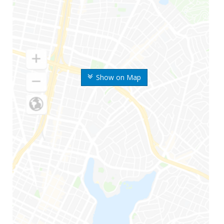
Show on Map