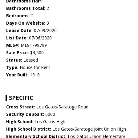
Bathrooms Half:
1
Bathrooms Total:
2
Bedrooms:
2
Days On Website:
3
Lease Date:
07/09/2020
List Date:
07/06/2020
MLS#:
ML81799799
Sale Price:
$4,500
Status:
Leased
Type:
House for Rent
Year Built:
1918
SPECIFIC
Cross Street:
Los Gatos-Saratoga Road
Security Deposit:
5000
High School:
Los Gatos High
High School District:
Los Gatos-Saratoga Joint Union High
Elementary School District:
Los Gatos Union Elementary