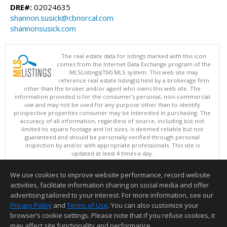
DRE#:
02024635
shannon.susick@cbnorcal.com
shannonsusick.com
The real estate data for listings marked with this icon
comes from the Internet Data Exchange program of the
MLSListings(TM) MLS system. This web site may
reference real estate listing(s) held by a brokerage firm
other than the broker and/or agent who owns this web site. The
information provided is for the consumer's personal, non-commercial
use and may not be used for any purpose other than to identify
prospective properties consumer may be interested in purchasing. The
accuracy of all information, regardless of source, including but not
limited to square footage and lot sizes, is deemed reliable but not
guaranteed and should be personally verified through personal
inspection by and/or with appropriate professionals. This site is
updated at least 4 times a day.
Copyright © MLSListings Inc. 2026. All rights reserved
We use cookies to improve website performance, record website
This content last updated on 08/06/2026 11:52 PM.
activities, facilitate information sharing on social media and offer
Information deemed reliable but not guaranteed to be accurate.
advertising tailored to your interest. For more information, see our
Privacy Policy
and
Terms of Use
. You can also customize your
browser’s cookie settings. Please note that if you refuse cookies, it
may affect site functionality and performance.