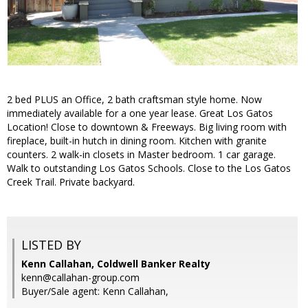
2 bed PLUS an Office, 2 bath craftsman style home. Now
immediately available for a one year lease. Great Los Gatos
Location! Close to downtown & Freeways. Big living room with
fireplace, built-in hutch in dining room. Kitchen with granite
counters. 2 walk-in closets in Master bedroom. 1 car garage.
Walk to outstanding Los Gatos Schools. Close to the Los Gatos
Creek Trail. Private backyard.
LISTED BY
Kenn Callahan, Coldwell Banker Realty
kenn@callahan-group.com
Buyer/Sale agent: Kenn Callahan,