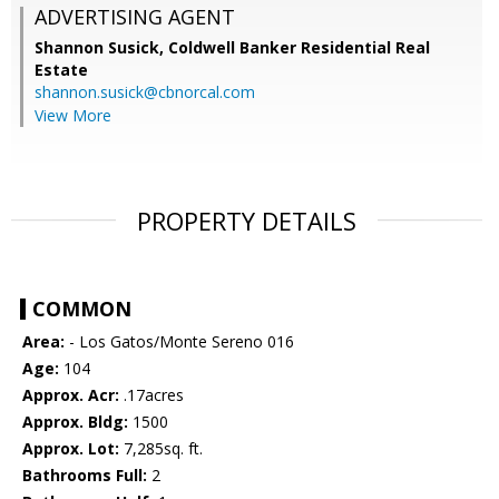
ADVERTISING AGENT
Shannon Susick,
Coldwell Banker Residential Real
Estate
shannon.susick@cbnorcal.com
View More
PROPERTY DETAILS
COMMON
Area:
- Los Gatos/Monte Sereno 016
Age:
104
Approx. Acr:
.17acres
Approx. Bldg:
1500
Approx. Lot:
7,285sq. ft.
Bathrooms Full:
2