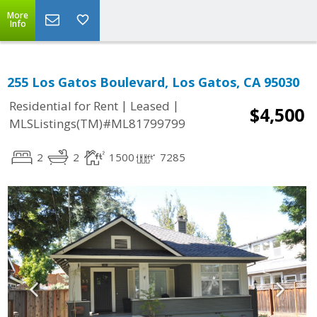
More
Info
255 Los Gatos Boulevard, Los Gatos, CA 95030
|
|
Residential for Rent
Leased
$4,500
MLSListings(TM)#ML81799799
2
2
1500
7285