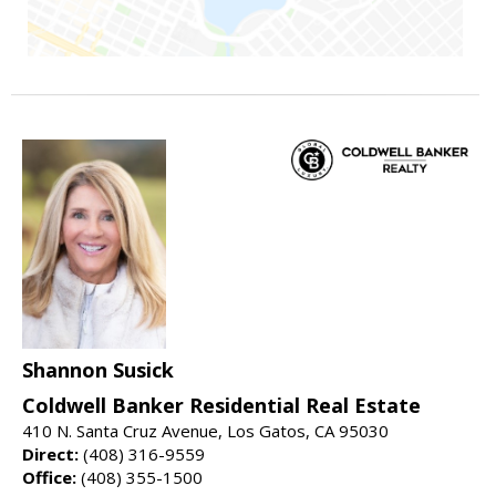
Shannon Susick
Coldwell Banker Residential Real Estate
410 N. Santa Cruz Avenue, Los Gatos, CA 95030
Direct:
(408) 316-9559
Office:
(408) 355-1500