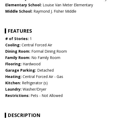
Elementary School:
Louise Van Meter Elementary
Middle School:
Raymond J. Fisher Middle
FEATURES
# of Stories:
1
Cooling:
Central Forced Air
Dining Room:
Formal Dining Room
Family Room:
No Family Room
Flooring:
Hardwood
Garage Parking:
Detached
Heating:
Central Forced Air - Gas
Kitchen:
Refrigerator (s)
Laundry:
Washer/Dryer
Restrictions:
Pets - Not Allowed
DESCRIPTION