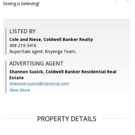
Seeing is believing!
LISTED BY
Cole and Riese, Coldwell Banker Realty
408-219-3416
Buyer/Sale agent: Boyenga Team,
ADVERTISING AGENT
Shannon Susick,
Coldwell Banker Residential Real
Estate
shannon.susick@cbnorcal.com
View More
PROPERTY DETAILS