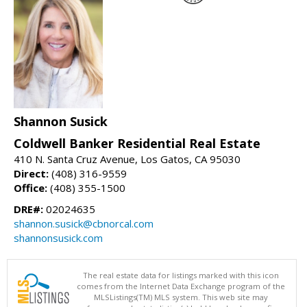
Shannon Susick
Coldwell Banker Residential Real Estate
410 N. Santa Cruz Avenue, Los Gatos, CA 95030
Direct:
(408) 316-9559
Office:
(408) 355-1500
DRE#:
02024635
shannon.susick@cbnorcal.com
shannonsusick.com
The real estate data for listings marked with this icon
comes from the Internet Data Exchange program of the
MLSListings(TM) MLS system. This web site may