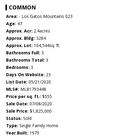
COMMON
Area:
- Los Gatos Mountains 023
Age:
47
Approx. Acr:
2.4acres
Approx. Bldg:
3284
Approx. Lot:
104,544sq. ft.
Bathrooms Full:
3
Bathrooms Total:
3
Bedrooms:
3
Days On Website:
23
List Date:
05/21/2020
MLS#:
ML81793448
Price per sq. ft.:
$555
Sale Date:
07/08/2020
Sale Price:
$1,825,000
Status:
Sold
Type:
Single Family Home
Year Built:
1979