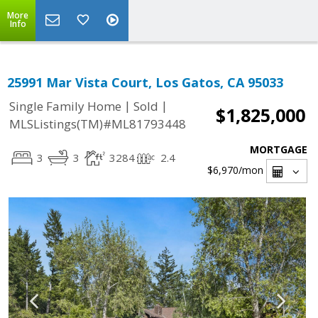
More
Info
25991 Mar Vista Court, Los Gatos, CA 95033
|
|
Single Family Home
Sold
$1,825,000
MLSListings(TM)#ML81793448
MORTGAGE
3
3
3284
2.4
$6,970
/mon