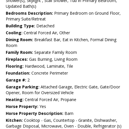
Shower(s), Skylight , Stall Shower, Tub in Primary Bedroom,
Updated Bath(s)
Bedrooms Description:
Primary Bedroom on Ground Floor,
Primary Suite/Retreat
Building Type:
Detached
Cooling:
Central Forced Air, Other
Dining Room:
Breakfast Bar, Eat in Kitchen, Formal Dining
Room
Family Room:
Separate Family Room
Fireplaces:
Gas Burning, Living Room
Flooring:
Hardwood, Laminate, Tile
Foundation:
Concrete Perimeter
Garage #:
2
Garage Parking:
Attached Garage, Electric Gate, Gate/Door
Opener, Room for Oversized Vehicle
Heating:
Central Forced Air, Propane
Horse Property:
Yes
Horse Property Description:
Barn
Kitchen:
Cooktop - Gas, Countertop - Granite, Dishwasher,
Garbage Disposal, Microwave, Oven - Double, Refrigerator (s)