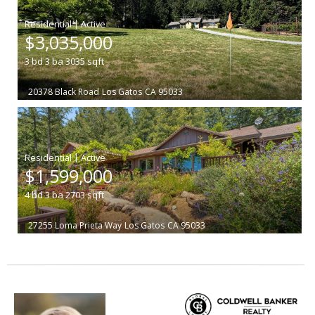
|
$3,035,000
3
bd
3
ba
3035
sqft
20378 Black Road
Los Gatos
CA 95033
|
$1,599,000
4
bd
3
ba
2703
sqft
27255 Loma Prieta Way
Los Gatos
CA 95033