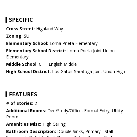
SPECIFIC
Cross Street:
Highland Way
Zoning:
SU
Elementary School:
Loma Prieta Elementary
Elementary School District:
Loma Prieta Joint Union
Elementary
Middle School:
C. T. English Middle
High School District:
Los Gatos-Saratoga Joint Union High
FEATURES
# of Stories:
2
Additional Rooms:
Den/Study/Office, Formal Entry, Utility
Room
Amenities Misc:
High Ceiling
Bathroom Description:
Double Sinks, Primary - Stall