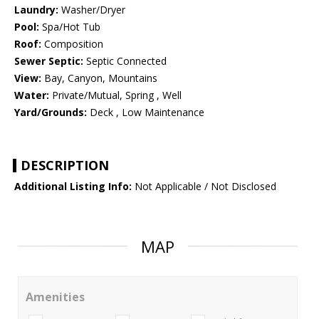
Laundry:
Washer/Dryer
Pool:
Spa/Hot Tub
Roof:
Composition
Sewer Septic:
Septic Connected
View:
Bay, Canyon, Mountains
Water:
Private/Mutual, Spring , Well
Yard/Grounds:
Deck , Low Maintenance
DESCRIPTION
Additional Listing Info:
Not Applicable / Not Disclosed
MAP
Amenities