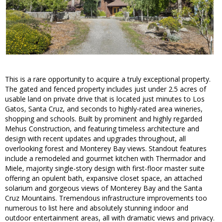
This is a rare opportunity to acquire a truly exceptional property.
The gated and fenced property includes just under 2.5 acres of
usable land on private drive that is located just minutes to Los
Gatos, Santa Cruz, and seconds to highly-rated area wineries,
shopping and schools. Built by prominent and highly regarded
Mehus Construction, and featuring timeless architecture and
design with recent updates and upgrades throughout, all
overlooking forest and Monterey Bay views. Standout features
include a remodeled and gourmet kitchen with Thermador and
Miele, majority single-story design with first-floor master suite
offering an opulent bath, expansive closet space, an attached
solarium and gorgeous views of Monterey Bay and the Santa
Cruz Mountains. Tremendous infrastructure improvements too
numerous to list here and absolutely stunning indoor and
outdoor entertainment areas, all with dramatic views and privacy.