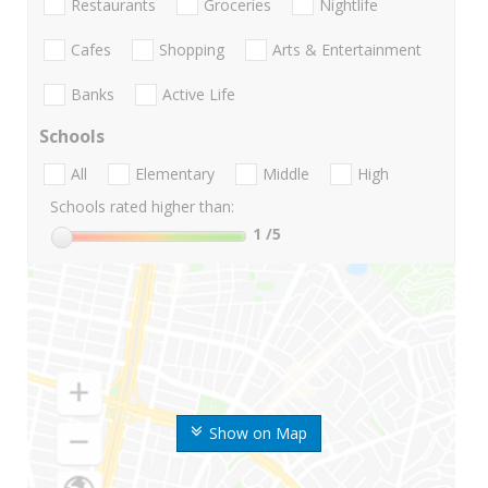
Restaurants
Groceries
Nightlife
Cafes
Shopping
Arts & Entertainment
Banks
Active Life
Schools
All
Elementary
Middle
High
Schools rated higher than:
1
/5
Show on Map