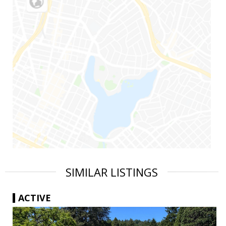
SIMILAR LISTINGS
ACTIVE