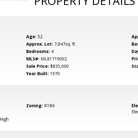
PROPERTY DETAILS
Age:
52
Ap
Approx. Lot:
7,847sq. ft.
Ba
Bedrooms:
4
Da
MLS#:
ML81719002
Pri
Sale Price:
$835,000
St
Year Built:
1970
Zoning:
R1B6
El
El
 High