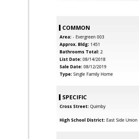
COMMON
Area:
- Evergreen 003
Approx. Bldg:
1451
Bathrooms Total:
2
List Date:
08/14/2018
Sale Date:
08/12/2019
Type:
Single Family Home
SPECIFIC
Cross Street:
Quimby
High School District:
East Side Union