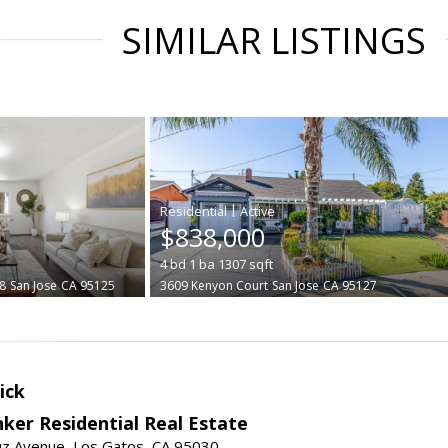
SIMILAR LISTINGS
|
$838,000
4
bd
1
ba
1307
sqft
8
San Jose
CA 95125
3609 Kenyon Court
San Jose
CA 95127
ick
ker Residential Real Estate
uz Avenue, Los Gatos, CA 95030