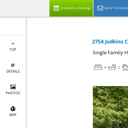
Schedule a Viewing
Send To Friend
2754 Judkins C
TOP
Single Family 
4
2
DETAILS
PHOTOS
MAP