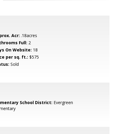
prox. Acr:
.18acres
throoms Full:
2
ys On Website:
18
ce per sq. ft.:
$575
atus:
Sold
ementary School District:
Evergreen
ementary