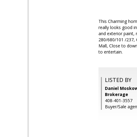
This Charming home
really looks good i
and exterior paint,
280/680/101 /237, 
Mall, Close to dow
to entertain.
LISTED BY
Daniel Moskowi
Brokerage
408-401-3557
Buyer/Sale agen