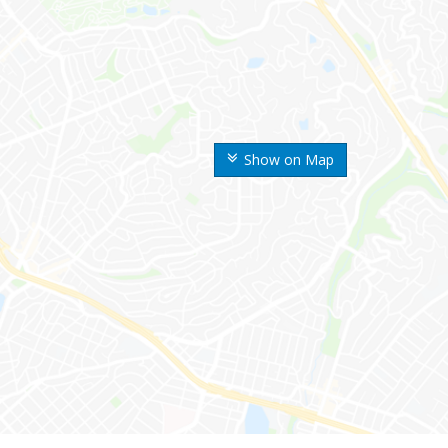
Show on Map