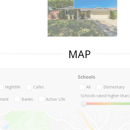
MAP
Schools
Nightlife
Cafes
All
Elementary
Schools rated higher than:
nment
Banks
Active Life