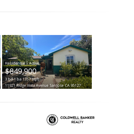
|
$849,900
3
bd
1
ba
1357
sqft
11921 Ridge Vista Avenue
San Jose
CA 95127