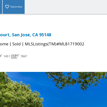
Favorites
ourt, San Jose, CA 95148
|
|
Home
Sold
MLSListings(TM)#ML81719002
1451
7847