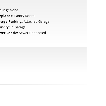
oling:
None
eplaces:
Family Room
rage Parking:
Attached Garage
undry:
In Garage
wer Septic:
Sewer Connected