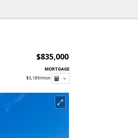
$835,000
MORTGAGE
$3,189
/mon