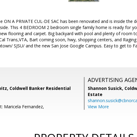
 ON A PRIVATE CUL-DE SAC has been renovated and is inside the de
nside. This 4 BEDROOM 2 bedroom single family home is ready for you
 new flooring and carpet. Big backyard with pool and plenty of room t
Cal Trans,VTA, Bart coming soon, hwy, shopping centers, and Raging
ntown/ SJSU/ and the new San Jose Google Campus. Easy to get to Fa
ADVERTISING AGE
tz, Coldwell Banker Residential
Shannon Susick,
Coldw
Estate
shannon.susick@cbnorc
t: Maricela Fernandez,
View More