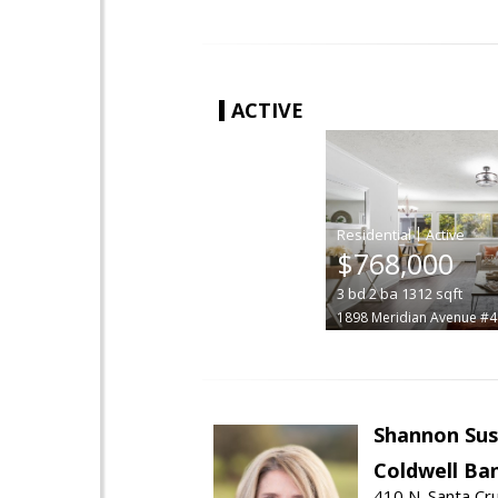
ACTIVE
|
$768,000
3
bd
2
ba
1312
sqft
1898 Meridian Avenue #4
Shannon Sus
Coldwell Ban
410 N. Santa Cr