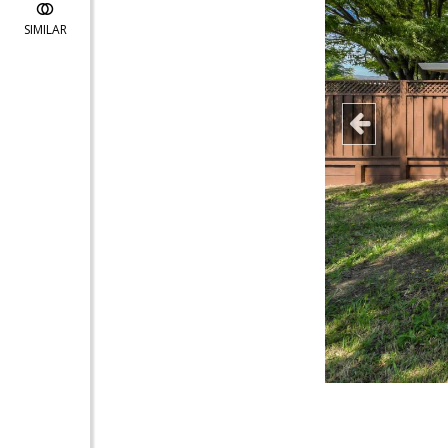
SIMILAR