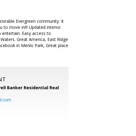
sirable Evergreen community. It
 to move in!!! Updated interior
o entertain. Easy access to
 Waters. Great America, East Ridge
cebook in Menlo Park, Great place
NT
ell Banker Residential Real
al.com