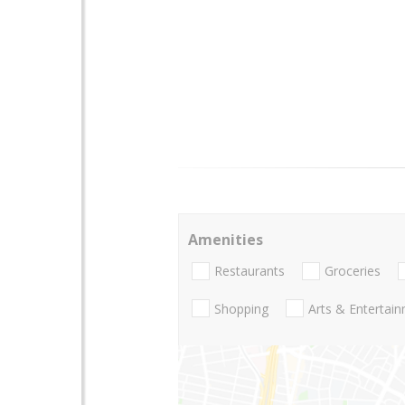
Amenities
Restaurants
Groceries
Shopping
Arts & Entertai