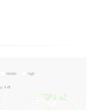
Middle
High
1
/5