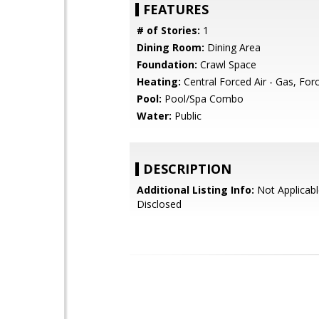
FEATURES
# of Stories:
1
Dining Room:
Dining Area
Foundation:
Crawl Space
Heating:
Central Forced Air - Gas, Forc
Pool:
Pool/Spa Combo
Water:
Public
DESCRIPTION
Additional Listing Info:
Not Applicabl
Disclosed