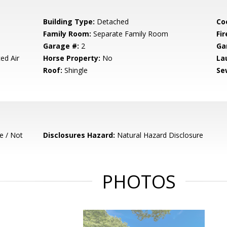
Building Type:
Detached
Co
Family Room:
Separate Family Room
Fir
Garage #:
2
Ga
ed Air
Horse Property:
No
La
Roof:
Shingle
Se
e / Not
Disclosures Hazard:
Natural Hazard Disclosure
PHOTOS