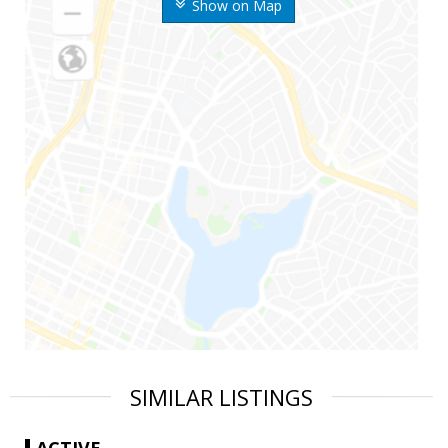
Show on Map
SIMILAR LISTINGS
ACTIVE