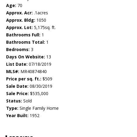
Age:
70
Approx. Acr:
.1acres
Approx. Bldg:
1050
Approx. Lot:
5,175sq. ft.
Bathrooms Full:
1
Bathrooms Total:
1
Bedrooms:
3
Days On Website:
13
List Date:
07/18/2019
MLS#:
MR40874840
Price per sq. ft.:
$509
Sale Date:
08/30/2019
Sale Price:
$535,000
Status:
Sold
Type:
Single Family Home
Year Built:
1952