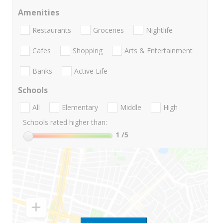
Amenities
Restaurants
Groceries
Nightlife
Cafes
Shopping
Arts & Entertainment
Banks
Active Life
Schools
All
Elementary
Middle
High
Schools rated higher than:
1
/5