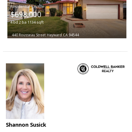
|
$698,000
4
bd
2
ba
1134
sqft
440 Rousseau Street
Hayward
CA 94544
Shannon Susick