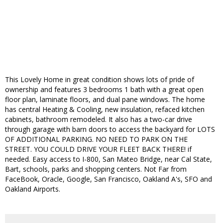
This Lovely Home in great condition shows lots of pride of
ownership and features 3 bedrooms 1 bath with a great open
floor plan, laminate floors, and dual pane windows. The home
has central Heating & Cooling, new insulation, refaced kitchen
cabinets, bathroom remodeled. It also has a two-car drive
through garage with barn doors to access the backyard for LOTS
OF ADDITIONAL PARKING. NO NEED TO PARK ON THE
STREET. YOU COULD DRIVE YOUR FLEET BACK THERE! if
needed. Easy access to I-800, San Mateo Bridge, near Cal State,
Bart, schools, parks and shopping centers. Not Far from
FaceBook, Oracle, Google, San Francisco, Oakland A's, SFO and
Oakland Airports.