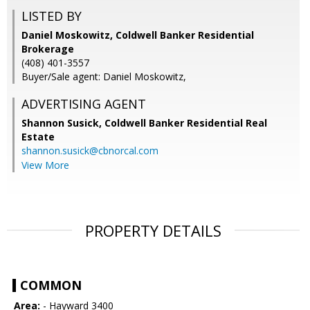
LISTED BY
Daniel Moskowitz, Coldwell Banker Residential
Brokerage
(408) 401-3557
Buyer/Sale agent: Daniel Moskowitz,
ADVERTISING AGENT
Shannon Susick,
Coldwell Banker Residential Real
Estate
shannon.susick@cbnorcal.com
View More
PROPERTY DETAILS
COMMON
Area:
- Hayward 3400