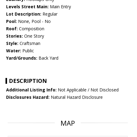
Levels Street Main:
Main Entry
Lot Description:
Regular
Pool:
None, Pool - No
Roof:
Composition
Stories:
One Story
Style:
Craftsman
Water:
Public
Yard/Grounds:
Back Yard
DESCRIPTION
Additional Listing Info:
Not Applicable / Not Disclosed
Disclosures Hazard:
Natural Hazard Disclosure
MAP