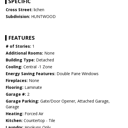
SPECIFIC
Cross Street:
lichen
Subdivision:
HUNTWOOD
FEATURES
# of Stories:
1
Additional Rooms:
None
Building Type:
Detached
Cooling:
Central -1 Zone
Energy Saving Features:
Double Pane Windows
Fireplaces:
None
Flooring:
Laminate
Garage #:
2
Garage Parking:
Gate/Door Opener, Attached Garage,
Garage
Heating:
Forced Air
Kitchen:
Countertop - Tile
Laundry:
Hookups Only