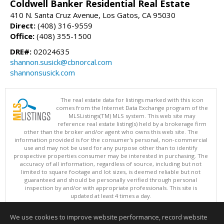
Coldwell Banker Residential Real Estate
410 N. Santa Cruz Avenue, Los Gatos, CA 95030
Direct:
(408) 316-9559
Office:
(408) 355-1500
DRE#:
02024635
shannon.susick@cbnorcal.com
shannonsusick.com
The real estate data for listings marked with this icon
comes from the Internet Data Exchange program of the
MLSListings(TM) MLS system. This web site may
reference real estate listing(s) held by a brokerage firm
other than the broker and/or agent who owns this web site. The
information provided is for the consumer's personal, non-commercial
use and may not be used for any purpose other than to identify
prospective properties consumer may be interested in purchasing. The
accuracy of all information, regardless of source, including but not
limited to square footage and lot sizes, is deemed reliable but not
guaranteed and should be personally verified through personal
inspection by and/or with appropriate professionals. This site is
updated at least 4 times a day.
Copyright © MLSListings Inc. 2026. All rights reserved
We use cookies to improve website performance, record website
This content last updated on 08/06/2026 08:36 AM.