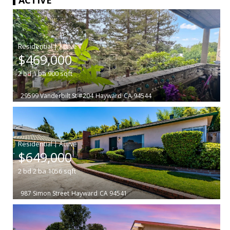
|
$469,000
2
bd
1
ba
900
sqft
29599 Vanderbilt St #204
Hayward
CA 94544
|
$649,000
2
bd
2
ba
1056
sqft
987 Simon Street
Hayward
CA 94541