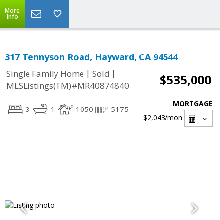
More
Info
317 Tennyson Road, Hayward, CA 94544
|
|
Single Family Home
Sold
$535,000
MLSListings(TM)#MR40874840
MORTGAGE
3
1
1050
5175
$2,043
/mon