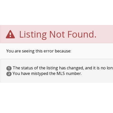
Listing Not Found.
You are seeing this error because:
The status of the listing has changed, and it is no lon
1
You have mistyped the MLS number.
2