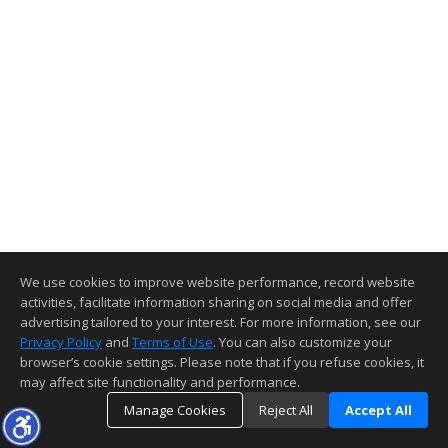
We use cookies to improve website performance, record website
activities, facilitate information sharing on social media and offer
advertising tailored to your interest. For more information, see our
Privacy Policy
and
Terms of Use
. You can also customize your
browser’s cookie settings. Please note that if you refuse cookies, it
may affect site functionality and performance.
Manage Cookies
Reject All
Accept All