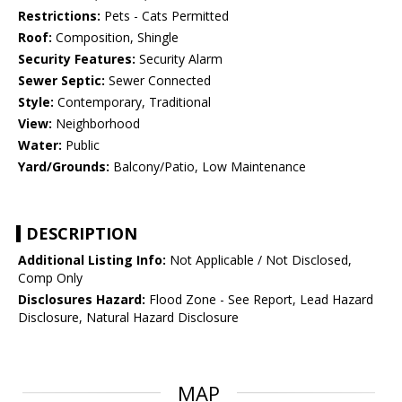
Restrictions:
Pets - Cats Permitted
Roof:
Composition, Shingle
Security Features:
Security Alarm
Sewer Septic:
Sewer Connected
Style:
Contemporary, Traditional
View:
Neighborhood
Water:
Public
Yard/Grounds:
Balcony/Patio, Low Maintenance
DESCRIPTION
Additional Listing Info:
Not Applicable / Not Disclosed,
Comp Only
Disclosures Hazard:
Flood Zone - See Report, Lead Hazard
Disclosure, Natural Hazard Disclosure
MAP