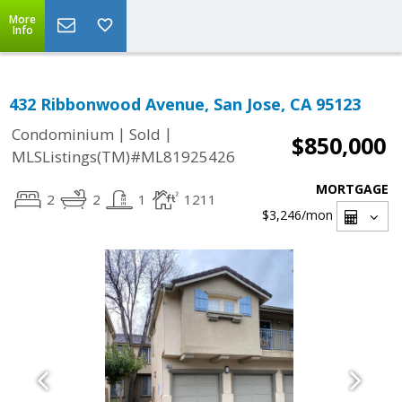
More
Info
432 Ribbonwood Avenue, San Jose, CA 95123
|
|
Condominium
Sold
$850,000
MLSListings(TM)#ML81925426
MORTGAGE
2
2
1
1211
$3,246
/mon