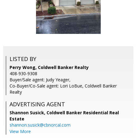
LISTED BY
Perry Wong, Coldwell Banker Realty
408-930-9308
Buyer/Sale agent: Judy Yeager,
Co-Buyer/Co-Sale agent: Lori LoBue, Coldwell Banker
Realty
ADVERTISING AGENT
Shannon Susick,
Coldwell Banker Residential Real
Estate
shannon.susick@cbnorcal.com
View More