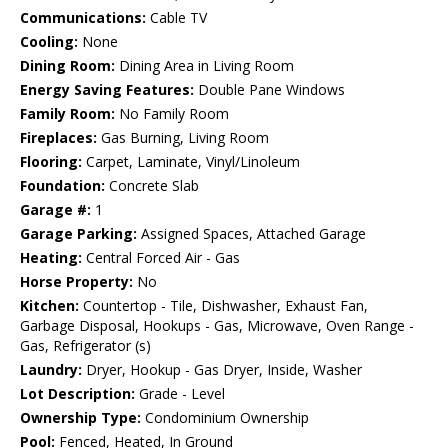
Communications:
Cable TV
Cooling:
None
Dining Room:
Dining Area in Living Room
Energy Saving Features:
Double Pane Windows
Family Room:
No Family Room
Fireplaces:
Gas Burning, Living Room
Flooring:
Carpet, Laminate, Vinyl/Linoleum
Foundation:
Concrete Slab
Garage #:
1
Garage Parking:
Assigned Spaces, Attached Garage
Heating:
Central Forced Air - Gas
Horse Property:
No
Kitchen:
Countertop - Tile, Dishwasher, Exhaust Fan,
Garbage Disposal, Hookups - Gas, Microwave, Oven Range -
Gas, Refrigerator (s)
Laundry:
Dryer, Hookup - Gas Dryer, Inside, Washer
Lot Description:
Grade - Level
Ownership Type:
Condominium Ownership
Pool:
Fenced, Heated, In Ground