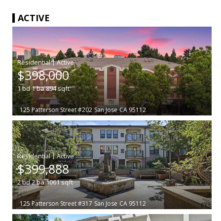
ACTIVE
|
$398,000
1
bd
1
ba
894
sqft
125 Patterson Street #202
San Jose
CA 95112
|
$399,888
2
bd
2
ba
1061
sqft
125 Patterson Street #317
San Jose
CA 95112