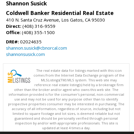
Shannon Susick
Coldwell Banker Residential Real Estate
410 N. Santa Cruz Avenue, Los Gatos, CA 95030
Direct:
(408) 316-9559
Office:
(408) 355-1500
DRE#:
02024635
shannon.susick@cbnorcal.com
shannonsusick.com
The real estate data for listings marked with this icon
comes from the Internet Data Exchange program of the
MLSListings(TM) MLS system. This web site may
reference real estate listing(s) held by a brokerage firm
other than the broker and/or agent who owns this web site. The
information provided is for the consumer's personal, non-commercial
use and may not be used for any purpose other than to identify
prospective properties consumer may be interested in purchasing. The
accuracy of all information, regardless of source, including but not
limited to square footage and lot sizes, is deemed reliable but not
guaranteed and should be personally verified through personal
inspection by and/or with appropriate professionals. This site is
updated at least 4 times a day.
Copyright © MLSListings Inc. 2026. All rights reserved