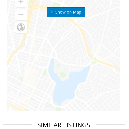
Show on Map
SIMILAR LISTINGS