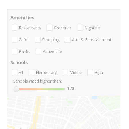
Amenities
Restaurants
Groceries
Nightlife
Cafes
Shopping
Arts & Entertainment
Banks
Active Life
Schools
All
Elementary
Middle
High
Schools rated higher than:
1
/5