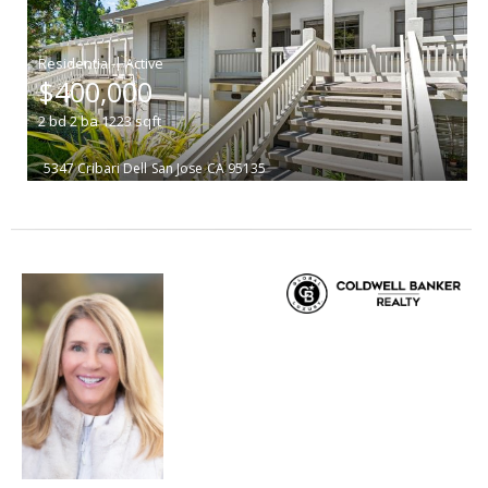
|
$400,000
2
bd
2
ba
1223
sqft
5347 Cribari Dell
San Jose
CA 95135