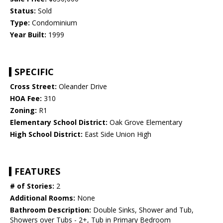
Status:
Sold
Type:
Condominium
Year Built:
1999
SPECIFIC
Cross Street:
Oleander Drive
HOA Fee:
310
Zoning:
R1
Elementary School District:
Oak Grove Elementary
High School District:
East Side Union High
FEATURES
# of Stories:
2
Additional Rooms:
None
Bathroom Description:
Double Sinks, Shower and Tub,
Showers over Tubs - 2+, Tub in Primary Bedroom