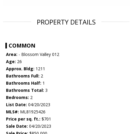
PROPERTY DETAILS
COMMON
Area:
- Blossom Valley 012
Age:
26
Approx. Bldg:
1211
Bathrooms Full:
2
Bathrooms Half:
1
Bathrooms Total:
3
Bedrooms:
2
List Date:
04/20/2023
MLS#:
ML81925426
Price per sq. ft.:
$701
Sale Date:
04/20/2023
Sale Price:
$850,000