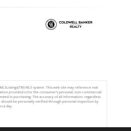
 MLSListings(TM) MLS system. This web site may reference real
rmation provided is for the consumer's personal, non-commercial
ted in purchasing. The accuracy of all information, regardless
d should be personally verified through personal inspection by
es a day.
.