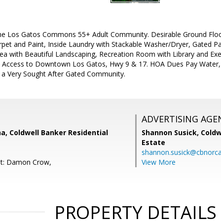
the Los Gatos Commons 55+ Adult Community. Desirable Ground Floo
rpet and Paint, Inside Laundry with Stackable Washer/Dryer, Gated Pa
 with Beautiful Landscaping, Recreation Room with Library and Exerc
 Access to Downtown Los Gatos, Hwy 9 & 17. HOA Dues Pay Water, 
a Very Sought After Gated Community.
ADVERTISING AGE
a, Coldwell Banker Residential
Shannon Susick,
Coldw
Estate
shannon.susick@cbnorc
nt: Damon Crow,
View More
PROPERTY DETAILS