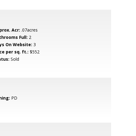
prox. Acr:
.07acres
throoms Full:
2
ys On Website:
3
ce per sq. ft.:
$552
atus:
Sold
ning:
PD