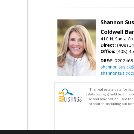
Shannon Sus
Coldwell Ban
410 N. Santa Cr
Direct:
(408) 3
Office:
(408) 3
DRE#:
0202463
shannon.susick
shannonsusick.
The real estate data for li
estate listing(s) held by a b
use and may not be used for 
of source, including but no