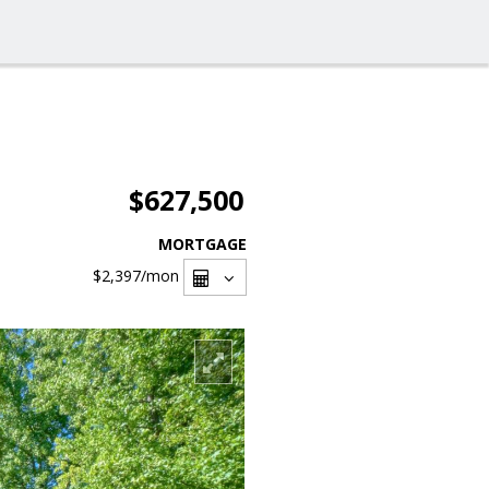
$627,500
MORTGAGE
$2,397
/mon