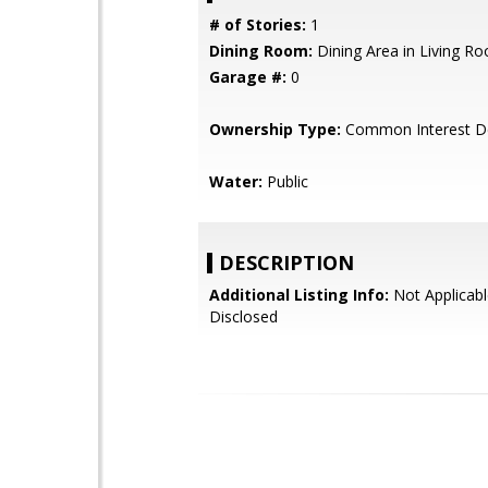
# of Stories:
1
Dining Room:
Dining Area in Living R
Garage #:
0
Ownership Type:
Common Interest D
Water:
Public
DESCRIPTION
Additional Listing Info:
Not Applicabl
Disclosed