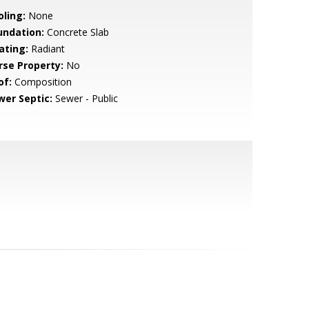
oling:
None
undation:
Concrete Slab
ating:
Radiant
rse Property:
No
of:
Composition
wer Septic:
Sewer - Public