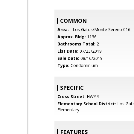
COMMON
Area:
- Los Gatos/Monte Sereno 016
Approx. Bldg:
1136
Bathrooms Total:
2
List Date:
07/23/2019
Sale Date:
08/16/2019
Type:
Condominium
SPECIFIC
Cross Street:
HWY 9
Elementary School District:
Los Gat
Elementary
FEATURES