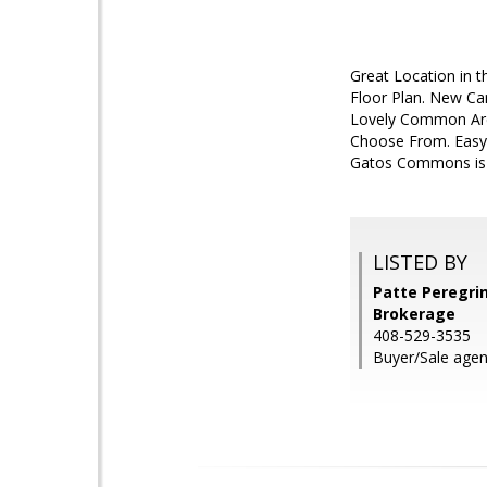
Great Location in 
Floor Plan. New Ca
Lovely Common Area
Choose From. Easy
Gatos Commons is 
LISTED BY
Patte Peregrin
Brokerage
408-529-3535
Buyer/Sale age