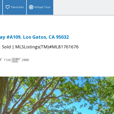
Favorites
Virtual Tour
ay #A109, Los Gatos, CA 95032
|
|
Sold
MLSListings(TM)#ML81761676
1136
2888