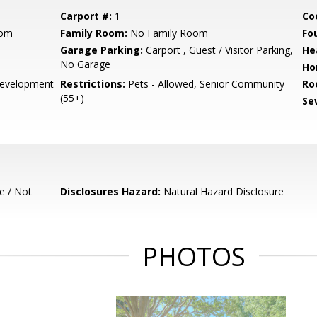
Carport #:
1
Co
oom
Family Room:
No Family Room
Fo
Garage Parking:
Carport , Guest / Visitor Parking,
He
No Garage
Ho
evelopment
Restrictions:
Pets - Allowed, Senior Community
Ro
(55+)
Se
e / Not
Disclosures Hazard:
Natural Hazard Disclosure
PHOTOS