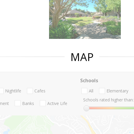
MAP
Schools
Nightlife
Cafes
All
Elementary
Schools rated higher than:
nment
Banks
Active Life