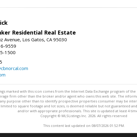
ick
ker Residential Real Estate
uz Avenue, Los Gatos, CA 95030
16-9559
55-1500
5
@cbnorcal.com
com
stings marked with this icon comes from the Internet Data Exchange program of the
rokerage firm other than the broker and/or agent who owns this web site. The info
any purpose other than to identify prospective properties consumer may be interes
t limited to square footage and lot sizes, is deemed reliable but not guaranteed an
and/or with appropriate professionals. This site is updated at least 4 tim
Copyright © MLSListings Inc. 2026. All rights reserved
This content last updated on 08/07/2026 01:52 PM.
Information deemed reliable but not guaranteed to be accurate