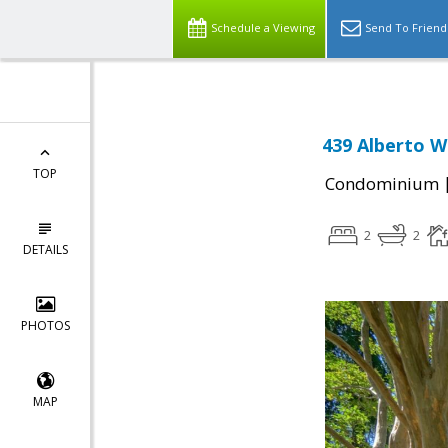
Schedule a Viewing
Send To Friend
439 Alberto W
TOP
Condominium
2
2
DETAILS
PHOTOS
MAP