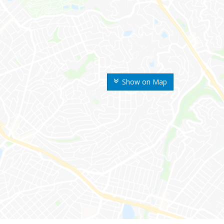
Show on Map