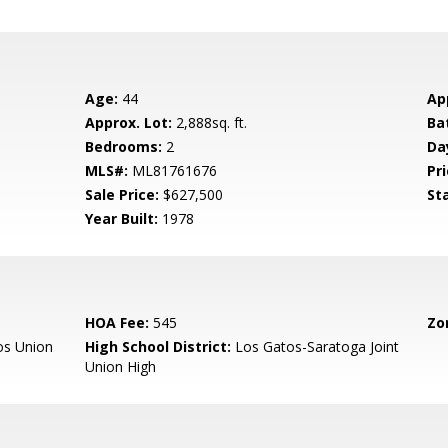
Age:
44
Ap
Approx. Lot:
2,888sq. ft.
Ba
Bedrooms:
2
Da
MLS#:
ML81761676
Pri
Sale Price:
$627,500
St
Year Built:
1978
HOA Fee:
545
Zo
os Union
High School District:
Los Gatos-Saratoga Joint
Union High