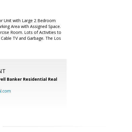
r Unit with Large 2 Bedroom
rking Area with Assigned Space.
ise Room. Lots of Activities to
Cable TV and Garbage. The Los
NT
ell Banker Residential Real
al.com