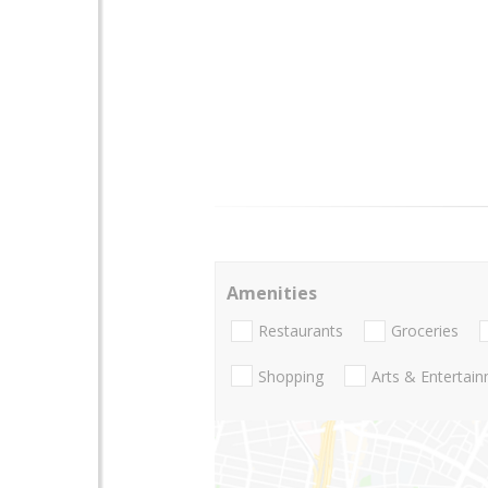
Amenities
Restaurants
Groceries
Shopping
Arts & Entertai