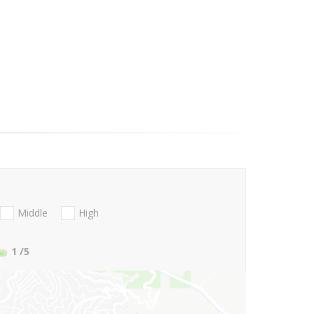
Middle
High
1
/5