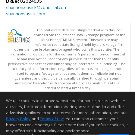
DRE#:
02024635
shannon.susick@cbnorcal.com
shannonsusick.com
The real estate data for listings marked with this icon
comes from the Internet Data Exchange program of the
MLSListings(TM) MLS system. This web site may
reference real estate listing(s) held by a brokerage firm
other than the broker and/or agent who owns this web site. The
information provided is for the consumer's personal, non-commercial
use and may not be used for any purpose other than to identify
prospective properties consumer may be interested in purchasing. The
accuracy of all information, regardless of source, including but not
limited to square footage and lot sizes, is deemed reliable but not
guaranteed and should be personally verified through personal
inspection by and/or with appropriate professionals. This site is
updated at least 4 times a day.
Copyright © MLSListings Inc. 2026. All rights reserved
We use cookies to improve website performance, record website
This content last updated on 08/06/2026 11:52 PM.
activities, facilitate information sharing on social media and offer
Information deemed reliable but not guaranteed to be accurate.
advertising tailored to your interest. For more information, see our
Privacy Policy
and
Terms of Use
. You can also customize your
browser’s cookie settings. Please note that if you refuse cookies, it
may affect site functionality and performance.