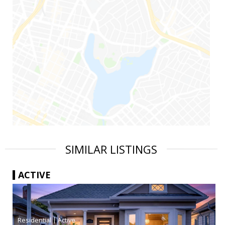
SIMILAR LISTINGS
ACTIVE
|