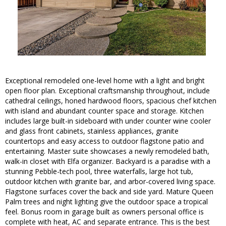
Exceptional remodeled one-level home with a light and bright
open floor plan. Exceptional craftsmanship throughout, include
cathedral ceilings, honed hardwood floors, spacious chef kitchen
with island and abundant counter space and storage. Kitchen
includes large built-in sideboard with under counter wine cooler
and glass front cabinets, stainless appliances, granite
countertops and easy access to outdoor flagstone patio and
entertaining. Master suite showcases a newly remodeled bath,
walk-in closet with Elfa organizer. Backyard is a paradise with a
stunning Pebble-tech pool, three waterfalls, large hot tub,
outdoor kitchen with granite bar, and arbor-covered living space.
Flagstone surfaces cover the back and side yard. Mature Queen
Palm trees and night lighting give the outdoor space a tropical
feel. Bonus room in garage built as owners personal office is
complete with heat, AC and separate entrance. This is the best