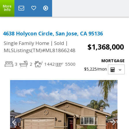
More
Info
4638 Holycon Circle, San Jose, CA 95136
|
|
Single Family Home
Sold
$1,368,000
MLSListings(TM)#ML81866248
MORTGAGE
3
2
1442
5500
$5,225
/mon