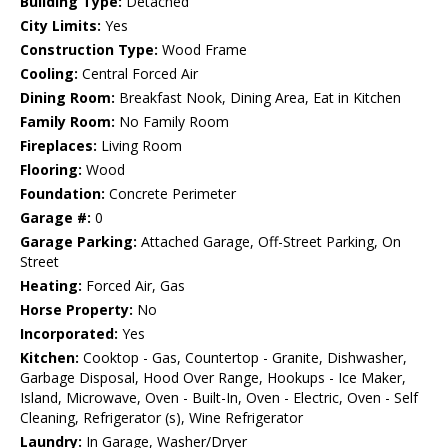
Building Type:
Detached
City Limits:
Yes
Construction Type:
Wood Frame
Cooling:
Central Forced Air
Dining Room:
Breakfast Nook, Dining Area, Eat in Kitchen
Family Room:
No Family Room
Fireplaces:
Living Room
Flooring:
Wood
Foundation:
Concrete Perimeter
Garage #:
0
Garage Parking:
Attached Garage, Off-Street Parking, On
Street
Heating:
Forced Air, Gas
Horse Property:
No
Incorporated:
Yes
Kitchen:
Cooktop - Gas, Countertop - Granite, Dishwasher,
Garbage Disposal, Hood Over Range, Hookups - Ice Maker,
Island, Microwave, Oven - Built-In, Oven - Electric, Oven - Self
Cleaning, Refrigerator (s), Wine Refrigerator
Laundry:
In Garage, Washer/Dryer