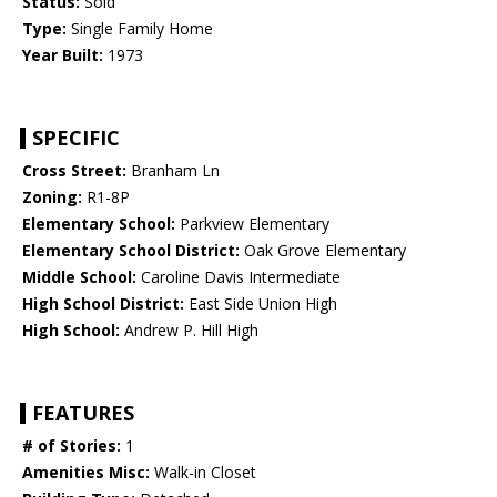
Status:
Sold
Type:
Single Family Home
Year Built:
1973
SPECIFIC
Cross Street:
Branham Ln
Zoning:
R1-8P
Elementary School:
Parkview Elementary
Elementary School District:
Oak Grove Elementary
Middle School:
Caroline Davis Intermediate
High School District:
East Side Union High
High School:
Andrew P. Hill High
FEATURES
# of Stories:
1
Amenities Misc:
Walk-in Closet