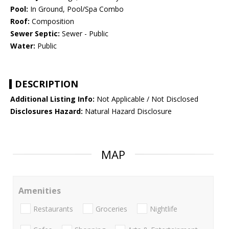
Pool:
In Ground, Pool/Spa Combo
Roof:
Composition
Sewer Septic:
Sewer - Public
Water:
Public
DESCRIPTION
Additional Listing Info:
Not Applicable / Not Disclosed
Disclosures Hazard:
Natural Hazard Disclosure
MAP
Amenities
Restaurants
Groceries
Nightlife