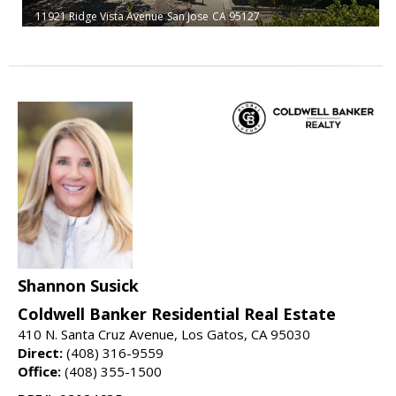
11921 Ridge Vista Avenue
San Jose
CA 95127
Shannon Susick
Coldwell Banker Residential Real Estate
410 N. Santa Cruz Avenue, Los Gatos, CA 95030
Direct:
(408) 316-9559
Office:
(408) 355-1500