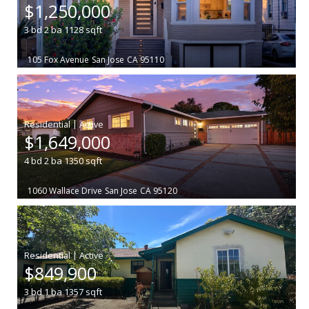
$1,250,000
3
bd
2
ba
1128
sqft
105 Fox Avenue
San Jose
CA 95110
|
$1,649,000
4
bd
2
ba
1350
sqft
1060 Wallace Drive
San Jose
CA 95120
|
$849,900
3
bd
1
ba
1357
sqft