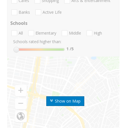
Cafes
Shopping
Arts & Entertainment
Banks
Active Life
Schools
All
Elementary
Middle
High
Schools rated higher than:
1
/5
Show on Map