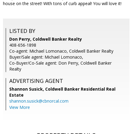
house on the street! With tons of curb appeal! You will love it!
LISTED BY
Don Perry, Coldwell Banker Realty
408-656-1898
Co-agent: Michael Lomonaco, Coldwell Banker Realty
Buyer/Sale agent: Michael Lomonaco,
Co-Buyer/Co-Sale agent: Don Perry, Coldwell Banker
Realty
ADVERTISING AGENT
Shannon Susick,
Coldwell Banker Residential Real
Estate
shannon.susick@cbnorcal.com
View More