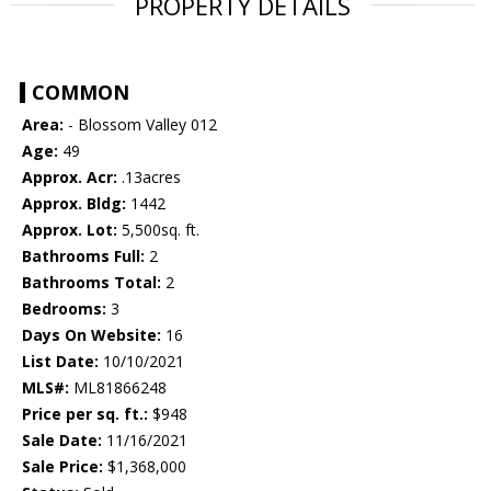
PROPERTY DETAILS
COMMON
Area:
- Blossom Valley 012
Age:
49
Approx. Acr:
.13acres
Approx. Bldg:
1442
Approx. Lot:
5,500sq. ft.
Bathrooms Full:
2
Bathrooms Total:
2
Bedrooms:
3
Days On Website:
16
List Date:
10/10/2021
MLS#:
ML81866248
Price per sq. ft.:
$948
Sale Date:
11/16/2021
Sale Price:
$1,368,000