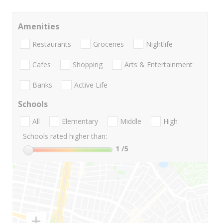
Amenities
Restaurants
Groceries
Nightlife
Cafes
Shopping
Arts & Entertainment
Banks
Active Life
Schools
All
Elementary
Middle
High
Schools rated higher than:
1
/5