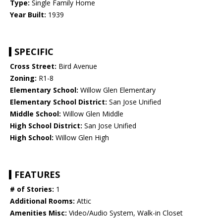
Type:
Single Family Home
Year Built:
1939
SPECIFIC
Cross Street:
Bird Avenue
Zoning:
R1-8
Elementary School:
Willow Glen Elementary
Elementary School District:
San Jose Unified
Middle School:
Willow Glen Middle
High School District:
San Jose Unified
High School:
Willow Glen High
FEATURES
# of Stories:
1
Additional Rooms:
Attic
Amenities Misc:
Video/Audio System, Walk-in Closet