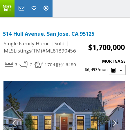
More
Info
514 Hull Avenue, San Jose, CA 95125
|
|
Single Family Home
Sold
$1,700,000
MLSListings(TM)#ML81890456
MORTGAGE
3
2
1704
6480
$6,493
/mon