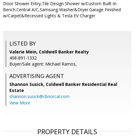
Door Shower Entry,Tile Design Shower w/Custom Built-In
Bench.Central A/C,Samsung Washer&Dryer.Garage Finished
w/Carpet&Recessed Lights & Tesla EV Charger
LISTED BY
Valerie Mein, Coldwell Banker Realty
408-891-1332
Buyer/Sale agent: Michael Ramos,
ADVERTISING AGENT
Shannon Susick,
Coldwell Banker Residential Real
Estate
shannon.susick@cbnorcal.com
View More
PROPERTY DETAILS