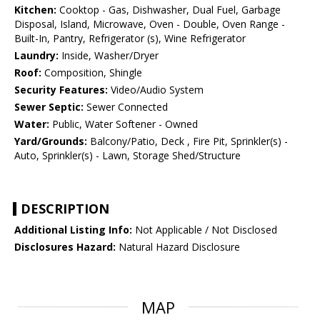
Kitchen:
Cooktop - Gas, Dishwasher, Dual Fuel, Garbage
Disposal, Island, Microwave, Oven - Double, Oven Range -
Built-In, Pantry, Refrigerator (s), Wine Refrigerator
Laundry:
Inside, Washer/Dryer
Roof:
Composition, Shingle
Security Features:
Video/Audio System
Sewer Septic:
Sewer Connected
Water:
Public, Water Softener - Owned
Yard/Grounds:
Balcony/Patio, Deck , Fire Pit, Sprinkler(s) -
Auto, Sprinkler(s) - Lawn, Storage Shed/Structure
DESCRIPTION
Additional Listing Info:
Not Applicable / Not Disclosed
Disclosures Hazard:
Natural Hazard Disclosure
MAP