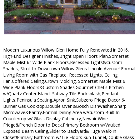
Modern Luxurious Willow Glen Home Fully Renovated in 2016,
High-End Designer Finishes,Bright Open Floors Plan,Somerset
Maple Mist 6" Wide Plank Floors,Recessed Lights&Custom
Shades, Stroll to Downtown Willow Glens Lincoln Avenue! Formal
Living Room with Gas Fireplace, Recessed Lights, Ceiling
Fan,Coffered Ceiling,Crown Molding, Somerset Maple Mist 6
Wide Plank Floors&Custom Shades.Gourmet Chef's Kitchen
w/Quartz Center Island, Subway Tile Backsplash,Pendant
Lights,Peninsula Seating,Apron Sink,Subzero Fridge,Dacor 6-
Burner Gas Cooktop,Double Oven&Bosch Dishwasher,Sharp
Microwave&Pantry.Formal Dining Area w/Custom Built-In
Countertop w/ Glass Display Cabinetry,Newair Wine
Fridge&French Door to Deck.Primary Bedroom w/Vaulted
Exposed Beam Ceiling,Slider to Backyard&Huge Walk-In
Closet!Primary Bathroom w/Tile Floors Sun Tunnel,Double Glass