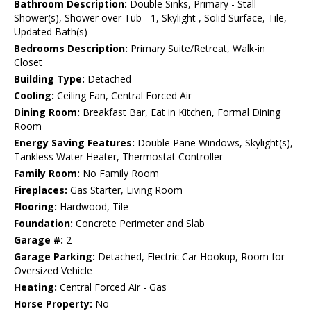
Bathroom Description:
Double Sinks, Primary - Stall
Shower(s), Shower over Tub - 1, Skylight , Solid Surface, Tile,
Updated Bath(s)
Bedrooms Description:
Primary Suite/Retreat, Walk-in
Closet
Building Type:
Detached
Cooling:
Ceiling Fan, Central Forced Air
Dining Room:
Breakfast Bar, Eat in Kitchen, Formal Dining
Room
Energy Saving Features:
Double Pane Windows, Skylight(s),
Tankless Water Heater, Thermostat Controller
Family Room:
No Family Room
Fireplaces:
Gas Starter, Living Room
Flooring:
Hardwood, Tile
Foundation:
Concrete Perimeter and Slab
Garage #:
2
Garage Parking:
Detached, Electric Car Hookup, Room for
Oversized Vehicle
Heating:
Central Forced Air - Gas
Horse Property:
No