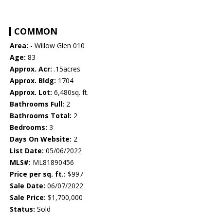
COMMON
Area:
- Willow Glen 010
Age:
83
Approx. Acr:
.15acres
Approx. Bldg:
1704
Approx. Lot:
6,480sq. ft.
Bathrooms Full:
2
Bathrooms Total:
2
Bedrooms:
3
Days On Website:
2
List Date:
05/06/2022
MLS#:
ML81890456
Price per sq. ft.:
$997
Sale Date:
06/07/2022
Sale Price:
$1,700,000
Status:
Sold