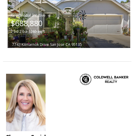
|
$688,880
2
bd
2
ba
1265
sqft
7743 Kilmarnok Drive
San Jose
CA 95135