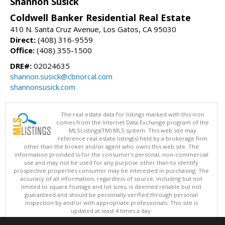
Shannon Susick
Coldwell Banker Residential Real Estate
410 N. Santa Cruz Avenue, Los Gatos, CA 95030
Direct:
(408) 316-9559
Office:
(408) 355-1500
DRE#:
02024635
shannon.susick@cbnorcal.com
shannonsusick.com
The real estate data for listings marked with this icon
comes from the Internet Data Exchange program of the
MLSListings(TM) MLS system. This web site may
reference real estate listing(s) held by a brokerage firm
other than the broker and/or agent who owns this web site. The
information provided is for the consumer's personal, non-commercial
use and may not be used for any purpose other than to identify
prospective properties consumer may be interested in purchasing. The
accuracy of all information, regardless of source, including but not
limited to square footage and lot sizes, is deemed reliable but not
guaranteed and should be personally verified through personal
inspection by and/or with appropriate professionals. This site is
updated at least 4 times a day.
Copyright © MLSListings Inc. 2026. All rights reserved