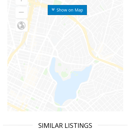
Show on Map
SIMILAR LISTINGS