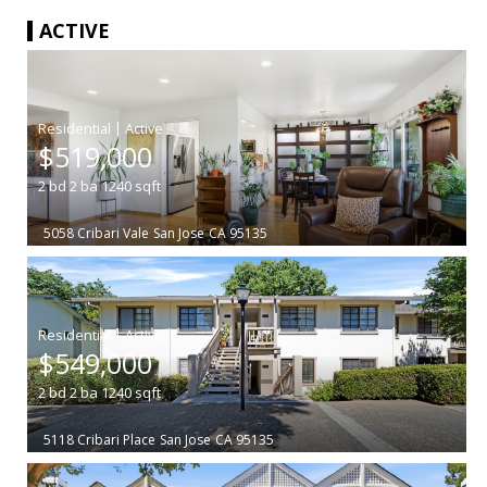
ACTIVE
|
$519,000
2
bd
2
ba
1240
sqft
5058 Cribari Vale
San Jose
CA 95135
|
$549,000
2
bd
2
ba
1240
sqft
5118 Cribari Place
San Jose
CA 95135