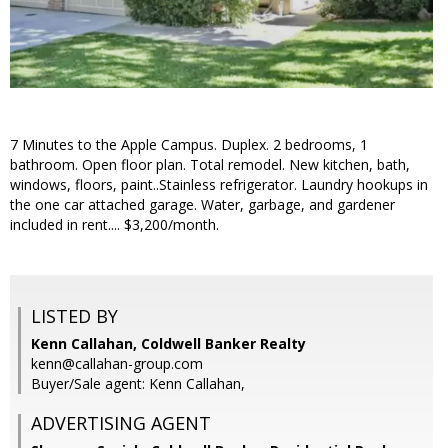
7 Minutes to the Apple Campus. Duplex. 2 bedrooms, 1
bathroom. Open floor plan. Total remodel. New kitchen, bath,
windows, floors, paint..Stainless refrigerator. Laundry hookups in
the one car attached garage. Water, garbage, and gardener
included in rent.... $3,200/month.
LISTED BY
Kenn Callahan, Coldwell Banker Realty
kenn@callahan-group.com
Buyer/Sale agent: Kenn Callahan,
ADVERTISING AGENT