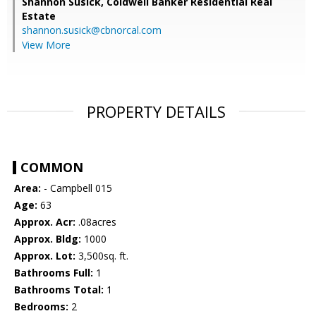
Shannon Susick,
Coldwell Banker Residential Real
Estate
shannon.susick@cbnorcal.com
View More
PROPERTY DETAILS
COMMON
Area:
- Campbell 015
Age:
63
Approx. Acr:
.08acres
Approx. Bldg:
1000
Approx. Lot:
3,500sq. ft.
Bathrooms Full:
1
Bathrooms Total:
1
Bedrooms:
2