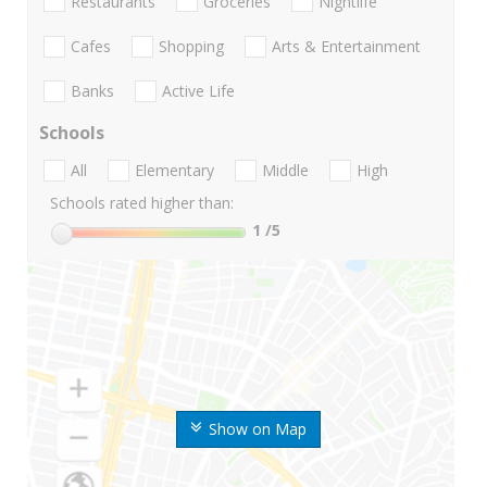
Restaurants
Groceries
Nightlife
Cafes
Shopping
Arts & Entertainment
Banks
Active Life
Schools
All
Elementary
Middle
High
Schools rated higher than:
1
/5
Show on Map