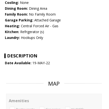
Cooling:
None
Dining Room:
Dining Area
Family Room:
No Family Room
Garage Parking:
Attached Garage
Heating:
Central Forced Air - Gas
Kitchen:
Refrigerator (s)
Laundry:
Hookups Only
DESCRIPTION
Date Available:
19-MAY-22
MAP
Amenities