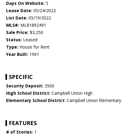
Days On Website:
5
Lease Date:
05/24/2022
List Date:
05/19/2022
MLS#:
ML81892491
Sale Price:
$3,250
Status:
Leased
Type:
House for Rent
Year Built:
1961
SPECIFIC
Security Deposit:
3500
High School District:
Campbell Union High
Elementary School District:
Campbell Union Elementary
FEATURES
# of Stories:
1