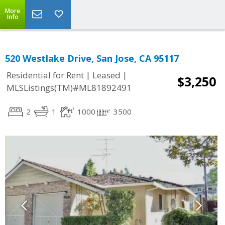
More
Info
520 Westlake Drive, San Jose, CA 95117
|
|
Residential for Rent
Leased
$3,250
MLSListings(TM)#ML81892491
2
1
1000
3500