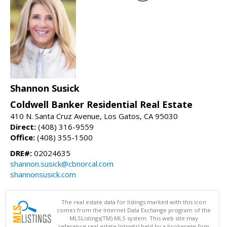
Shannon Susick
Coldwell Banker Residential Real Estate
410 N. Santa Cruz Avenue, Los Gatos, CA 95030
Direct:
(408) 316-9559
Office:
(408) 355-1500
DRE#:
02024635
shannon.susick@cbnorcal.com
shannonsusick.com
The real estate data for listings marked with this icon
comes from the Internet Data Exchange program of the
MLSListings(TM) MLS system. This web site may
reference real estate listing(s) held by a brokerage firm