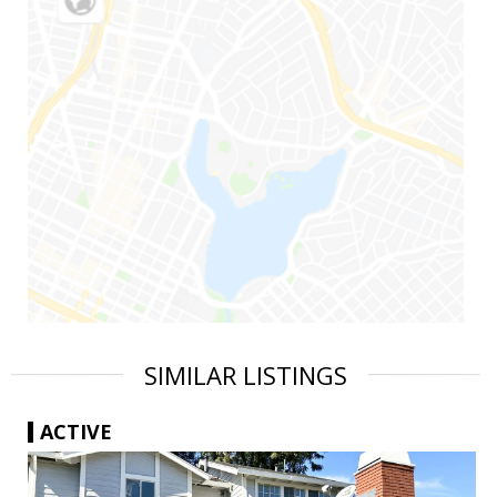
SIMILAR LISTINGS
ACTIVE