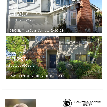
|
$4,200
3
bd
3
ba
1222
sqft
5469 Giuffrida Court
San Jose
CA 95123
|
$3,295
2
bd
2
ba
995
sqft
2504 La Terrace Circle
San Jose
CA 95123