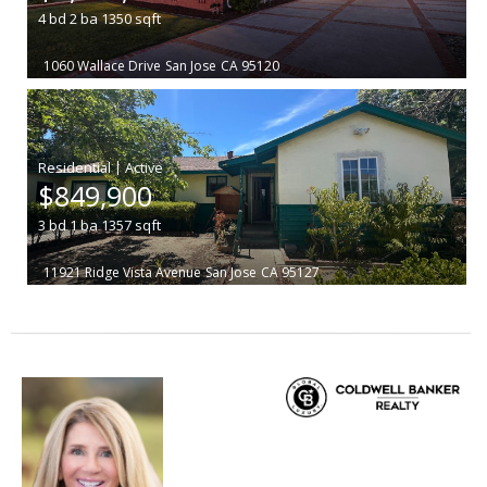
4
bd
2
ba
1350
sqft
1060 Wallace Drive
San Jose
CA 95120
|
$849,900
3
bd
1
ba
1357
sqft
11921 Ridge Vista Avenue
San Jose
CA 95127