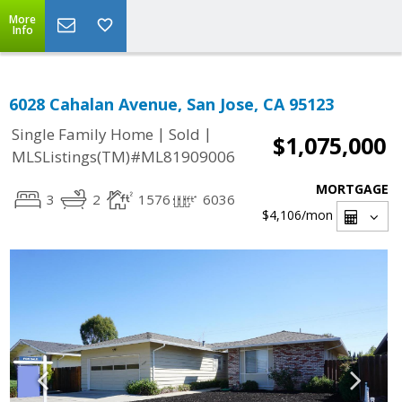
More
Info
6028 Cahalan Avenue, San Jose, CA 95123
|
|
Single Family Home
Sold
$1,075,000
MLSListings(TM)#ML81909006
MORTGAGE
3
2
1576
6036
$4,106
/mon