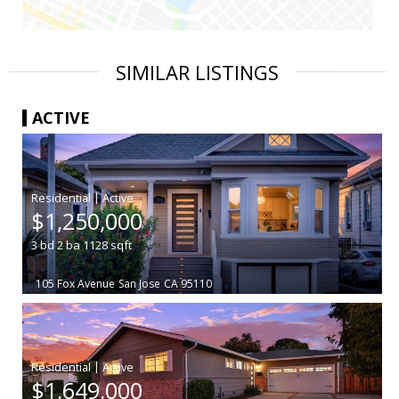
SIMILAR LISTINGS
ACTIVE
|
$1,250,000
3
bd
2
ba
1128
sqft
105 Fox Avenue
San Jose
CA 95110
|
$1,649,000