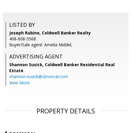
LISTED BY
Joseph Rubino, Coldwell Banker Realty
408-608-5568
Buyer/Sale agent: Amelia Middel,
ADVERTISING AGENT
Shannon Susick,
Coldwell Banker Residential Real
Estate
shannon.susick@cbnorcal.com
View More
PROPERTY DETAILS