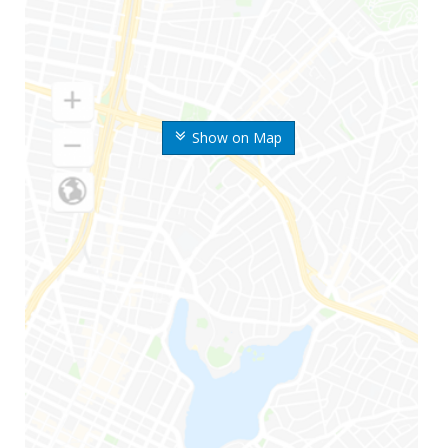
Show on Map