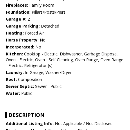
Fireplaces:
Family Room
Foundation:
Pillars/Posts/Piers
Garage #:
2
Garage Parking:
Detached
Heating:
Forced Air
Horse Property:
No
Incorporated:
No
Kitchen:
Cooktop - Electric, Dishwasher, Garbage Disposal,
Oven - Electric, Oven - Self Cleaning, Oven Range, Oven Range
- Electric, Refrigerator (s)
Laundry:
In Garage, Washer/Dryer
Roof:
Composition
Sewer Septic:
Sewer - Public
Water:
Public
DESCRIPTION
Additional Listing Info:
Not Applicable / Not Disclosed