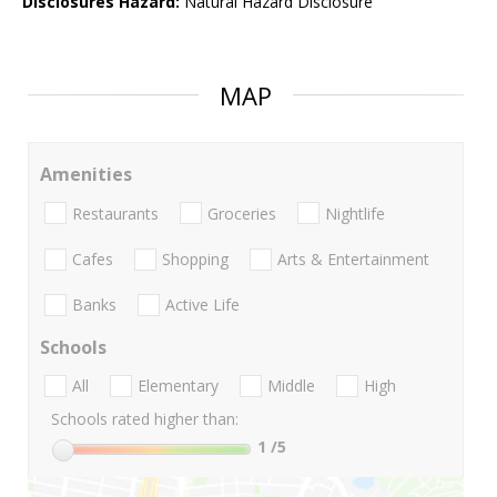
Disclosures Hazard:
Natural Hazard Disclosure
MAP
Amenities
Restaurants
Groceries
Nightlife
Cafes
Shopping
Arts & Entertainment
Banks
Active Life
Schools
All
Elementary
Middle
High
Schools rated higher than:
1
/5