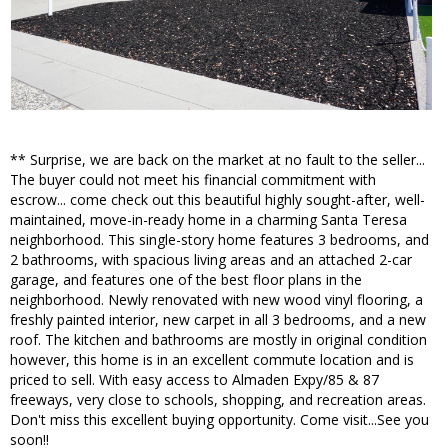
** Surprise, we are back on the market at no fault to the seller...
The buyer could not meet his financial commitment with
escrow... come check out this beautiful highly sought-after, well-
maintained, move-in-ready home in a charming Santa Teresa
neighborhood. This single-story home features 3 bedrooms, and
2 bathrooms, with spacious living areas and an attached 2-car
garage, and features one of the best floor plans in the
neighborhood. Newly renovated with new wood vinyl flooring, a
freshly painted interior, new carpet in all 3 bedrooms, and a new
roof. The kitchen and bathrooms are mostly in original condition
however, this home is in an excellent commute location and is
priced to sell. With easy access to Almaden Expy/85 & 87
freeways, very close to schools, shopping, and recreation areas.
Don't miss this excellent buying opportunity. Come visit...See you
soon!!