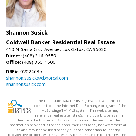
Shannon Susick
Coldwell Banker Residential Real Estate
410 N. Santa Cruz Avenue, Los Gatos, CA 95030
Direct:
(408) 316-9559
Office:
(408) 355-1500
DRE#:
02024635
shannon.susick@cbnorcal.com
shannonsusick.com
The real estate data for listings marked with this icon
comes from the Internet Data Exchange program of the
MLSListings(TM) MLS system. This web site may
reference real estate listing(s) held by a brokerage firm
other than the broker and/or agent who owns this web site. The
information provided is for the consumer's personal, non-commercial
use and may not be used for any purpose other than to identify
prospective properties consumer may be interested in purchasing. The