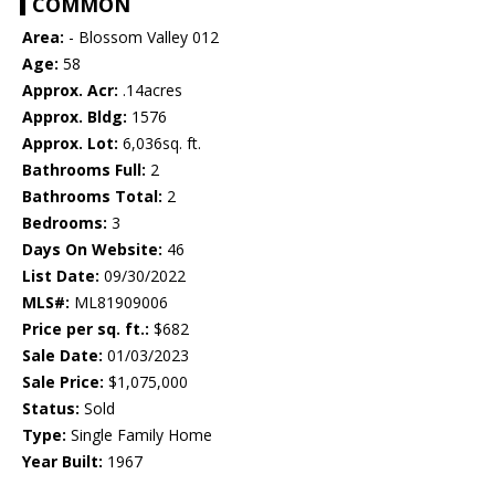
COMMON
Area:
- Blossom Valley 012
Age:
58
Approx. Acr:
.14acres
Approx. Bldg:
1576
Approx. Lot:
6,036sq. ft.
Bathrooms Full:
2
Bathrooms Total:
2
Bedrooms:
3
Days On Website:
46
List Date:
09/30/2022
MLS#:
ML81909006
Price per sq. ft.:
$682
Sale Date:
01/03/2023
Sale Price:
$1,075,000
Status:
Sold
Type:
Single Family Home
Year Built:
1967