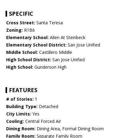
SPECIFIC
Cross Street:
Santa Teresa
Zoning:
R1B6
Elementary School:
Allen At Steinbeck
Elementary School District:
San Jose Unified
Middle School:
Castillero Middle
High School District:
San Jose Unified
High School:
Gunderson High
FEATURES
# of Stories:
1
Building Type:
Detached
City Limits:
Yes
Cooling:
Central Forced Air
Dining Room:
Dining Area, Formal Dining Room
Family Room:
Separate Family Room