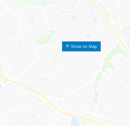
Show on Map