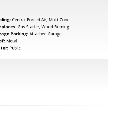
oling:
Central Forced Air, Multi-Zone
eplaces:
Gas Starter, Wood Burning
rage Parking:
Attached Garage
of:
Metal
ter:
Public