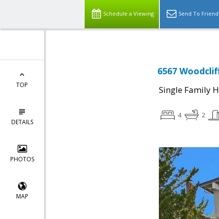
Schedule a Viewing
Send To Friend
6567 Woodclif
TOP
Single Family 
4
2
DETAILS
PHOTOS
MAP