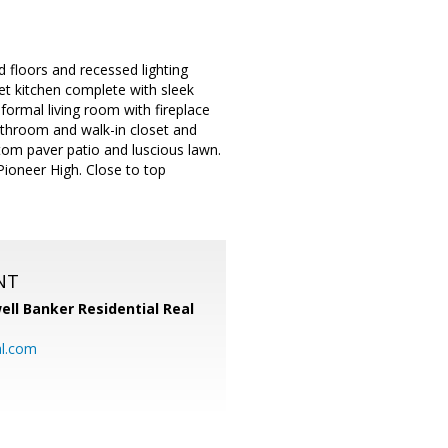
 floors and recessed lighting
et kitchen complete with sleek
 formal living room with fireplace
bathroom and walk-in closet and
tom paver patio and luscious lawn.
ioneer High. Close to top
NT
ell Banker Residential Real
al.com