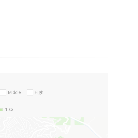
Middle
High
1
/5