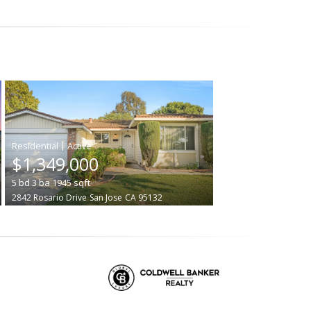
|
$1,349,000
5
bd
3
ba
1945
sqft
2842 Rosario Drive
San Jose
CA 95132