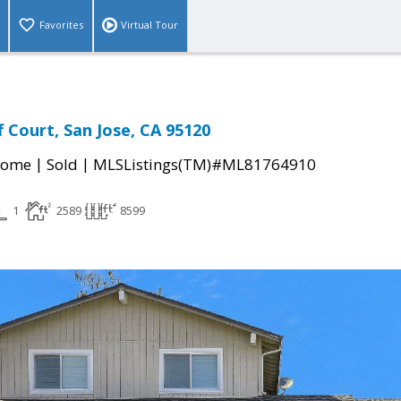
Favorites
Virtual Tour
f Court, San Jose, CA 95120
|
|
Home
Sold
MLSListings(TM)#ML81764910
1
2589
8599