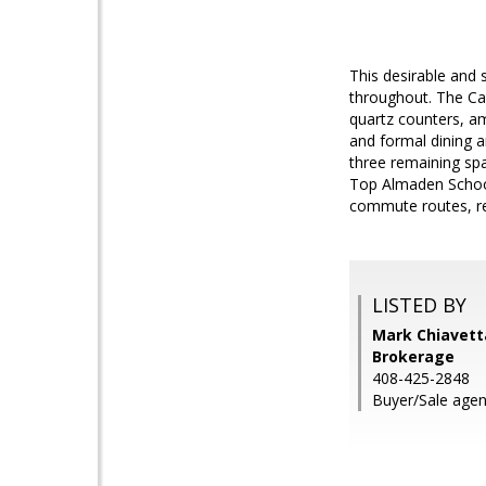
This desirable and 
throughout. The Cal
quartz counters, amp
and formal dining a
three remaining spa
Top Almaden School
commute routes, re
LISTED BY
Mark Chiavetta
Brokerage
408-425-2848
Buyer/Sale agen