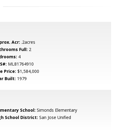
prox. Acr:
.2acres
throoms Full:
2
drooms:
4
S#:
ML81764910
e Price:
$1,584,000
r Built:
1979
ementary School:
Simonds Elementary
h School District:
San Jose Unified