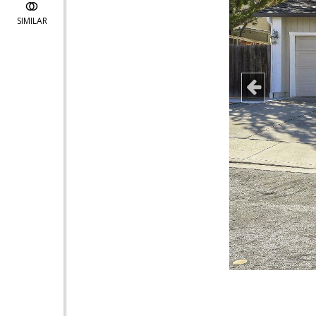
SIMILAR