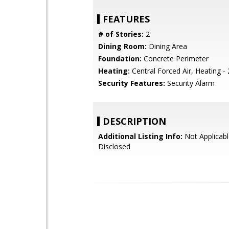
FEATURES
# of Stories:
2
Dining Room:
Dining Area
Foundation:
Concrete Perimeter
Heating:
Central Forced Air, Heating -
Security Features:
Security Alarm
DESCRIPTION
Additional Listing Info:
Not Applicabl
Disclosed