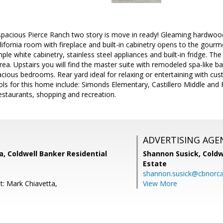
spacious Pierce Ranch two story is move in ready! Gleaming hardwood
ifornia room with fireplace and built-in cabinetry opens to the gourm
le white cabinetry, stainless steel appliances and built-in fridge. The
rea. Upstairs you will find the master suite with remodeled spa-like 
cious bedrooms. Rear yard ideal for relaxing or entertaining with cus
s for this home include: Simonds Elementary, Castillero Middle and P
staurants, shopping and recreation.
ADVERTISING AGE
, Coldwell Banker Residential
Shannon Susick,
Coldw
Estate
shannon.susick@cbnorc
t: Mark Chiavetta,
View More