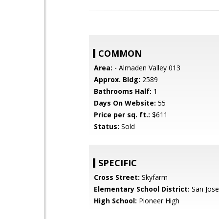
COMMON
Area:
- Almaden Valley 013
Approx. Bldg:
2589
Bathrooms Half:
1
Days On Website:
55
Price per sq. ft.:
$611
Status:
Sold
SPECIFIC
Cross Street:
Skyfarm
Elementary School District:
San Jose
High School:
Pioneer High