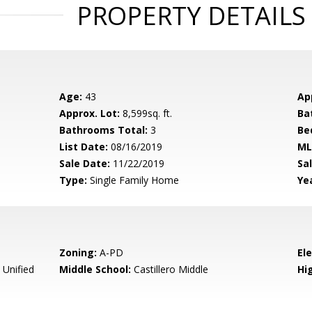
PROPERTY DETAILS
Age:
43
Ap
Approx. Lot:
8,599sq. ft.
Ba
Bathrooms Total:
3
Be
List Date:
08/16/2019
ML
Sale Date:
11/22/2019
Sal
Type:
Single Family Home
Yea
Zoning:
A-PD
El
 Unified
Middle School:
Castillero Middle
Hig