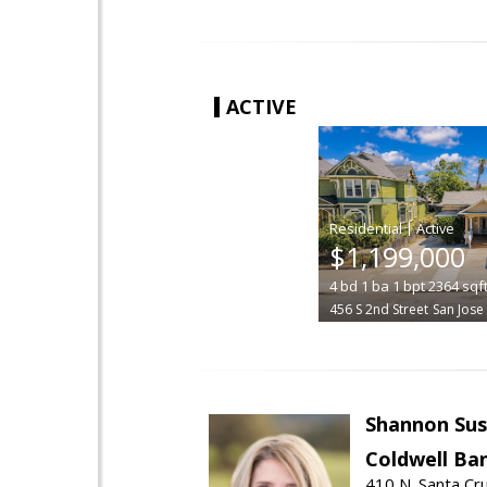
ACTIVE
|
$1,199,000
4
bd
1
ba
1
bpt
2364
sqf
456 S 2nd Street
San Jose
Shannon Sus
Coldwell Ban
410 N. Santa Cr