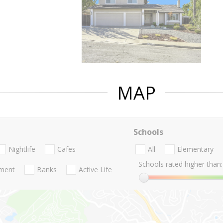
MAP
Schools
Nightlife
Cafes
All
Elementary
Schools rated higher than:
nment
Banks
Active Life