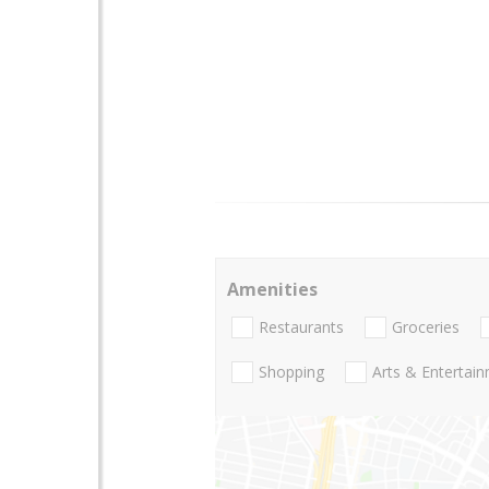
Amenities
Restaurants
Groceries
Shopping
Arts & Entertai