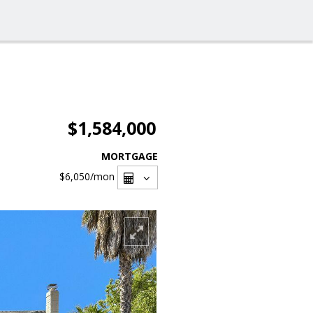
$1,584,000
MORTGAGE
$6,050
/mon