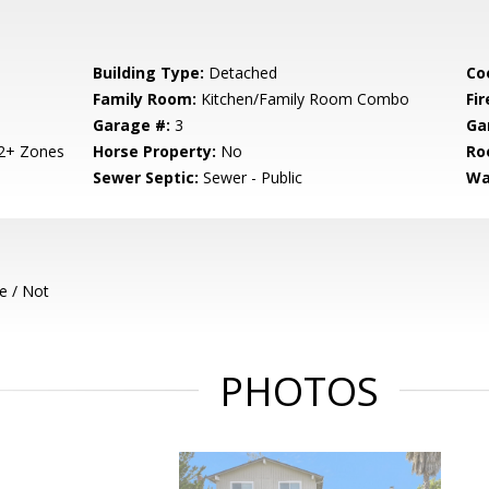
Building Type:
Detached
Co
Family Room:
Kitchen/Family Room Combo
Fir
Garage #:
3
Ga
 2+ Zones
Horse Property:
No
Ro
Sewer Septic:
Sewer - Public
Wa
e / Not
PHOTOS