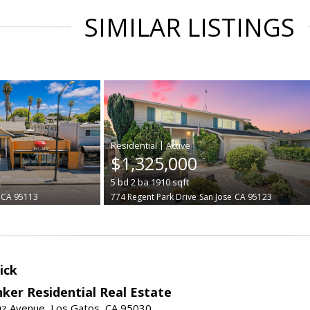
SIMILAR LISTINGS
|
$1,325,000
t
5
bd
2
ba
1910
sqft
CA 95113
774 Regent Park Drive
San Jose
CA 95123
ick
ker Residential Real Estate
uz Avenue, Los Gatos, CA 95030