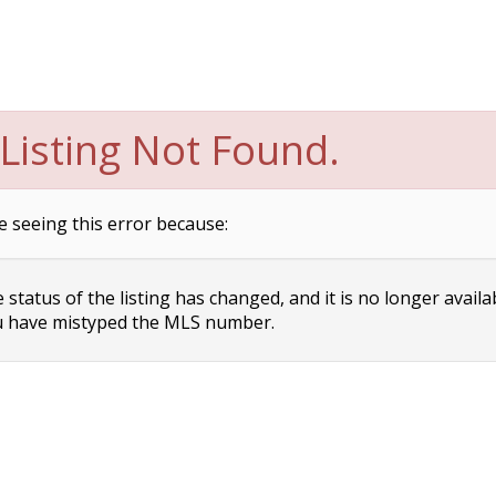
Listing Not Found.
e seeing this error because:
status of the listing has changed, and it is no longer availa
 have mistyped the MLS number.