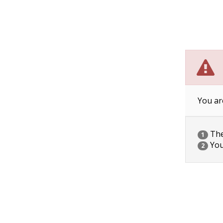
You ar
The 
1
You
2