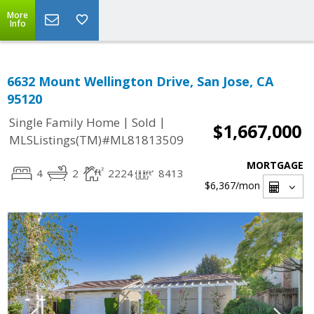
More
Info
6632 Mount Wellington Drive, San Jose, CA
95120
|
|
Single Family Home
Sold
$1,667,000
MLSListings(TM)#ML81813509
MORTGAGE
4
2
2224
8413
$6,367
/mon