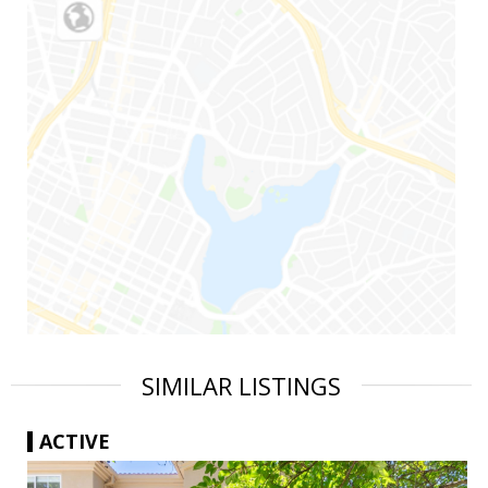
SIMILAR LISTINGS
ACTIVE