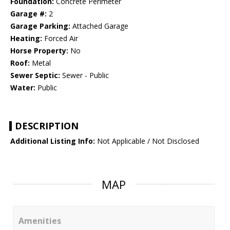
Foundation:
Concrete Perimeter
Garage #:
2
Garage Parking:
Attached Garage
Heating:
Forced Air
Horse Property:
No
Roof:
Metal
Sewer Septic:
Sewer - Public
Water:
Public
DESCRIPTION
Additional Listing Info:
Not Applicable / Not Disclosed
MAP
Amenities