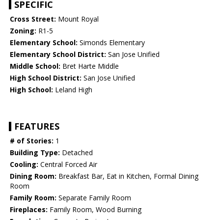
SPECIFIC
Cross Street:
Mount Royal
Zoning:
R1-5
Elementary School:
Simonds Elementary
Elementary School District:
San Jose Unified
Middle School:
Bret Harte Middle
High School District:
San Jose Unified
High School:
Leland High
FEATURES
# of Stories:
1
Building Type:
Detached
Cooling:
Central Forced Air
Dining Room:
Breakfast Bar, Eat in Kitchen, Formal Dining
Room
Family Room:
Separate Family Room
Fireplaces:
Family Room, Wood Burning