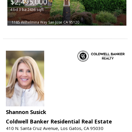
$2,495,000
4
bd
3
ba
2436
sqft
1185 Wilhelmina Way
San Jose
CA 95120
Shannon Susick
Coldwell Banker Residential Real Estate
410 N. Santa Cruz Avenue, Los Gatos, CA 95030