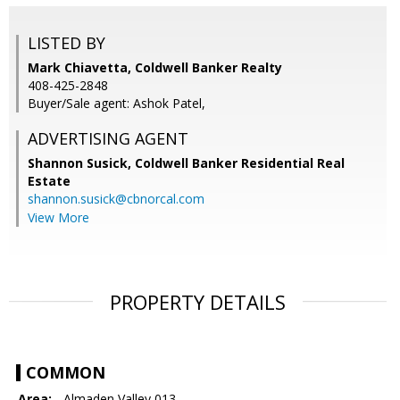
LISTED BY
Mark Chiavetta, Coldwell Banker Realty
408-425-2848
Buyer/Sale agent: Ashok Patel,
ADVERTISING AGENT
Shannon Susick,
Coldwell Banker Residential Real
Estate
shannon.susick@cbnorcal.com
View More
PROPERTY DETAILS
COMMON
Area:
- Almaden Valley 013