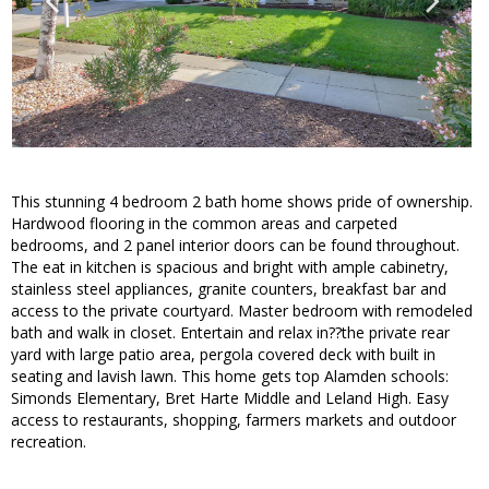
This stunning 4 bedroom 2 bath home shows pride of ownership.
Hardwood flooring in the common areas and carpeted
bedrooms, and 2 panel interior doors can be found throughout.
The eat in kitchen is spacious and bright with ample cabinetry,
stainless steel appliances, granite counters, breakfast bar and
access to the private courtyard. Master bedroom with remodeled
bath and walk in closet. Entertain and relax in??the private rear
yard with large patio area, pergola covered deck with built in
seating and lavish lawn. This home gets top Alamden schools:
Simonds Elementary, Bret Harte Middle and Leland High. Easy
access to restaurants, shopping, farmers markets and outdoor
recreation.