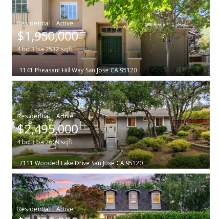
|
$1,950,000
4
bd
3
ba
2532
sqft
1141 Pheasant Hill Way
San Jose
CA 95120
|
$2,495,000
4
bd
3
ba
2609
sqft
7111 Wooded Lake Drive
San Jose
CA 95120
|