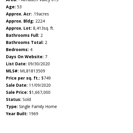
Age:
53
Approx. Acr:
.19acres
Approx. Bldg:
2224
Approx. Lot:
8,413sq. ft.
Bathrooms Full:
2
Bathrooms Total:
2
Bedrooms:
4
Days On Website:
7
List Date:
09/30/2020
MLS#:
ML81813509
Price per sq. ft.:
$749
Sale Date:
11/09/2020
Sale Price:
$1,667,000
Status:
Sold
Type:
Single Family Home
Year Built:
1969