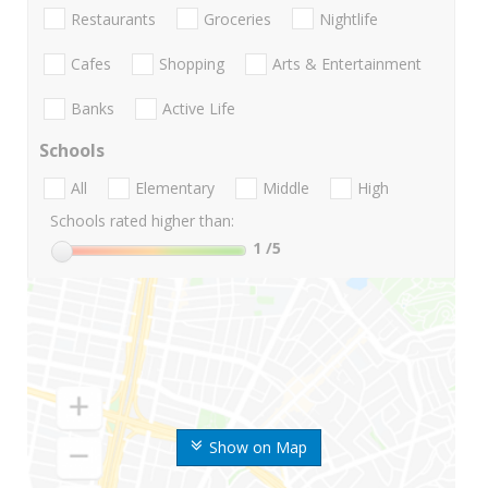
Restaurants
Groceries
Nightlife
Cafes
Shopping
Arts & Entertainment
Banks
Active Life
Schools
All
Elementary
Middle
High
Schools rated higher than:
1
/5
Show on Map