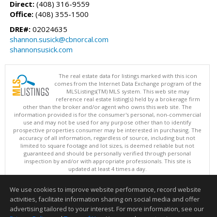
Direct:
(408) 316-9559
Office:
(408) 355-1500
DRE#:
02024635
shannon.susick@cbnorcal.com
shannonsusick.com
The real estate data for listings marked with this icon
comes from the Internet Data Exchange program of the
MLSListings(TM) MLS system. This web site may
reference real estate listing(s) held by a brokerage firm
other than the broker and/or agent who owns this web site. The
information provided is for the consumer's personal, non-commercial
use and may not be used for any purpose other than to identify
prospective properties consumer may be interested in purchasing. The
accuracy of all information, regardless of source, including but not
limited to square footage and lot sizes, is deemed reliable but not
guaranteed and should be personally verified through personal
inspection by and/or with appropriate professionals. This site is
updated at least 4 times a day.
Copyright © MLSListings Inc. 2026. All rights reserved
We use cookies to improve website performance, record website
This content last updated on 08/09/2026 11:21 PM.
activities, facilitate information sharing on social media and offer
Information deemed reliable but not guaranteed to be accurate.
advertising tailored to your interest. For more information, see our