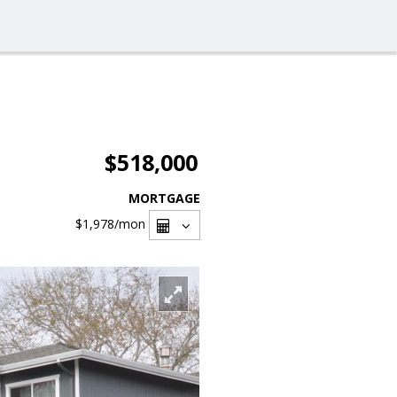
$518,000
MORTGAGE
$1,978
/mon