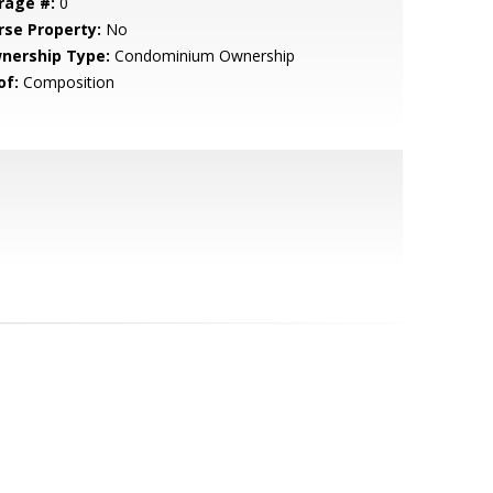
rage #:
0
rse Property:
No
nership Type:
Condominium Ownership
of:
Composition