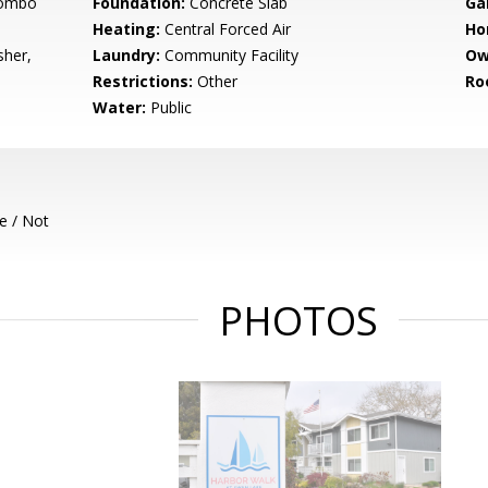
Combo
Foundation:
Concrete Slab
Ga
Heating:
Central Forced Air
Ho
sher,
Laundry:
Community Facility
Ow
Restrictions:
Other
Ro
Water:
Public
e / Not
PHOTOS