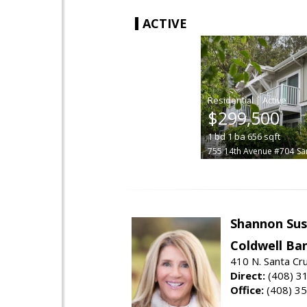
ACTIVE
|
$299,500
1
bd
1
ba
656
sqft
755 14th Avenue #704
Sa
Shannon Sus
Coldwell Ban
410 N. Santa Cr
Direct:
(408) 3
Office:
(408) 3