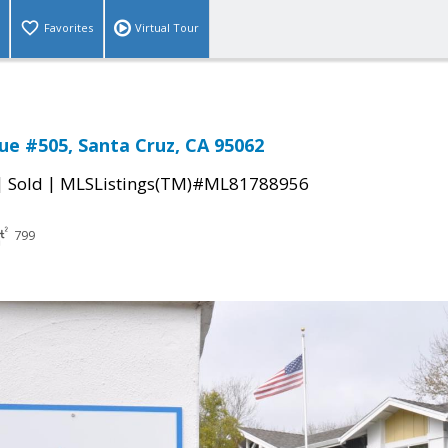
Favorites
Virtual Tour
ue #505, Santa Cruz, CA 95062
|
|
Sold
MLSListings(TM)#ML81788956
799