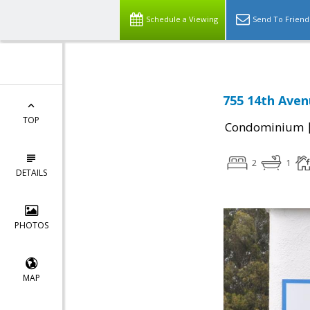
Schedule a Viewing
Send To Friend
755 14th Aven
TOP
Condominium
2
1
DETAILS
PHOTOS
MAP