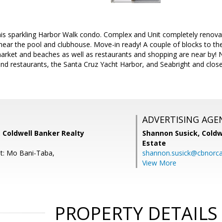
is sparkling Harbor Walk condo. Complex and Unit completely renovat
 near the pool and clubhouse. Move-in ready! A couple of blocks to the
market and beaches as well as restaurants and shopping are near by! 
and restaurants, the Santa Cruz Yacht Harbor, and Seabright and clo
ADVERTISING AGE
 Coldwell Banker Realty
Shannon Susick,
Coldw
Estate
t: Mo Bani-Taba,
shannon.susick@cbnorc
View More
PROPERTY DETAILS