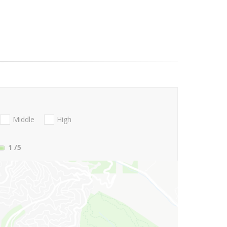
Middle
High
1
/5