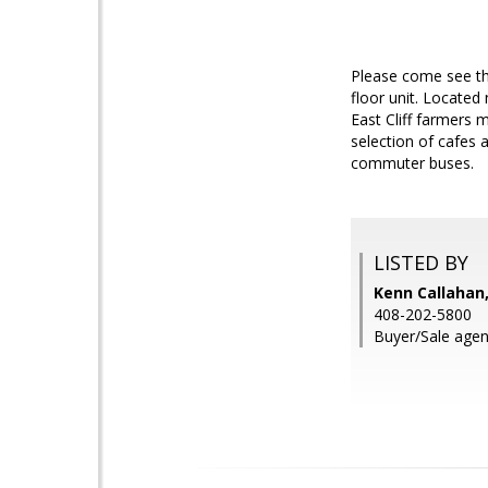
Please come see th
floor unit. Located
East Cliff farmers 
selection of cafes 
commuter buses.
LISTED BY
Kenn Callahan,
408-202-5800
Buyer/Sale agen