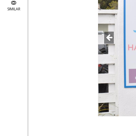
SIMILAR