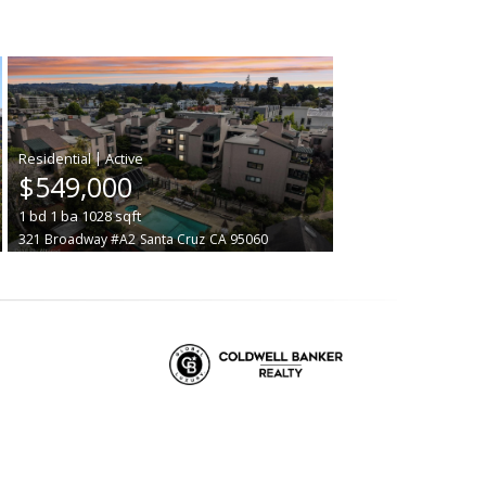
|
$549,000
1
bd
1
ba
1028
sqft
321 Broadway #A2
Santa Cruz
CA 95060