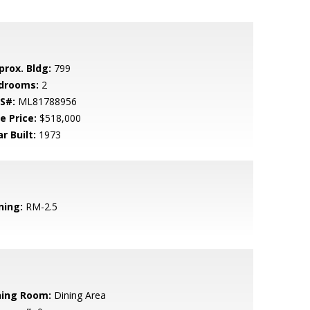
prox. Bldg:
799
drooms:
2
S#:
ML81788956
e Price:
$518,000
r Built:
1973
ning:
RM-2.5
ning Room:
Dining Area