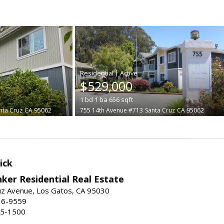
|
$529,000
1
bd
1
ba
656
sqft
nta Cruz
CA 95062
755 14th Avenue #713
Santa Cruz
CA 95062
ick
ker Residential Real Estate
uz Avenue, Los Gatos, CA 95030
16-9559
55-1500