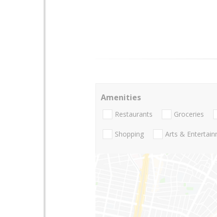
Amenities
Restaurants
Groceries
Shopping
Arts & Entertai