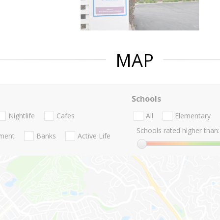
MAP
Schools
Nightlife
Cafes
All
Elementary
Schools rated higher than:
nment
Banks
Active Life