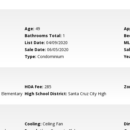
Age:
49
Ap
Bathrooms Total:
1
Be
List Date:
04/09/2020
ML
Sale Date:
06/05/2020
Sal
Type:
Condominium
Yea
HOA Fee:
285
Zo
 Elementary
High School District:
Santa Cruz City High
Cooling:
Ceiling Fan
Di