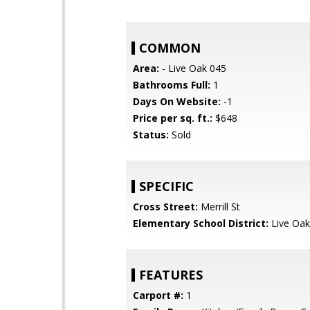
COMMON
Area:
- Live Oak 045
Bathrooms Full:
1
Days On Website:
-1
Price per sq. ft.:
$648
Status:
Sold
SPECIFIC
Cross Street:
Merrill St
Elementary School District:
Live Oak
FEATURES
Carport #:
1