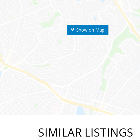
Show on Map
SIMILAR LISTINGS