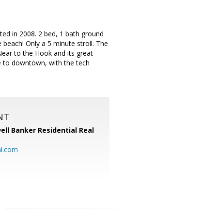
ed in 2008. 2 bed, 1 bath ground
 beach! Only a 5 minute stroll. The
Near to the Hook and its great
se to downtown, with the tech
NT
ell Banker Residential Real
al.com