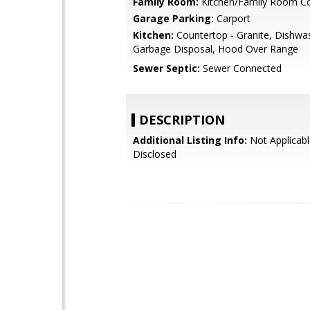
Family Room:
Kitchen/Family Room 
Garage Parking:
Carport
Kitchen:
Countertop - Granite, Dishwa
Garbage Disposal, Hood Over Range
Sewer Septic:
Sewer Connected
DESCRIPTION
Additional Listing Info:
Not Applicabl
Disclosed