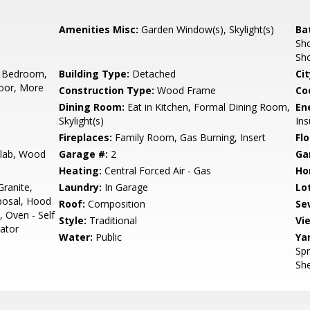
Amenities Misc:
Garden Window(s), Skylight(s)
Ba
Sho
Sho
 Bedroom,
Building Type:
Detached
Cit
oor, More
Construction Type:
Wood Frame
Co
Dining Room:
Eat in Kitchen, Formal Dining Room,
En
Skylight(s)
Ins
Fireplaces:
Family Room, Gas Burning, Insert
Flo
Slab, Wood
Garage #:
2
Ga
Heating:
Central Forced Air - Gas
Ho
ranite,
Laundry:
In Garage
Lo
posal, Hood
Roof:
Composition
Se
, Oven - Self
Style:
Traditional
Vi
rator
Water:
Public
Ya
Spr
She