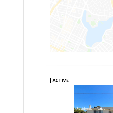
ACTIVE
|