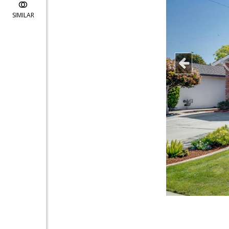
SIMILAR