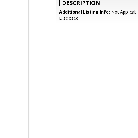
DESCRIPTION
Additional Listing Info:
Not Applicabl
Disclosed