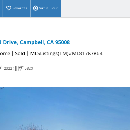
Favorites
Virtual Tour
d Drive, Campbell, CA 95008
|
|
Home
Sold
MLSListings(TM)#ML81787864
2322
5820