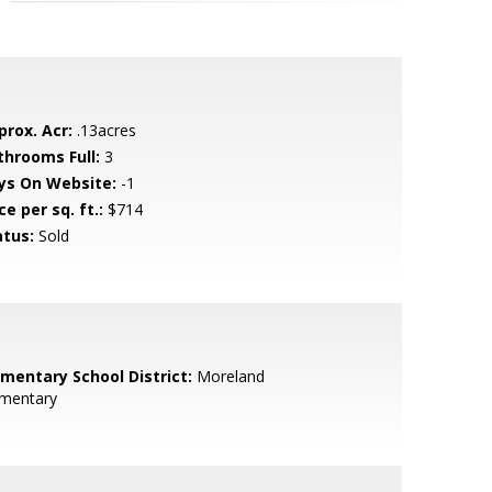
prox. Acr:
.13acres
throoms Full:
3
ys On Website:
-1
ce per sq. ft.:
$714
atus:
Sold
ementary School District:
Moreland
ementary