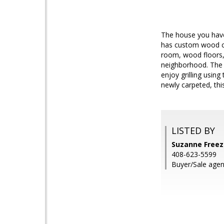
The house you have 
has custom wood cab
room, wood floors, 
neighborhood. The 
enjoy grilling usin
newly carpeted, thi
LISTED BY
Suzanne Freez
408-623-5599
Buyer/Sale agen