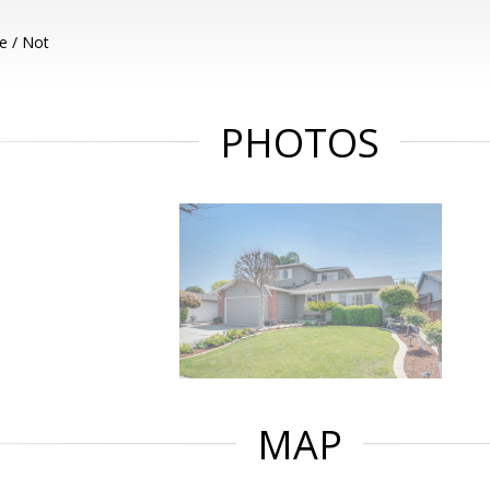
e / Not
PHOTOS
MAP