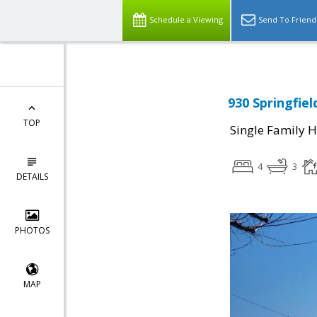
Schedule a Viewing
Send To Friend
930 Springfiel
TOP
Single Family 
4
3
DETAILS
PHOTOS
MAP