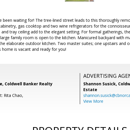
been waiting for! The tree-lined street leads to this thoroughly re
inetry, gas cooktop and two wine refrigerators for the connoisseur. B
and tray ceiling add to the elegant setting. For formal gatherings, th
large family room is open to the kitchen. Manicured backyard with 
g the elaborate outdoor kitchen. Two master suites; one upstairs and 
s home is vacant and ready for you!
ADVERTISING AGE
e, Coldwell Banker Realty
Shannon Susick,
Coldw
Estate
t: Rita Chao,
shannon.susick@cbnorc
View More