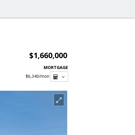
$1,660,000
MORTGAGE
$6,340
/mon