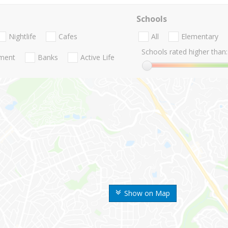
Schools
Nightlife
Cafes
All
Elementary
Schools rated higher than:
nment
Banks
Active Life
Show on Map