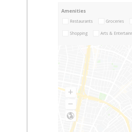
Amenities
Restaurants
Groceries
Shopping
Arts & Entertai