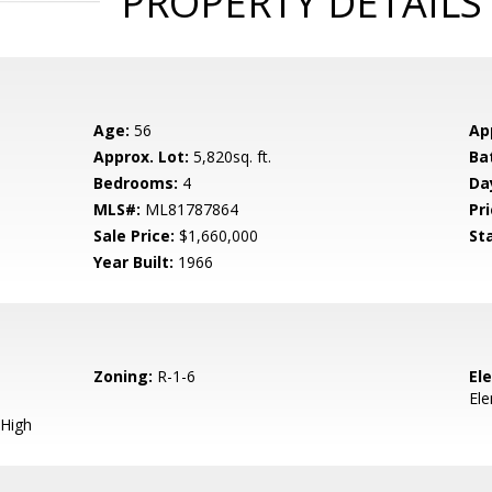
PROPERTY DETAILS
Age:
56
Ap
Approx. Lot:
5,820sq. ft.
Ba
Bedrooms:
4
Da
MLS#:
ML81787864
Pri
Sale Price:
$1,660,000
St
Year Built:
1966
Zoning:
R-1-6
El
El
High