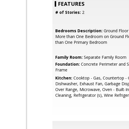
FEATURES
# of Stories:
2
Bedrooms Description:
Ground Floor
More than One Bedroom on Ground Fl
than One Primary Bedroom
Family Room:
Separate Family Room
Foundation:
Concrete Perimeter and 
Frame
Kitchen:
Cooktop - Gas, Countertop - G
Dishwasher, Exhaust Fan, Garbage Dis
Over Range, Microwave, Oven - Built-In
Cleaning, Refrigerator (s), Wine Refrige