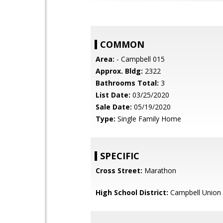
COMMON
Area:
- Campbell 015
Approx. Bldg:
2322
Bathrooms Total:
3
List Date:
03/25/2020
Sale Date:
05/19/2020
Type:
Single Family Home
SPECIFIC
Cross Street:
Marathon
High School District:
Campbell Union 