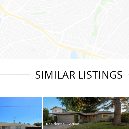
SIMILAR LISTINGS
|