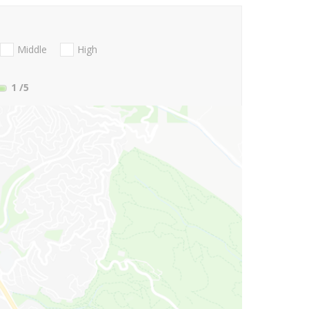
Middle
High
1
/5