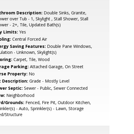
throom Description:
Double Sinks, Granite,
wer over Tub - 1, Skylight , Stall Shower, Stall
wer - 2+, Tile, Updated Bath(s)
y Limits:
Yes
oling:
Central Forced Air
ergy Saving Features:
Double Pane Windows,
ulation - Unknown, Skylight(s)
oring:
Carpet, Tile, Wood
rage Parking:
Attached Garage, On Street
rse Property:
No
t Description:
Grade - Mostly Level
wer Septic:
Sewer - Public, Sewer Connected
ew:
Neighborhood
rd/Grounds:
Fenced, Fire Pit, Outdoor Kitchen,
inkler(s) - Auto, Sprinkler(s) - Lawn, Storage
d/Structure