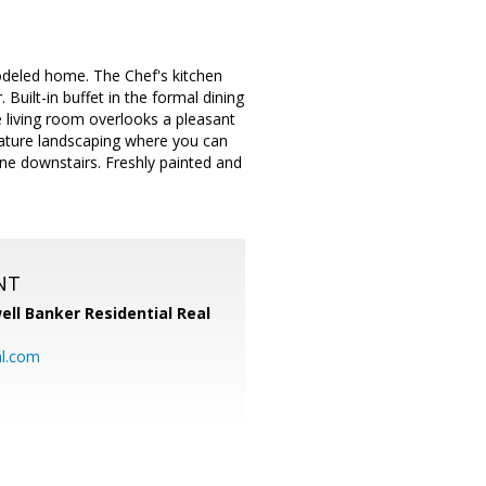
modeled home. The Chef's kitchen
uilt-in buffet in the formal dining
e living room overlooks a pleasant
mature landscaping where you can
one downstairs. Freshly painted and
NT
ell Banker Residential Real
al.com