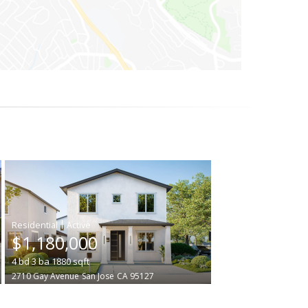
|
$1,180,000
4
bd
3
ba
1880
sqft
2710 Gay Avenue
San Jose
CA 95127