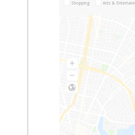
Shopping
Arts & Entertai