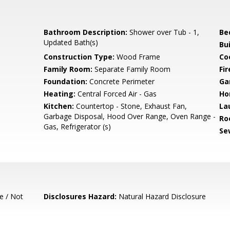
Bathroom Description:
Shower over Tub - 1,
Be
Updated Bath(s)
Bu
Construction Type:
Wood Frame
Co
Family Room:
Separate Family Room
Fir
Foundation:
Concrete Perimeter
Ga
Heating:
Central Forced Air - Gas
Ho
Kitchen:
Countertop - Stone, Exhaust Fan,
La
Garbage Disposal, Hood Over Range, Oven Range -
Ro
Gas, Refrigerator (s)
Se
e / Not
Disclosures Hazard:
Natural Hazard Disclosure