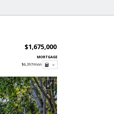
$1,675,000
MORTGAGE
$6,397
/mon