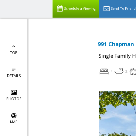
Schedule a Viewing
Send To Friend
991 Chapman S
TOP
Single Family 
4
2
DETAILS
PHOTOS
MAP