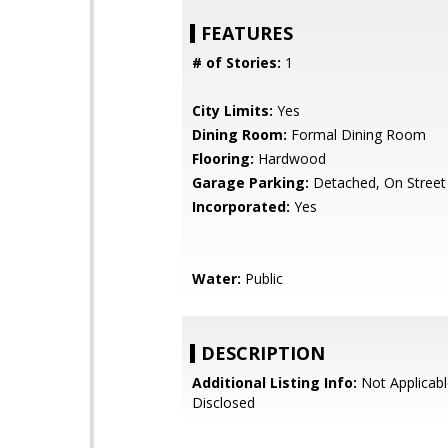
FEATURES
# of Stories:
1
City Limits:
Yes
Dining Room:
Formal Dining Room
Flooring:
Hardwood
Garage Parking:
Detached, On Street
Incorporated:
Yes
Water:
Public
DESCRIPTION
Additional Listing Info:
Not Applicabl
Disclosed