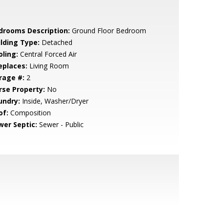
drooms Description:
Ground Floor Bedroom
ilding Type:
Detached
oling:
Central Forced Air
eplaces:
Living Room
rage #:
2
rse Property:
No
undry:
Inside, Washer/Dryer
of:
Composition
wer Septic:
Sewer - Public