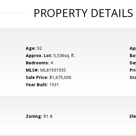
PROPERTY DETAILS
Age:
92
Ap
Approx. Lot:
5,536sq. ft.
Ba
Bedrooms:
4
Da
MLS#:
ML81931935
Pri
Sale Price:
$1,675,000
St
Year Built:
1931
Zoning:
R1-8
El