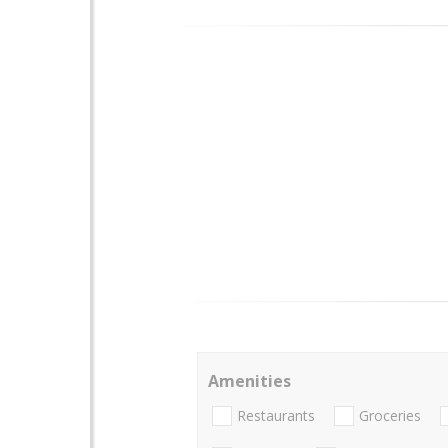
Amenities
Restaurants
Groceries