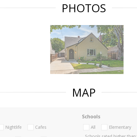
PHOTOS
MAP
Schools
Nightlife
Cafes
All
Elementary
Schools rated higher than: