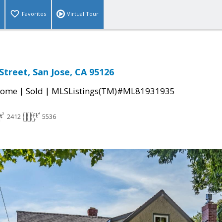
Favorites
Virtual Tour
treet, San Jose, CA 95126
|
|
Home
Sold
MLSListings(TM)#ML81931935
2412
5536