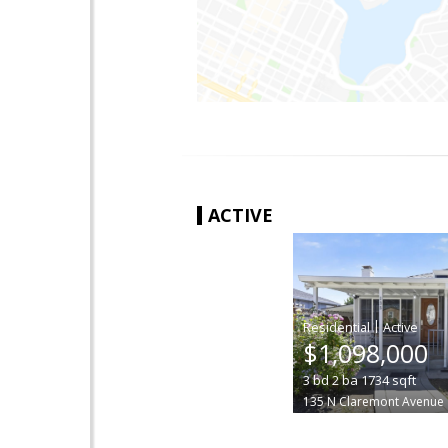
ACTIVE
|
$1,098,000
3
bd
2
ba
1734
sqft
135 N Claremont Avenue