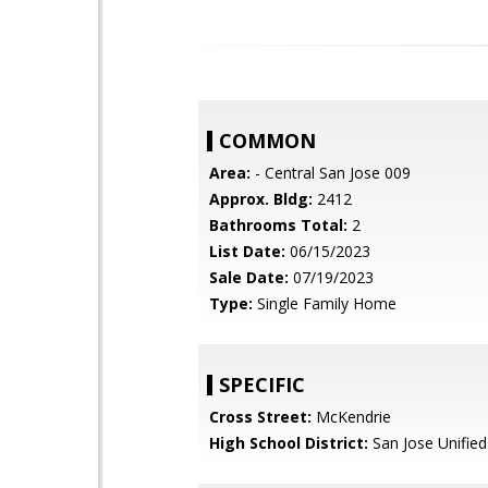
COMMON
Area:
- Central San Jose 009
Approx. Bldg:
2412
Bathrooms Total:
2
List Date:
06/15/2023
Sale Date:
07/19/2023
Type:
Single Family Home
SPECIFIC
Cross Street:
McKendrie
High School District:
San Jose Unified