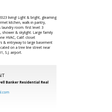
23 living! Light & bright, gleaming
rmet kitchen, walk-in pantry,
aundry room. first level: 3
, shower & skylight. Large family
e HVAC, Calif. closet
irs & entryway to large basement
cated on a tree line street near
 S.J. airport.
NT
ell Banker Residential Real
al.com