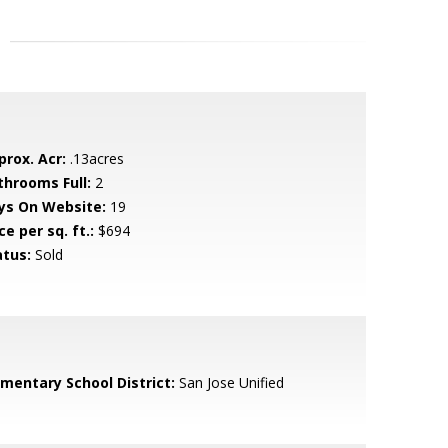
prox. Acr:
.13acres
throoms Full:
2
ys On Website:
19
ce per sq. ft.:
$694
atus:
Sold
ementary School District:
San Jose Unified