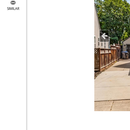
SIMILAR