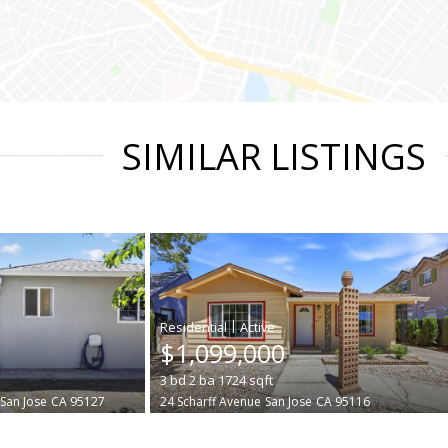
SIMILAR LISTINGS
|
$1,099,000
3
bd
2
ba
1724
sqft
San Jose
CA 95127
24 Scharff Avenue
San Jose
CA 95116