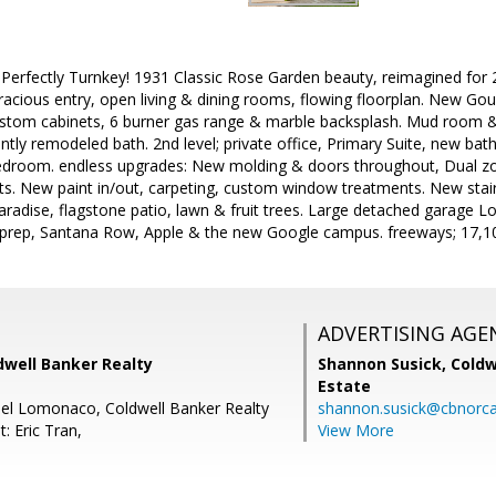
erfectly Turnkey! 1931 Classic Rose Garden beauty, reimagined for 20
acious entry, open living & dining rooms, flowing floorplan. New Gou
stom cabinets, 6 burner gas range & marble backsplash. Mud room & l
ly remodeled bath. 2nd level; private office, Primary Suite, new bath
droom. endless upgrades: New molding & doors throughout, Dual zon
sets. New paint in/out, carpeting, custom window treatments. New sta
aradise, flagstone patio, lawn & fruit trees. Large detached garage Lo
prep, Santana Row, Apple & the new Google campus. freeways; 17,101,
ADVERTISING AGE
dwell Banker Realty
Shannon Susick,
Coldw
Estate
el Lomonaco, Coldwell Banker Realty
shannon.susick@cbnorc
: Eric Tran,
View More