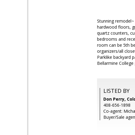
Stunning remodel~ P
hardwood floors, gr
quartz counters, cu
bedrooms and recent
room can be 5th be
organizers/all clo
Parklike backyard p
Bellarmine College 
LISTED BY
Don Perry, Col
408-656-1898
Co-agent: Micha
Buyer/Sale agent