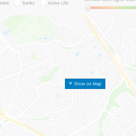
nment
Banks
Active Life
Show on Map