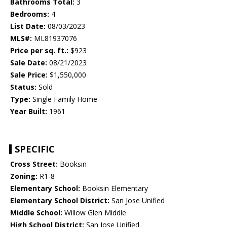
Bathrooms Total:
3
Bedrooms:
4
List Date:
08/03/2023
MLS#:
ML81937076
Price per sq. ft.:
$923
Sale Date:
08/21/2023
Sale Price:
$1,550,000
Status:
Sold
Type:
Single Family Home
Year Built:
1961
SPECIFIC
Cross Street:
Booksin
Zoning:
R1-8
Elementary School:
Booksin Elementary
Elementary School District:
San Jose Unified
Middle School:
Willow Glen Middle
High School District:
San Jose Unified