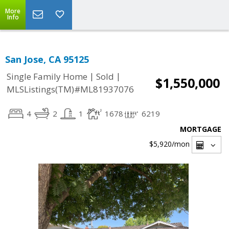
More
Info
San Jose, CA 95125
|
|
Single Family Home
Sold
$1,550,000
MLSListings(TM)#ML81937076
4
2
1
1678
6219
MORTGAGE
$5,920
/mon