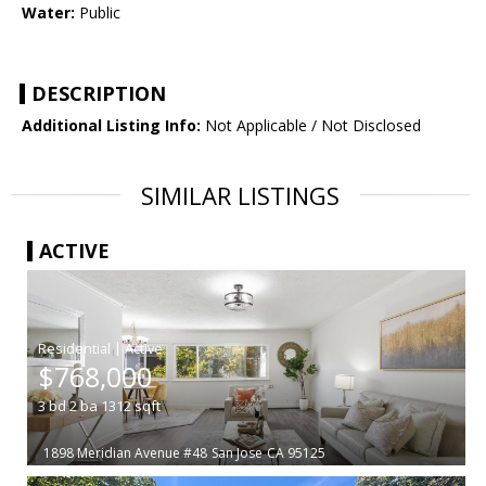
Water:
Public
DESCRIPTION
Additional Listing Info:
Not Applicable / Not Disclosed
SIMILAR LISTINGS
ACTIVE
|
$768,000
3
bd
2
ba
1312
sqft
1898 Meridian Avenue #48
San Jose
CA 95125