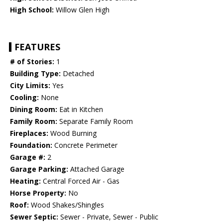
High School:
Willow Glen High
FEATURES
# of Stories:
1
Building Type:
Detached
City Limits:
Yes
Cooling:
None
Dining Room:
Eat in Kitchen
Family Room:
Separate Family Room
Fireplaces:
Wood Burning
Foundation:
Concrete Perimeter
Garage #:
2
Garage Parking:
Attached Garage
Heating:
Central Forced Air - Gas
Horse Property:
No
Roof:
Wood Shakes/Shingles
Sewer Septic:
Sewer - Private, Sewer - Public