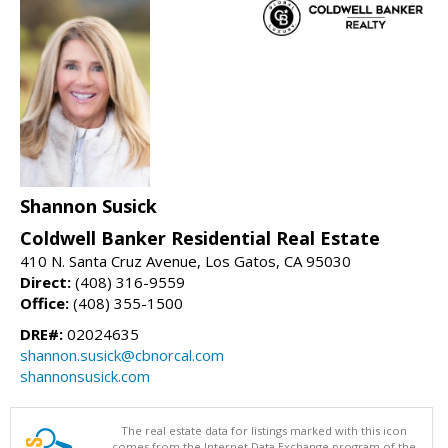
Shannon Susick
Coldwell Banker Residential Real Estate
410 N. Santa Cruz Avenue, Los Gatos, CA 95030
Direct:
(408) 316-9559
Office:
(408) 355-1500
DRE#:
02024635
shannon.susick@cbnorcal.com
shannonsusick.com
The real estate data for listings marked with this icon
comes from the Internet Data Exchange program of the