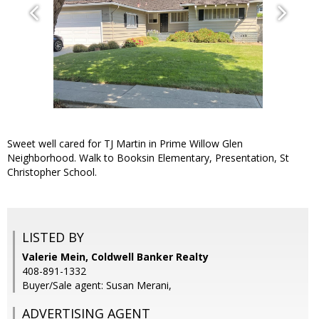
Sweet well cared for TJ Martin in Prime Willow Glen
Neighborhood. Walk to Booksin Elementary, Presentation, St
Christopher School.
LISTED BY
Valerie Mein, Coldwell Banker Realty
408-891-1332
Buyer/Sale agent: Susan Merani,
ADVERTISING AGENT