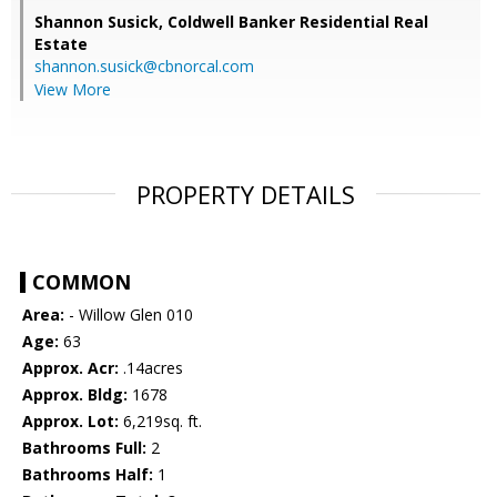
Shannon Susick,
Coldwell Banker Residential Real
Estate
shannon.susick@cbnorcal.com
View More
PROPERTY DETAILS
COMMON
Area:
- Willow Glen 010
Age:
63
Approx. Acr:
.14acres
Approx. Bldg:
1678
Approx. Lot:
6,219sq. ft.
Bathrooms Full:
2
Bathrooms Half:
1