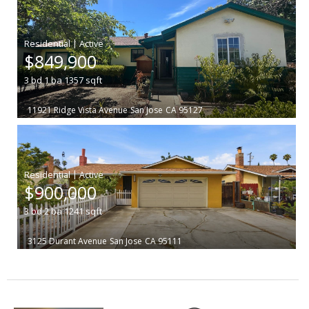
|
$849,900
3
bd
1
ba
1357
sqft
11921 Ridge Vista Avenue
San Jose
CA 95127
|
$900,000
3
bd
2
ba
1241
sqft
3125 Durant Avenue
San Jose
CA 95111