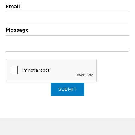
Email
Message
SUBMIT