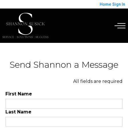
Home
Sign In
Send Shannon a Message
All fields are required
First Name
Last Name