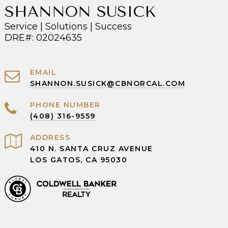
SHANNON SUSICK
Service | Solutions | Success
DRE#
:
02024635
EMAIL
SHANNON.SUSICK@CBNORCAL.COM
PHONE NUMBER
(408) 316-9559
ADDRESS
410 N. SANTA CRUZ AVENUE
LOS GATOS, CA 95030